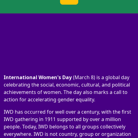
International Women's Day
(March 8) is a global day
celebrating the social, economic, cultural, and political
achievements of women. The day also marks a call to
action for accelerating gender equality.
IWD has occurred for well over a century, with the first
IWD gathering in 1911 supported by over a million
people. Today, IWD belongs to all groups collectively
everywhere. IWD is not country, group or organization