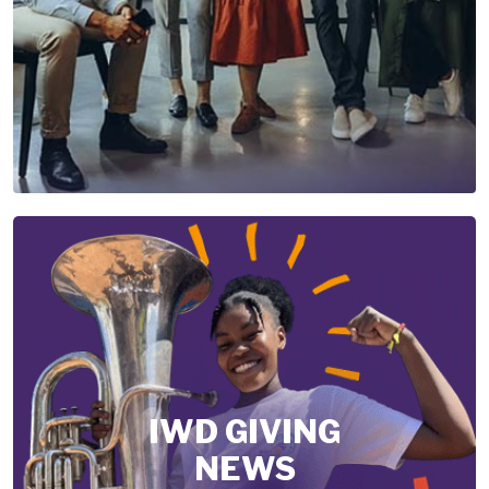
IWD GIVING
NEWS