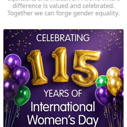
difference is valued and celebrated.
Together we can forge gender equality.