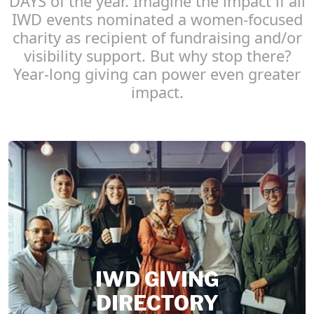
DAYS of the year. Imagine the impact if all
IWD events nominated a women-focused
charity as recipient of fundraising and/or
visibility support. But why stop there?
Year-long giving can power even greater
impact.
IWD GIVING
DIRECTORY