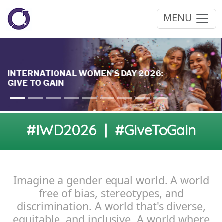
MENU
#IWD2026 | #GiveToGain
Imagine a gender equal world. A world
free of bias, stereotypes, and
discrimination. A world that's diverse,
equitable, and inclusive. A world where