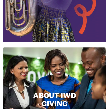
ABOUT IWD
GIVING