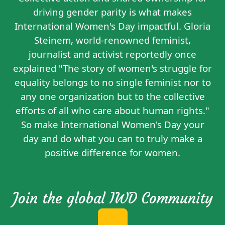
driving gender parity is what makes
International Women's Day impactful. Gloria
Steinem, world-renowned feminist,
journalist and activist reportedly
once
explained
"The story of women's struggle for
equality belongs to no single feminist nor to
any one organization but to the collective
efforts of all who care about human rights."
So make International Women's Day your
day and do what you can to truly make a
positive difference for women.
Join the global IWD Community