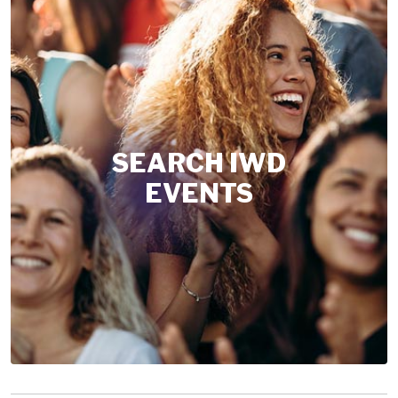
SEARCH IWD
EVENTS