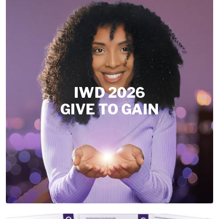
IWD 2026
GIVE TO GAIN