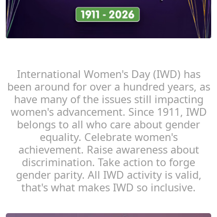
International Women's Day (IWD) has
been around for over a hundred years, as
have many of the issues still impacting
women's advancement. Since 1911, IWD
belongs to all who care about gender
equality. Celebrate women's
achievement. Raise awareness about
discrimination. Take action to forge
gender parity. All IWD activity is valid,
that's what makes IWD so inclusive.