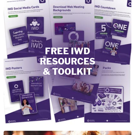
FREE IWD
RESOURCES
& TOOLKIT