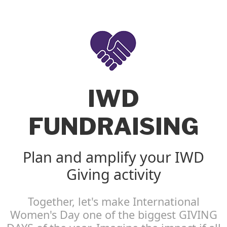
IWD
FUNDRAISING
Plan and amplify your IWD
Giving activity
Together, let's make International
Women's Day one of the biggest GIVING