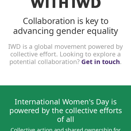
WITH IWD
Collaboration is key to
advancing gender equality
IWD is a global movement powered by
collective effort. Looking to explore a
potential collaboration?
Get in touch
.
International Women's Day is
powered by the collective efforts
of all
Collective action and shared ownership for