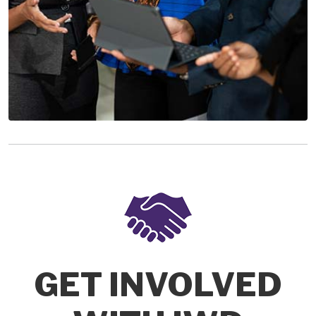
GET INVOLVED