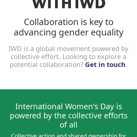
WITH IWD
Collaboration is key to
advancing gender equality
IWD is a global movement powered by
collective effort. Looking to explore a
potential collaboration?
Get in touch
.
International Women's Day is
powered by the collective efforts
of all
Collective action and shared ownership for