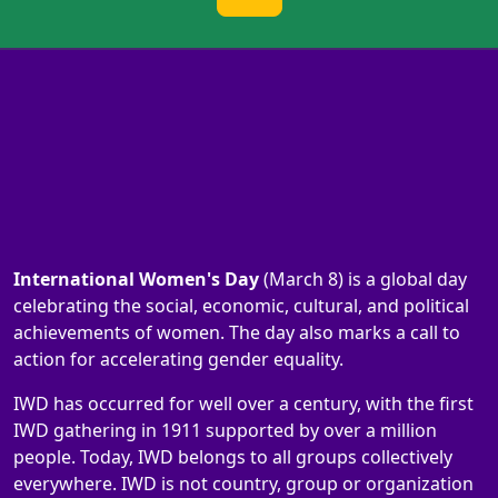
International Women's Day
(March 8) is a global day
celebrating the social, economic, cultural, and political
achievements of women. The day also marks a call to
action for accelerating gender equality.
IWD has occurred for well over a century, with the first
IWD gathering in 1911 supported by over a million
people. Today, IWD belongs to all groups collectively
everywhere. IWD is not country, group or organization