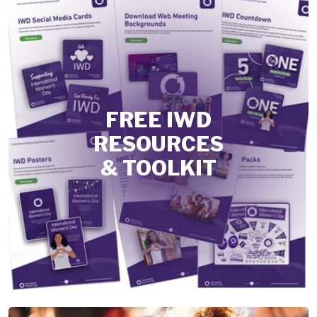
FREE IWD
RESOURCES
& TOOLKIT