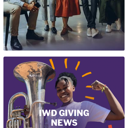
IWD GIVING
NEWS