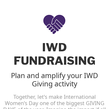
IWD
FUNDRAISING
Plan and amplify your IWD
Giving activity
Together, let's make International
Women's Day one of the biggest GIVING