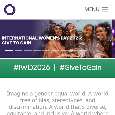
MENU
#IWD2026 | #GiveToGain
Imagine a gender equal world. A world
free of bias, stereotypes, and
discrimination. A world that's diverse,
equitable, and inclusive. A world where