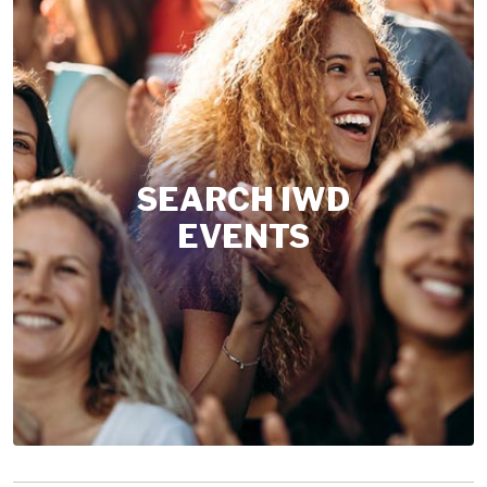
SEARCH IWD
EVENTS