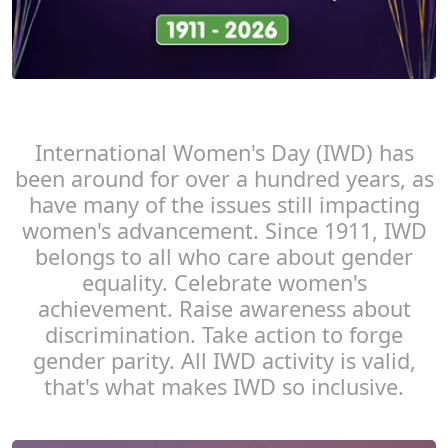
International Women's Day (IWD) has
been around for over a hundred years, as
have many of the issues still impacting
women's advancement. Since 1911, IWD
belongs to all who care about gender
equality. Celebrate women's
achievement. Raise awareness about
discrimination. Take action to forge
gender parity. All IWD activity is valid,
that's what makes IWD so inclusive.