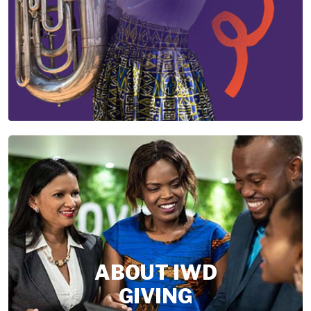
ABOUT IWD
GIVING