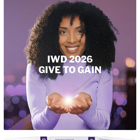
IWD 2026
GIVE TO GAIN