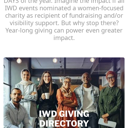
DAYS of the year. Imagine the impact if all
IWD events nominated a women-focused
charity as recipient of fundraising and/or
visibility support. But why stop there?
Year-long giving can power even greater
impact.
IWD GIVING
DIRECTORY