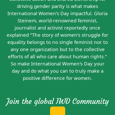
driving gender parity is what makes
International Women's Day impactful. Gloria
Steinem, world-renowned feminist,
journalist and activist reportedly
once
explained
"The story of women's struggle for
equality belongs to no single feminist nor to
any one organization but to the collective
efforts of all who care about human rights."
So make International Women's Day your
day and do what you can to truly make a
positive difference for women.
Join the global IWD Community