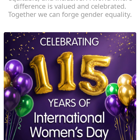
difference is valued and celebrated.
Together we can forge gender equality.