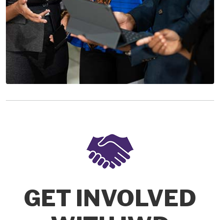
GET INVOLVED