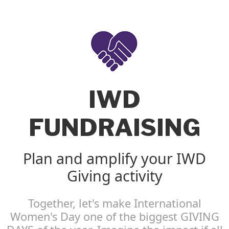
IWD
FUNDRAISING
Plan and amplify your IWD
Giving activity
Together, let's make International
Women's Day one of the biggest GIVING