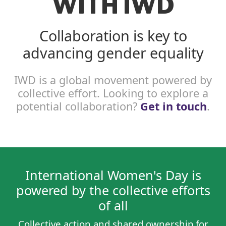
WITH IWD
Collaboration is key to
advancing gender equality
IWD is a global movement powered by
collective effort. Looking to explore a
potential collaboration?
Get in touch
.
International Women's Day is
powered by the collective efforts
of all
Collective action and shared ownership for