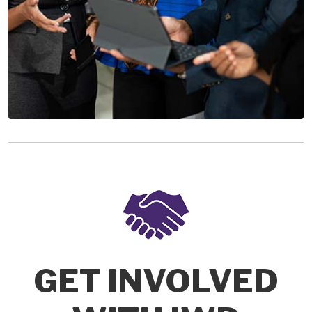
GET INVOLVED