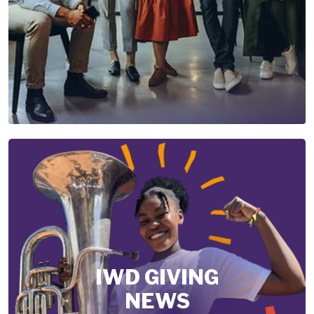
IWD GIVING
NEWS