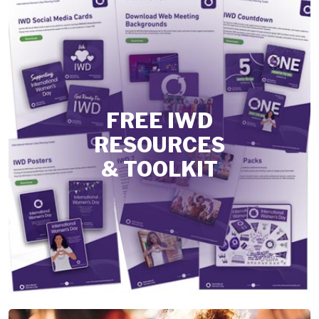
FREE IWD
RESOURCES
& TOOLKIT