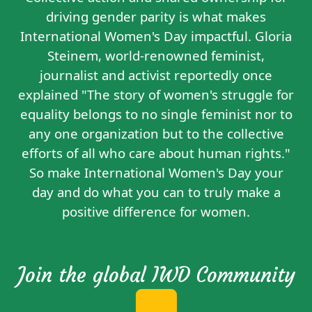
driving gender parity is what makes
International Women's Day impactful. Gloria
Steinem, world-renowned feminist,
journalist and activist reportedly
once
explained
"The story of women's struggle for
equality belongs to no single feminist nor to
any one organization but to the collective
efforts of all who care about human rights."
So make International Women's Day your
day and do what you can to truly make a
positive difference for women.
Join the global IWD Community