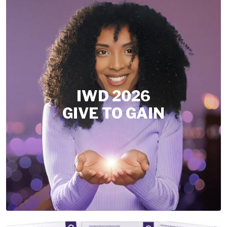
IWD 2026
GIVE TO GAIN