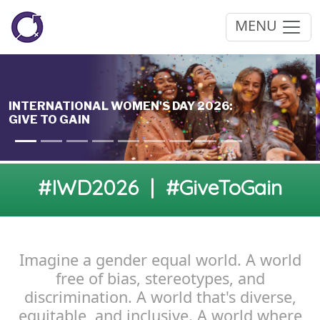
MENU
#IWD2026 | #GiveToGain
Imagine a gender equal world. A world
free of bias, stereotypes, and
discrimination. A world that's diverse,
equitable, and inclusive. A world where