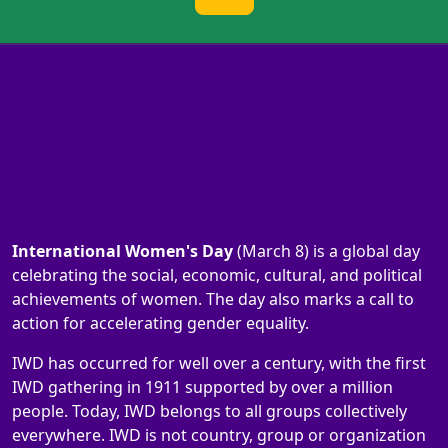
International Women's Day
(March 8) is a global day
celebrating the social, economic, cultural, and political
achievements of women. The day also marks a call to
action for accelerating gender equality.
IWD has occurred for well over a century, with the first
IWD gathering in 1911 supported by over a million
people. Today, IWD belongs to all groups collectively
everywhere. IWD is not country, group or organization