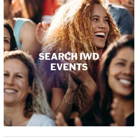
SEARCH IWD
EVENTS