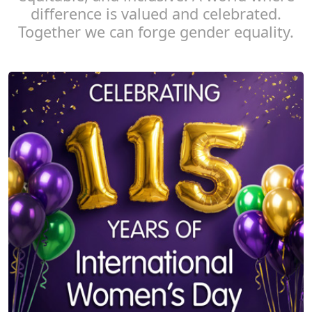
difference is valued and celebrated.
Together we can forge gender equality.