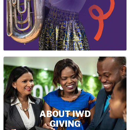
ABOUT IWD
GIVING