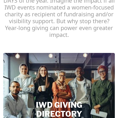
DAYS of the year. Imagine the impact if all
IWD events nominated a women-focused
charity as recipient of fundraising and/or
visibility support. But why stop there?
Year-long giving can power even greater
impact.
IWD GIVING
DIRECTORY