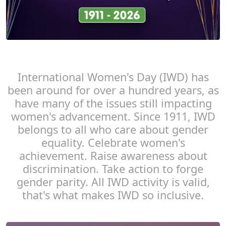
International Women's Day (IWD) has
been around for over a hundred years, as
have many of the issues still impacting
women's advancement. Since 1911, IWD
belongs to all who care about gender
equality. Celebrate women's
achievement. Raise awareness about
discrimination. Take action to forge
gender parity. All IWD activity is valid,
that's what makes IWD so inclusive.