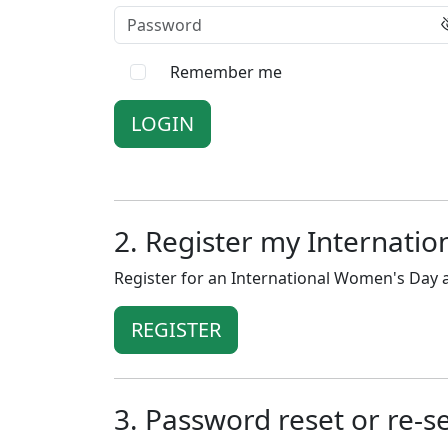
Password
Remember me
2. Register my Internati
Register for an International Women's Day a
REGISTER
3. Password reset or re-s