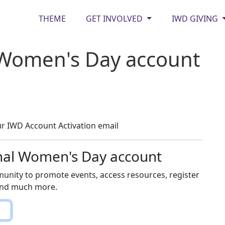
THEME
GET INVOLVED
IWD GIVING
 Women's Day account
r IWD Account Activation email
onal Women's Day account
unity to promote events, access resources, register
 and much more.