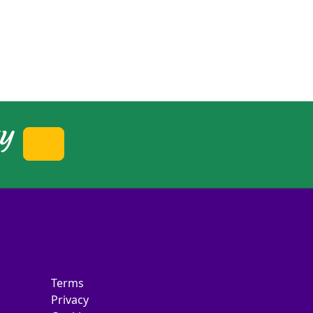
ty
Terms
Privacy