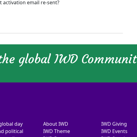
activation email re-sent?
 the global IWD Communi
global day
About IWD
IWD Giving
d political
IWD Theme
IWD Events