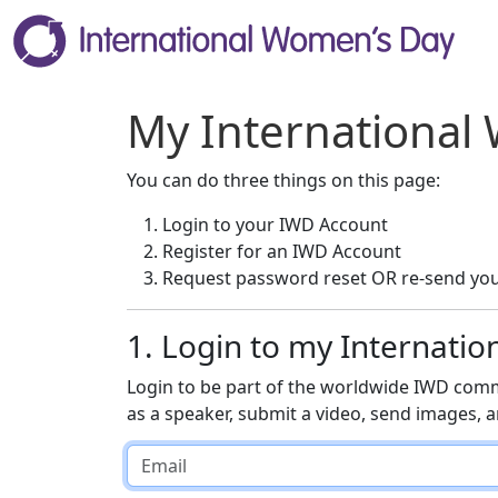
My International
You can do three things on this page:
Login to your IWD Account
Register for an IWD Account
Request password reset OR re-send you
1. Login to my Internati
Login to be part of the worldwide IWD comm
as a speaker, submit a video, send images,
Email