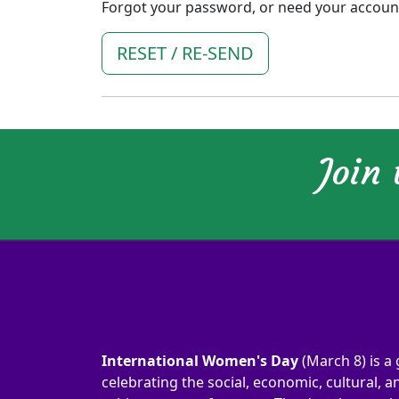
Forgot your password, or need your account 
RESET / RE-SEND
Join
International Women's Day
(March 8) is a 
celebrating the social, economic, cultural, an