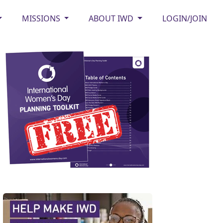
MISSIONS
ABOUT IWD
LOGIN/JOIN