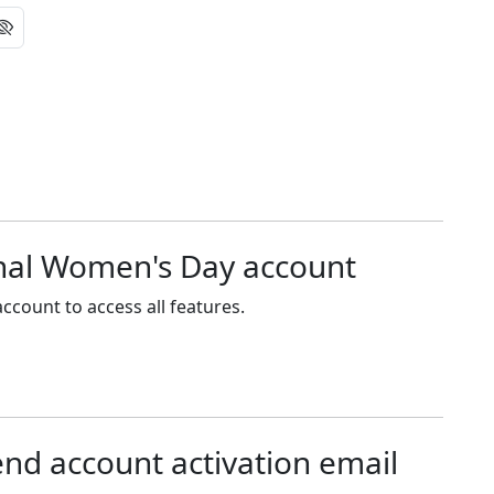
onal Women's Day account
ccount to access all features.
end account activation email