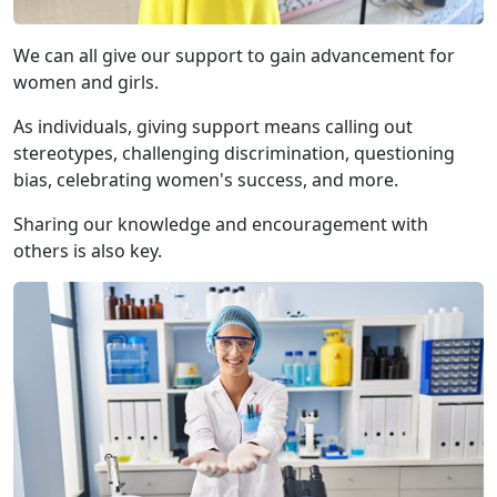
We can all give our support to gain advancement for
women and girls.
As individuals, giving support means calling out
stereotypes, challenging discrimination, questioning
bias, celebrating women's success, and more.
Sharing our knowledge and encouragement with
others is also key.