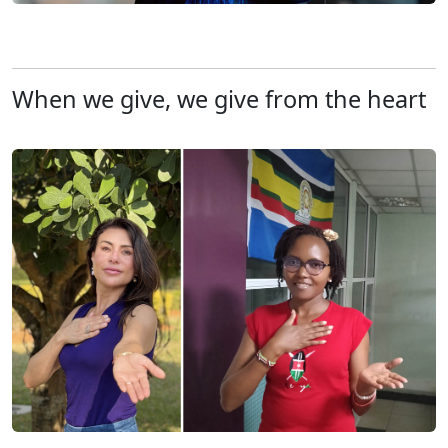
When we give, we give from the heart