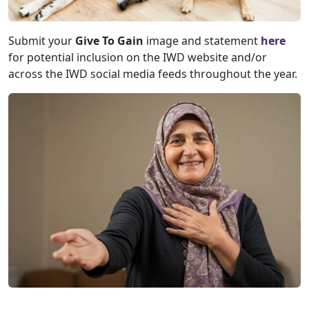
Submit your
Give To Gain
image and statement
here
for potential inclusion on the IWD website and/or
across the IWD social media feeds throughout the year.