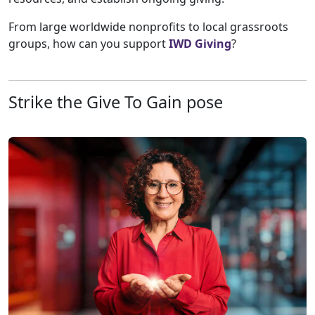
From large worldwide nonprofits to local grassroots
groups, how can you support
IWD Giving
?
Strike the Give To Gain pose