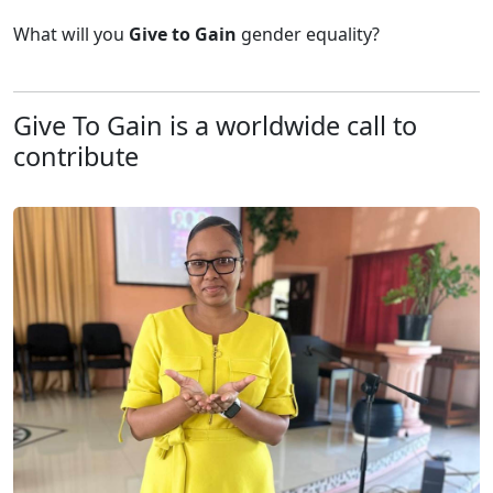
What will you
Give to
Gain
gender equality?
Give To Gain is a worldwide call to
contribute