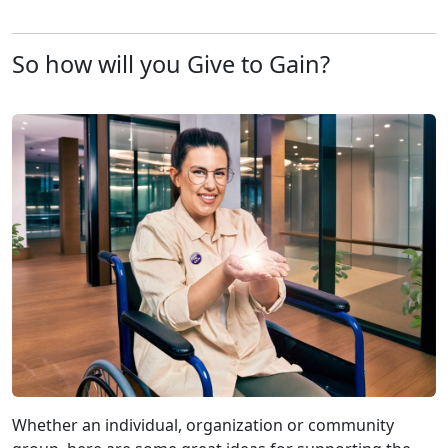
So how will you Give to Gain?
Whether an individual, organization or community