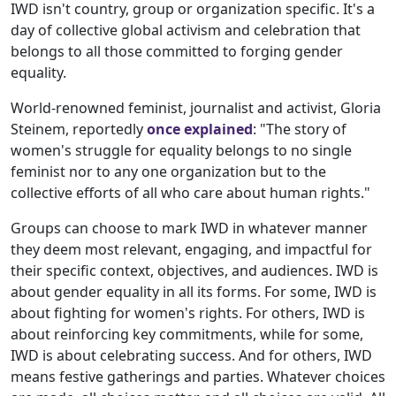
IWD isn't country, group or organization specific. It's a
day of collective global activism and celebration that
belongs to all those committed to forging gender
equality.
World-renowned feminist, journalist and activist, Gloria
Steinem, reportedly
once explained
: "The story of
women's struggle for equality belongs to no single
feminist nor to any one organization but to the
collective efforts of all who care about human rights."
Groups can choose to mark IWD in whatever manner
they deem most relevant, engaging, and impactful for
their specific context, objectives, and audiences. IWD is
about gender equality in all its forms. For some, IWD is
about fighting for women's rights. For others, IWD is
about reinforcing key commitments, while for some,
IWD is about celebrating success. And for others, IWD
means festive gatherings and parties. Whatever choices