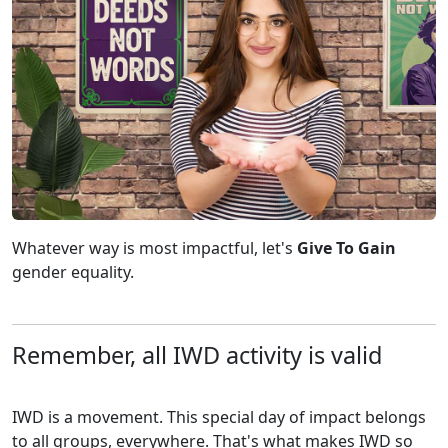
Whatever way is most impactful, let's
Give To Gain
gender equality.
Remember, all IWD activity is valid
IWD is a movement. This special day of impact belongs
to all groups, everywhere. That's what makes IWD so