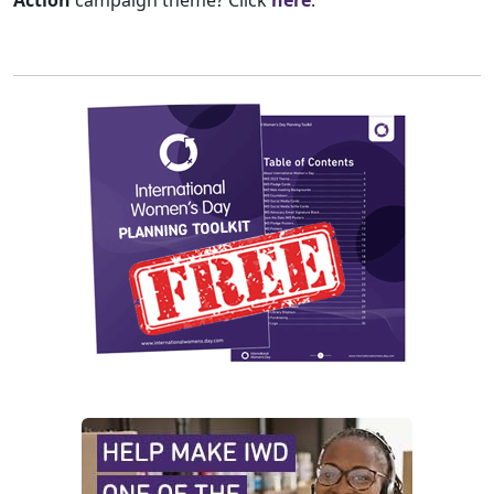
Action
campaign theme? Click
here
.