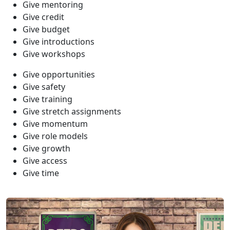
Give mentoring
Give credit
Give budget
Give introductions
Give workshops
Give opportunities
Give safety
Give training
Give stretch assignments
Give momentum
Give role models
Give growth
Give access
Give time