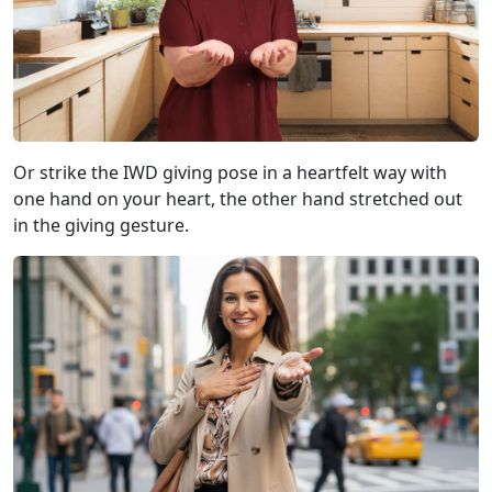
Or strike the IWD giving pose in a heartfelt way with
one hand on your heart, the other hand stretched out
in the giving gesture.