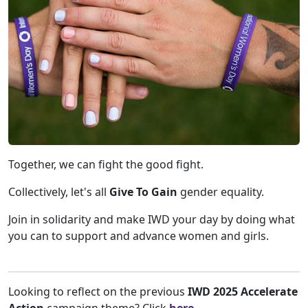
Together, we can fight the good fight.
Collectively, let's all
Give To Gain
gender equality.
Join in solidarity and make IWD your day by doing what
you can to support and advance women and girls.
Looking to reflect on the previous
IWD 2025 Accelerate