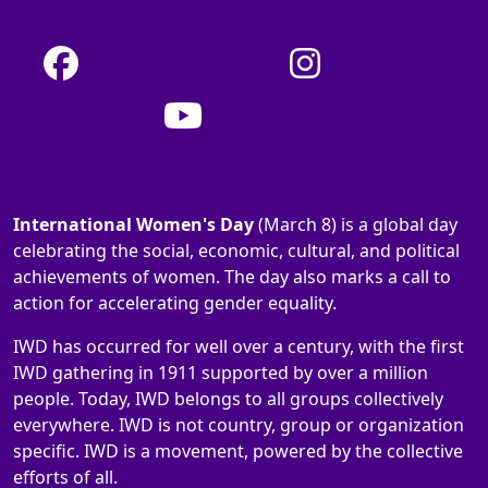
International Women's Day
(March 8) is a global day
celebrating the social, economic, cultural, and political
achievements of women. The day also marks a call to
action for accelerating gender equality.
IWD has occurred for well over a century, with the first
IWD gathering in 1911 supported by over a million
people. Today, IWD belongs to all groups collectively
everywhere. IWD is not country, group or organization
specific. IWD is a movement, powered by the collective
efforts of all.