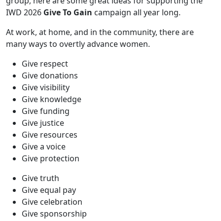
group, here are some great ideas for supporting the
IWD 2026
Give To Gain
campaign all year long.
At work, at home, and in the community, there are
many ways to overtly advance women.
Give respect
Give donations
Give visibility
Give knowledge
Give funding
Give justice
Give resources
Give a voice
Give protection
Give truth
Give equal pay
Give celebration
Give sponsorship