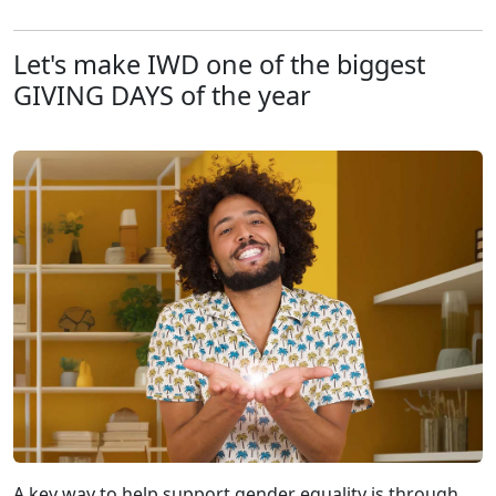
Let's make IWD one of the biggest
GIVING DAYS of the year
A key way to help support gender equality is through