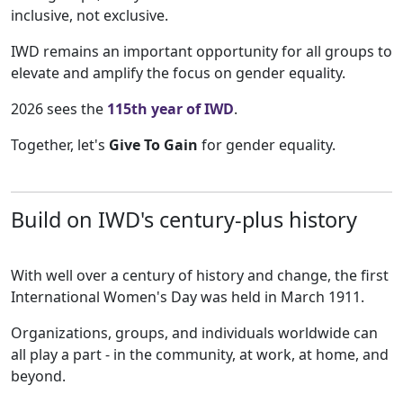
inclusive, not exclusive.
IWD remains an important opportunity for all groups to
elevate and amplify the focus on gender equality.
2026 sees the
115th year of IWD
.
Together, let's
Give To Gain
for gender equality.
Build on IWD's century-plus history
With well over a century of history and change, the first
International Women's Day was held in March 1911.
Organizations, groups, and individuals worldwide can
all play a part - in the community, at work, at home, and
beyond.