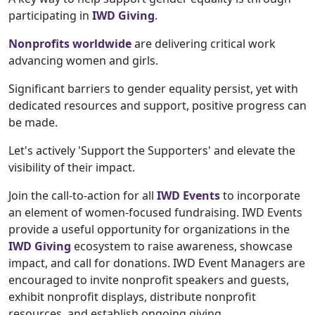
participating in
IWD Giving
.
Nonprofits worldwide
are delivering critical work
advancing women and girls.
Significant barriers to gender equality persist, yet with
dedicated resources and support, positive progress can
be made.
Let's actively 'Support the Supporters' and elevate the
visibility of their impact.
Join the call-to-action for all
IWD Events
to incorporate
an element of women-focused fundraising. IWD Events
provide a useful opportunity for organizations in the
IWD Giving
ecosystem to raise awareness, showcase
impact, and call for donations. IWD Event Managers are
encouraged to invite nonprofit speakers and guests,
exhibit nonprofit displays, distribute nonprofit
resources, and establish ongoing giving.