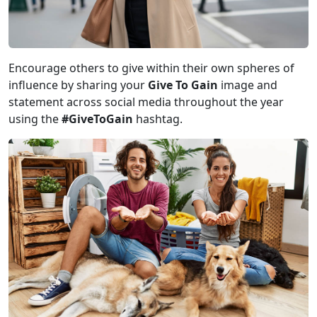
Encourage others to give within their own spheres of
influence by sharing your
Give To Gain
image and
statement across social media throughout the year
using the
#GiveToGain
hashtag.