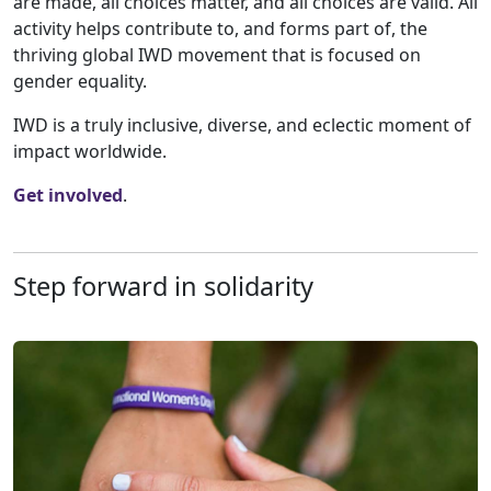
are made, all choices matter, and all choices are valid. All
activity helps contribute to, and forms part of, the
thriving global IWD movement that is focused on
gender equality.
IWD is a truly inclusive, diverse, and eclectic moment of
impact worldwide.
Get involved
.
Step forward in solidarity