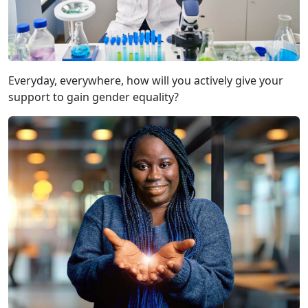
Everyday, everywhere, how will you actively give your
support to gain gender equality?