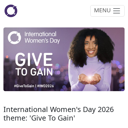
MENU
International Women's Day 2026
theme: 'Give To Gain'