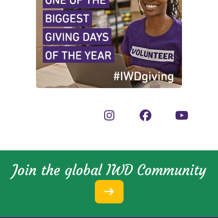
Join the global IWD Community