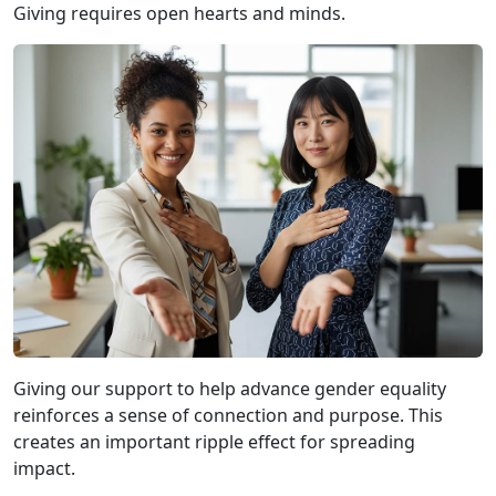
Giving requires open hearts and minds.
Giving our support to help advance gender equality
reinforces a sense of connection and purpose. This
creates an important ripple effect for spreading
impact.