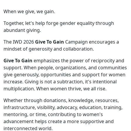
When we give, we gain.
Together, let's help forge gender equality through
abundant giving.
The IWD 2026
Give To Gain
Campaign encourages a
mindset of generosity and collaboration.
Give To Gain
emphasizes the power of reciprocity and
support. When people, organizations, and communities
give generously, opportunities and support for women
increase. Giving is not a subtraction, it's intentional
multiplication. When women thrive, we all rise.
Whether through donations, knowledge, resources,
infrastructure, visibility, advocacy, education, training,
mentoring, or time, contributing to women's
advancement helps create a more supportive and
interconnected world.