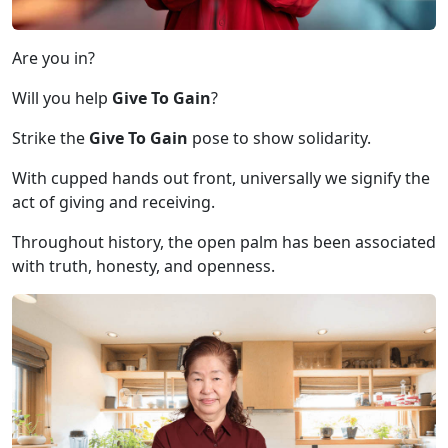
Are you in?
Will you help
Give To Gain
?
Strike the
Give To Gain
pose to show solidarity.
With cupped hands out front, universally we signify the
act of giving and receiving.
Throughout history, the open palm has been associated
with truth, honesty, and openness.