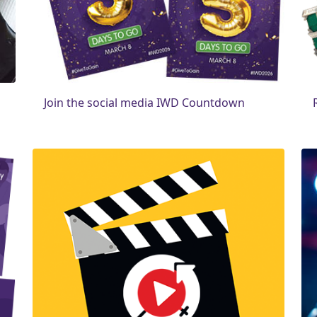
Join the social media IWD Countdown