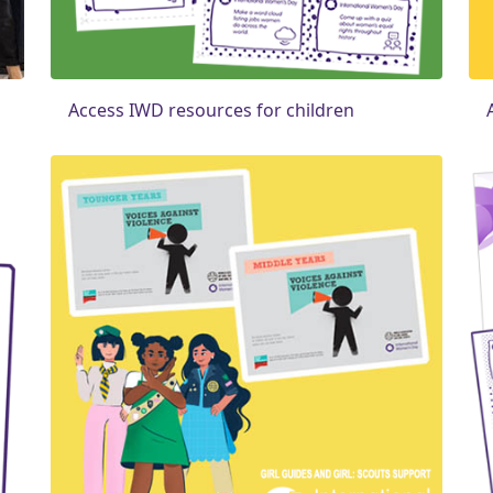
Access IWD resources for children