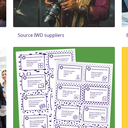
Source IWD suppliers