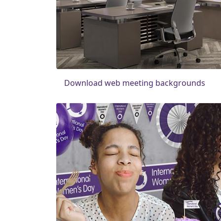
Download web meeting backgrounds