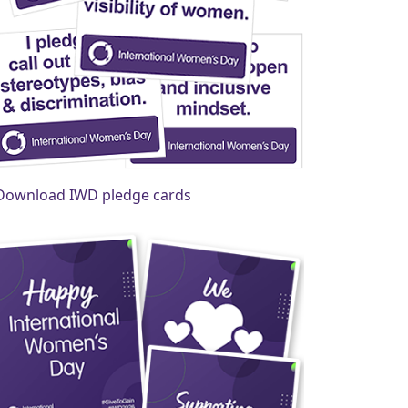
Download IWD pledge cards