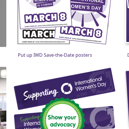
Put up IWD Save-the-Date posters