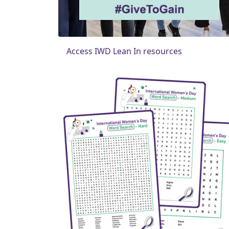
Access IWD Lean In resources