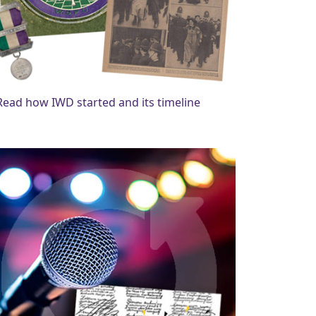
Read how IWD started and its timeline