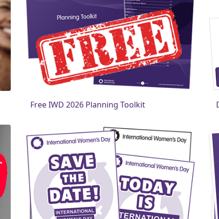
Free IWD 2026 Planning Toolkit