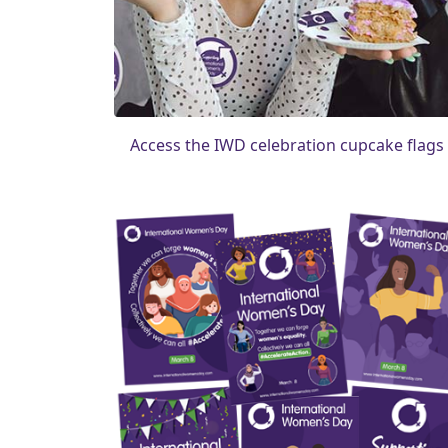
Access the IWD celebration cupcake flags