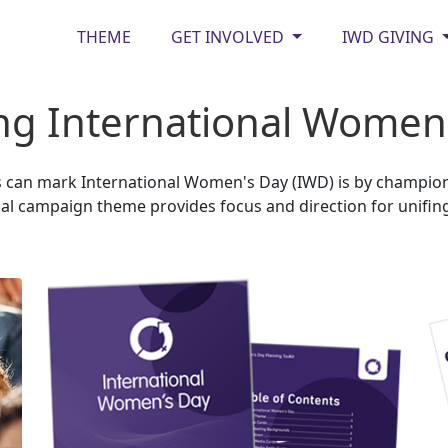
THEME
GET INVOLVED
IWD GIVING
g International Women's
can mark International Women's Day (IWD) is by championin
l campaign theme provides focus and direction for unifing