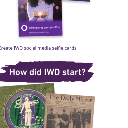
Create IWD social media selfie cards