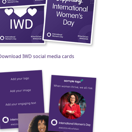
Download IWD social media cards