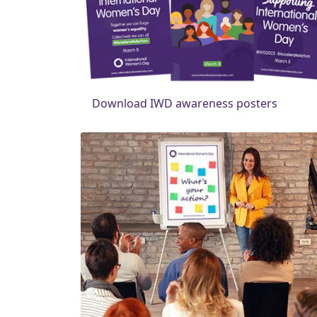
Download IWD awareness posters