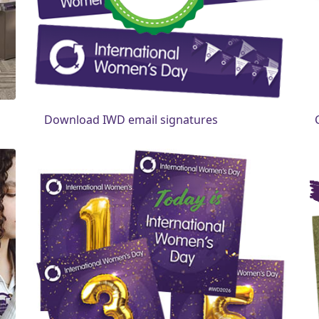
Download IWD email signatures