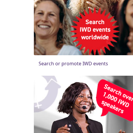
Search or promote IWD events