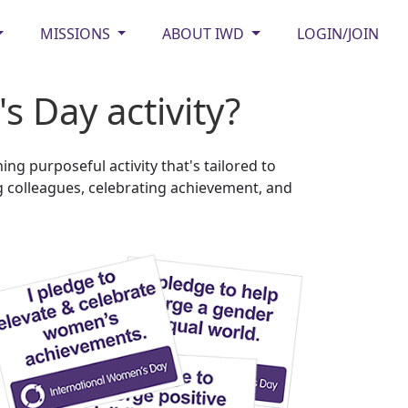
MISSIONS
ABOUT IWD
LOGIN/JOIN
 Day activity?
g purposeful activity that's tailored to
 colleagues, celebrating achievement, and