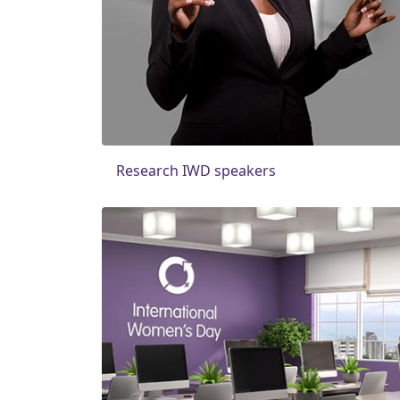
Research IWD speakers