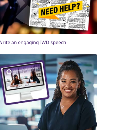
Write an engaging IWD speech