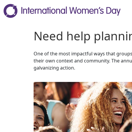
Need help plannin
One of the most impactful ways that groups 
their own context and community. The annua
galvanizing action.