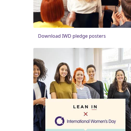
Download IWD pledge posters