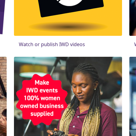
Watch or publish IWD videos