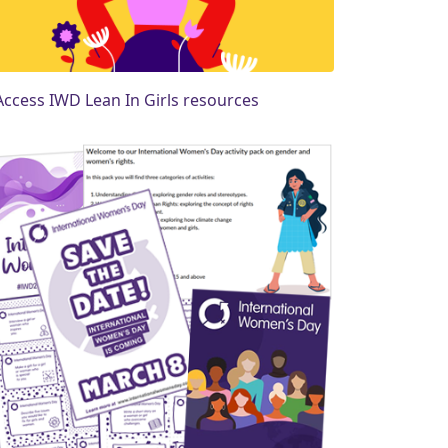
Access IWD Lean In Girls resources