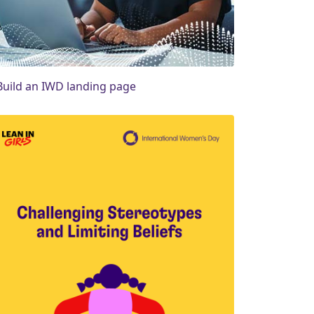
Build an IWD landing page