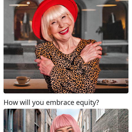
How will you embrace equity?