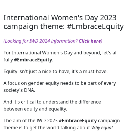
International Women's Day 2023
campaign theme: #EmbraceEquity
(Looking for IWD 2024 information?
Click here
)
For International Women's Day and beyond, let's all
fully
#EmbraceEquity
.
Equity isn't just a nice-to-have, it's a must-have.
A focus on gender equity needs to be part of every
society's DNA.
And it's critical to understand the difference
between equity and equality.
The aim of the IWD 2023
#EmbraceEquity
campaign
theme is to get the world talking about
Why equal