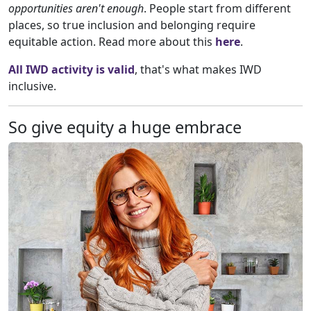
opportunities aren't enough
. People start from different
places, so true inclusion and belonging require
equitable action. Read more about this
here
.
All IWD activity is valid
, that's what makes IWD
inclusive.
So give equity a huge embrace