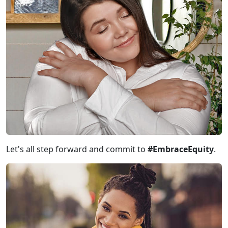
Let's all step forward and commit to
#EmbraceEquity
.