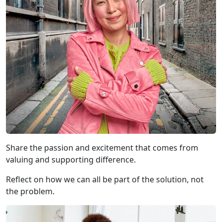
Share the passion and excitement that comes from
valuing and supporting difference.
Reflect on how we can all be part of the solution, not
the problem.