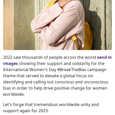
2022 saw thousands of people across the world
send in
images
showing their support and solidarity for the
International Women's Day #BreakTheBias campaign
theme that served to elevate a global focus on
identifying and calling out conscious and unconscious
bias in order to help drive positive change for women
worldwide.
Let's forge that tremendous worldwide unity and
support again for 2023.