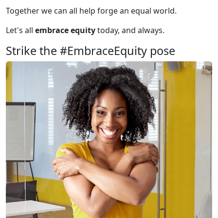
Together we can all help forge an equal world.
Let's all
embrace equity
today, and always.
Strike the #EmbraceEquity pose