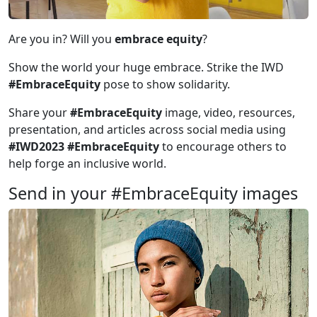
Are you in? Will you
embrace equity
?
Show the world your huge embrace. Strike the IWD
#EmbraceEquity
pose to show solidarity.
Share your
#EmbraceEquity
image, video, resources,
presentation, and articles across social media using
#IWD2023 #EmbraceEquity
to encourage others to
help forge an inclusive world.
Send in your #EmbraceEquity images