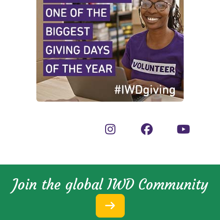
Join the global IWD Community