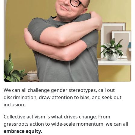
We can all challenge gender stereotypes, call out
discrimination, draw attention to bias, and seek out
inclusion.
Collective activism is what drives change. From
grassroots action to wide-scale momentum, we can all
embrace equity.