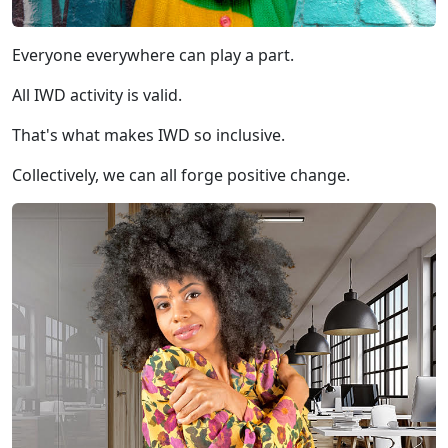
Everyone everywhere can play a part.
All IWD activity is valid.
That's what makes IWD so inclusive.
Collectively, we can all forge positive change.