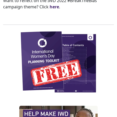
Want to reflect on the IWD 2022 #BreakTheBias
campaign theme? Click
here
.