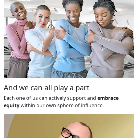
And we can all play a part
Each one of us can actively support and
embrace
equity
within our own sphere of influence.