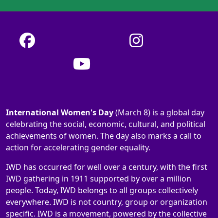
International Women's Day
(March 8) is a global day
celebrating the social, economic, cultural, and political
achievements of women. The day also marks a call to
action for accelerating gender equality.
IWD has occurred for well over a century, with the first
IWD gathering in 1911 supported by over a million
people. Today, IWD belongs to all groups collectively
everywhere. IWD is not country, group or organization
specific. IWD is a movement, powered by the collective