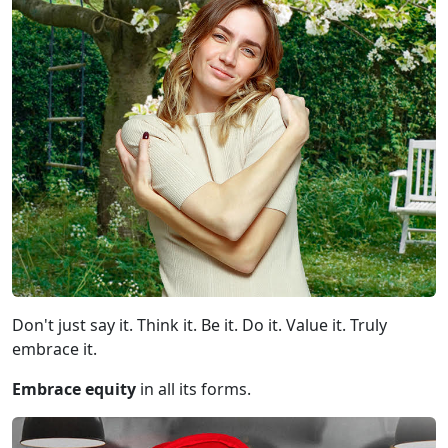
Don't just say it. Think it. Be it. Do it. Value it. Truly
embrace it.
Embrace equity
in all its forms.