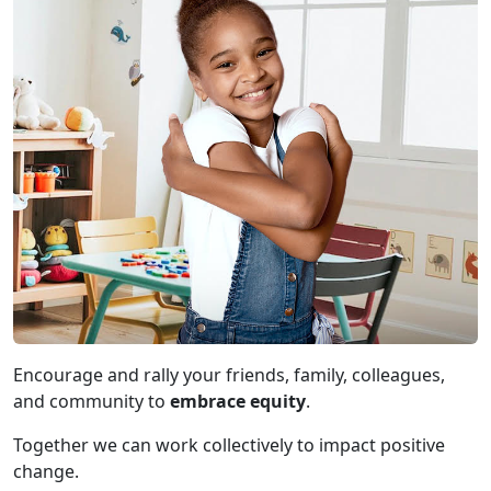
Encourage and rally your friends, family, colleagues,
and community to
embrace equity
.
Together we can work collectively to impact positive
change.