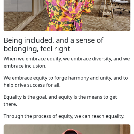
Being included, and a sense of
belonging, feel right
When we embrace equity, we embrace diversity, and we
embrace inclusion.
We embrace equity to forge harmony and unity, and to
help drive success for all.
Equality is the goal, and equity is the means to get
there.
Through the process of equity, we can reach equality.