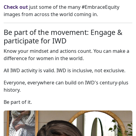
Check out
just some of the many #EmbraceEquity
images from across the world coming in.
Be part of the movement: Engage &
participate for IWD
Know your mindset and actions count. You can make a
difference for women in the world.
All IWD activity is valid. IWD is inclusive, not exclusive.
Everyone, everywhere can build on IWD's century-plus
history.
Be part of it.