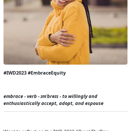
#IWD2023 #EmbraceEquity
embrace - verb - ɪmˈbreɪs - to willingly and
enthusiastically accept, adopt, and espouse