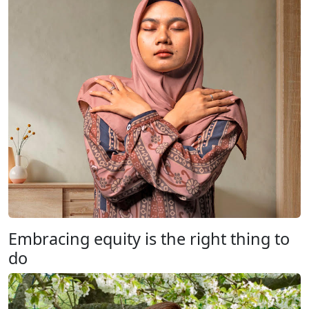
Embracing equity is the right thing to
do