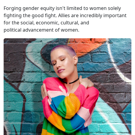
Forging gender equity isn't limited to women solely
fighting the good fight. Allies are incredibly important
for the social, economic, cultural, and
political advancement of women.