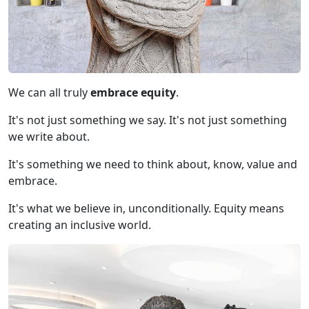
We can all truly
embrace
equity
.
It's not just something we say. It's not just something
we write about.
It's something we need to think about, know, value and
embrace.
It's what we believe in, unconditionally. Equity means
creating an inclusive world.