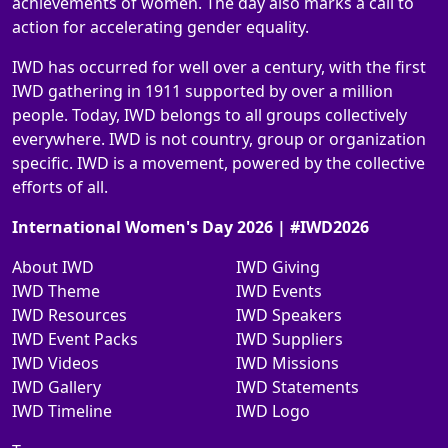
achievements of women. The day also marks a call to
action for accelerating gender equality.
IWD has occurred for well over a century, with the first
IWD gathering in 1911 supported by over a million
people. Today, IWD belongs to all groups collectively
everywhere. IWD is not country, group or organization
specific. IWD is a movement, powered by the collective
efforts of all.
International Women's Day 2026 | #IWD2026
About IWD
IWD Giving
IWD Theme
IWD Events
IWD Resources
IWD Speakers
IWD Event Packs
IWD Suppliers
IWD Videos
IWD Missions
IWD Gallery
IWD Statements
IWD Timeline
IWD Logo