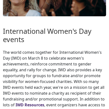
International Women's Day
events
The world comes together for International Women's
Day (IWD) on March 8 to celebrate women's
achievements, reinforce commitment to gender
equality, and rally for change. IWD also provides a key
opportunity for groups to fundraise and/or promote
visibility for women-focused charities. With so many
IWD events held each year, we're on a mission to get all
IWD events to nominate a charity as recipient of their
fundraising and/or promotional support. In addition to
lots of
IWD Resources
, event organizers have access to