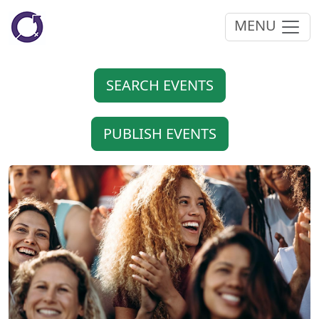
MENU
SEARCH EVENTS
PUBLISH EVENTS