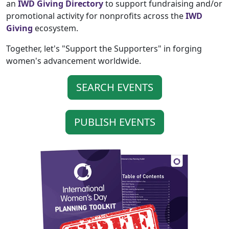
an
IWD Giving Directory
to support fundraising and/or
promotional activity for nonprofits across the
IWD
Giving
ecosystem.
Together, let's "Support the Supporters" in forging
women's advancement worldwide.
SEARCH EVENTS
PUBLISH EVENTS