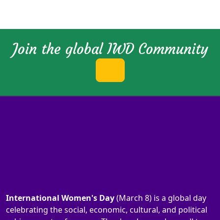
Join the global IWD Community
International Women's Day
(March 8) is a global day
celebrating the social, economic, cultural, and political