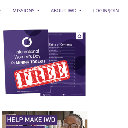
MISSIONS
ABOUT IWD
LOGIN/JOIN