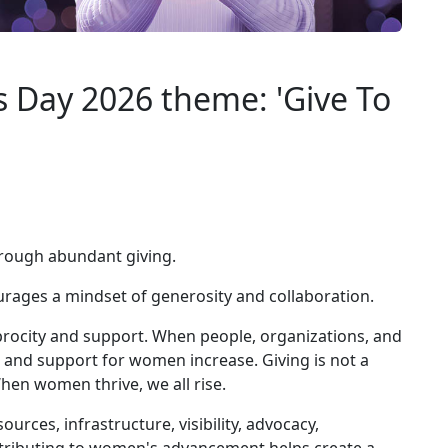
 Day 2026 theme: 'Give To
through abundant giving.
ages a mindset of generosity and collaboration.
rocity and support. When people, organizations, and
 and support for women increase. Giving is not a
 When women thrive, we all rise.
rces, infrastructure, visibility, advocacy,