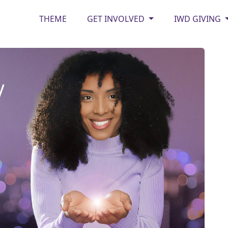
THEME
GET INVOLVED
IWD GIVING