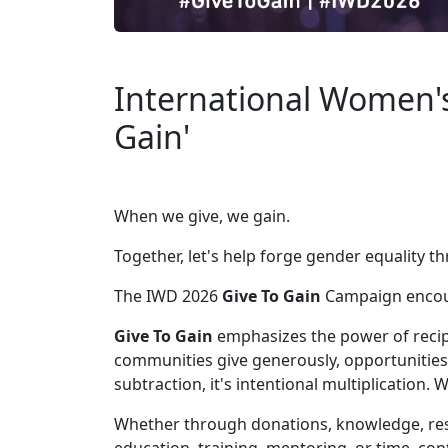
International Women's
Gain'
When we give, we gain.
Together, let's help forge gender equality 
The IWD 2026
Give To Gain
Campaign encour
Give To Gain
emphasizes the power of recip
communities give generously, opportunities
subtraction, it's intentional multiplication.
Whether through donations, knowledge, resou