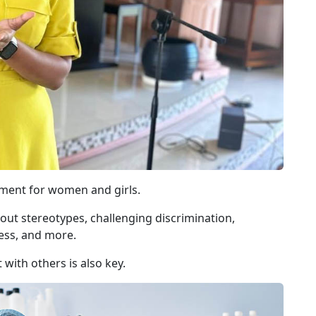
ement for women and girls.
 out stereotypes, challenging discrimination,
ess, and more.
ith others is also key.