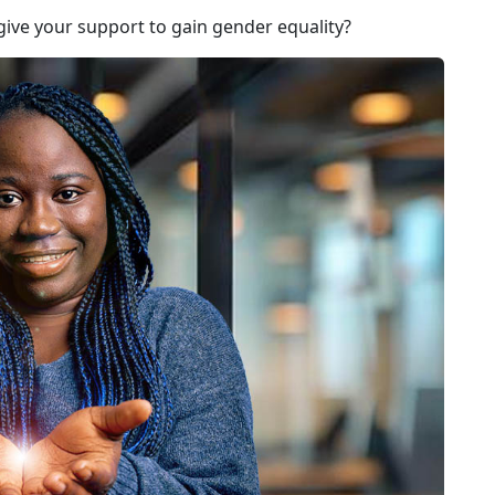
give your support to gain gender equality?