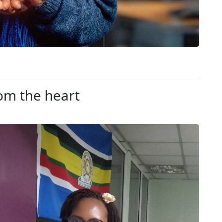
om the heart