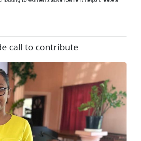
ontributing to women's advancement helps create a
e call to contribute