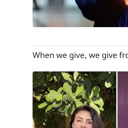
When we give, we give fr