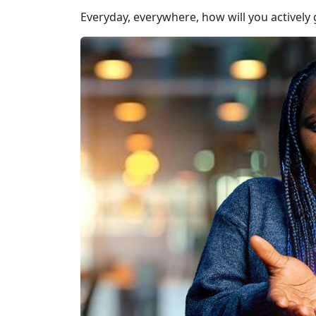
Everyday, everywhere, how will you actively 