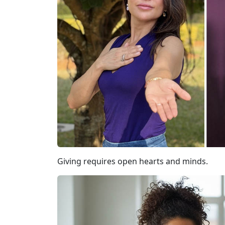
Giving requires open hearts and minds.