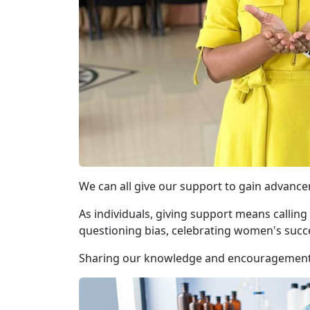
We can all give our support to gain advanc
As individuals, giving support means calling
questioning bias, celebrating women's succ
Sharing our knowledge and encouragement w