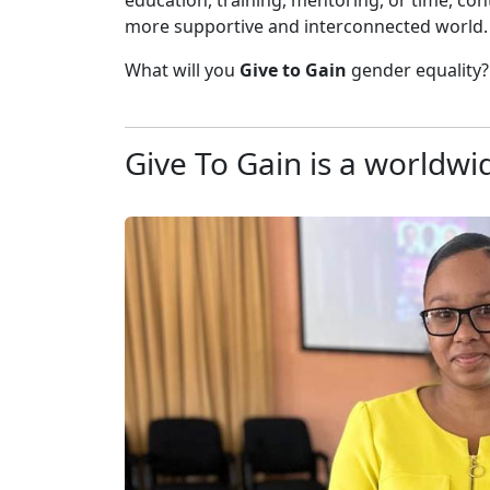
education, training, mentoring, or time, c
more supportive and interconnected world.
What will you
Give to
Gain
gender equality?
Give To Gain is a worldwid