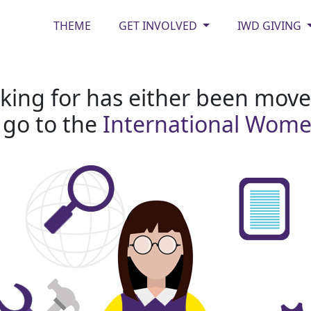
THEME
GET INVOLVED
IWD GIVING
king for has either been moved
 go to the
International Wom