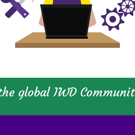
 the global IWD Communi