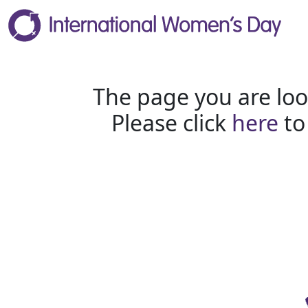
The page you are loo
Please click
here
to