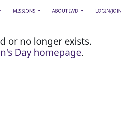
MISSIONS
ABOUT IWD
LOGIN/JOIN
 or no longer exists.
en's Day homepage
.