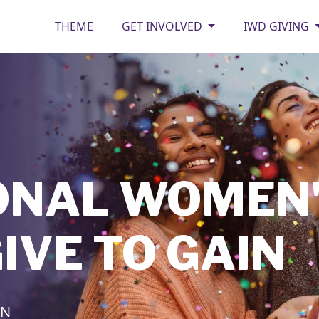
THEME
GET INVOLVED
IWD GIVING