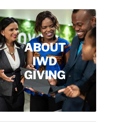
ABOUT
IWD
GIVING