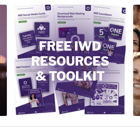
FREE IWD
RESOURCES
& TOOLKIT