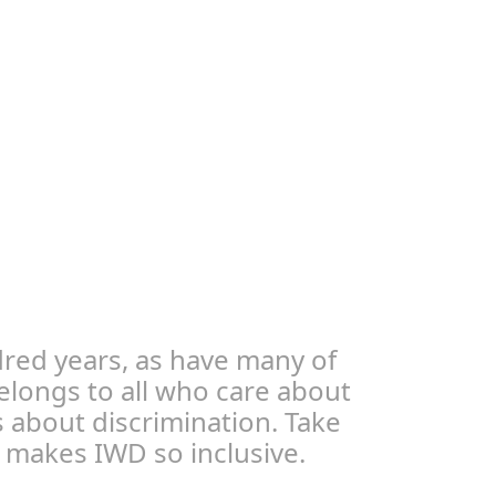
red years, as have many of
elongs to all who care about
 about discrimination. Take
at makes IWD so inclusive.