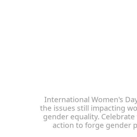
International Women's Day
the issues still impacting 
gender equality. Celebrate
action to forge gender pa