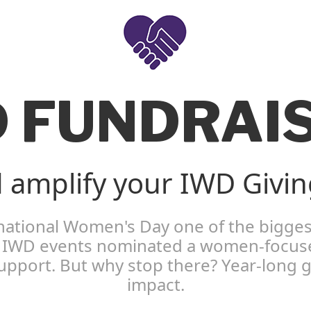
 FUNDRAI
 amplify your IWD Giving
rnational Women's Day one of the bigges
ll IWD events nominated a women-focused
 support. But why stop there? Year-long
impact.