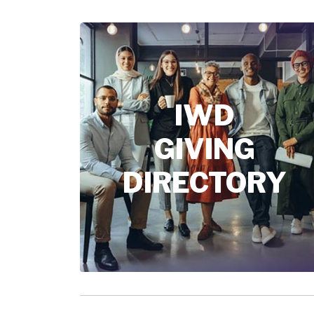
IWD
GIVING
DIRECTORY