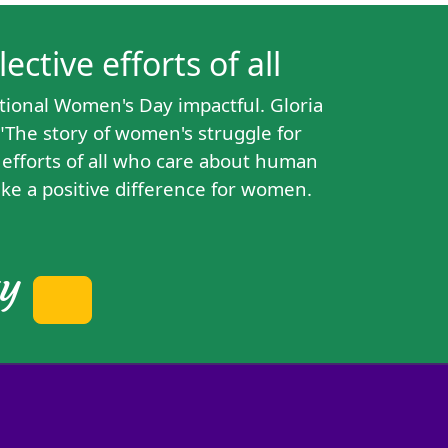
ctive efforts of all
tional Women's Day impactful. Gloria
"The story of women's struggle for
e efforts of all who care about human
ke a positive difference for women.
ty