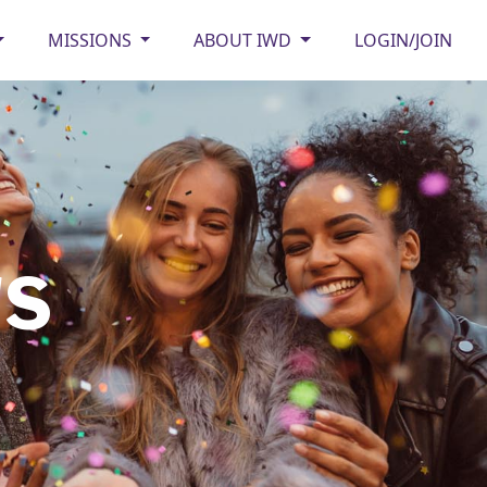
MISSIONS
ABOUT IWD
LOGIN/JOIN