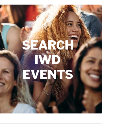
SEARCH
IWD
EVENTS