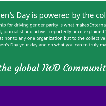
's Day is powered by the colle
hip for driving gender parity is what makes Interna
 journalist and activist reportedly
once explained
st nor to any one organization but to the collectiv
en's Day your day and do what you can to truly ma
 the global IWD Communi