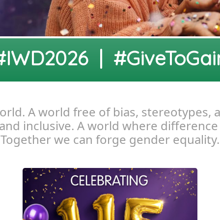
#IWD2026 | #GiveToGai
ld. A world free of bias, stereotypes, 
, and inclusive. A world where difference
Together we can forge gender equality.