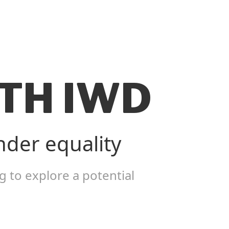
TH IWD
nder equality
 to explore a potential