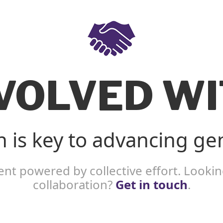
NVOLVED WI
n is key to advancing ge
nt powered by collective effort. Looking
collaboration?
Get in touch
.