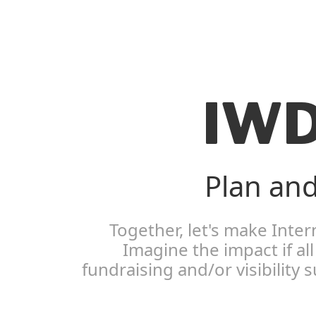
IWD
Plan and
Together, let's make Inte
Imagine the impact if a
fundraising and/or visibility