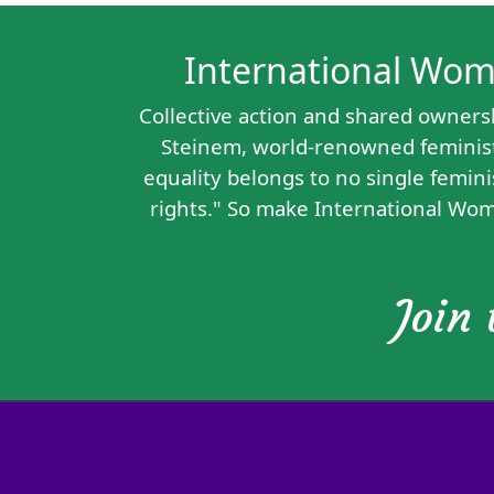
International Women
Collective action and shared owners
Steinem, world-renowned feminist,
equality belongs to no single femini
rights." So make International Wom
Join