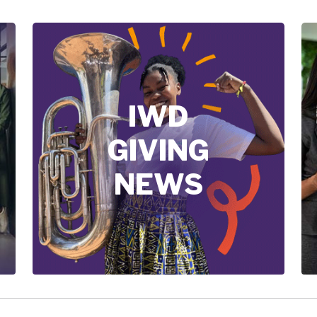
IWD
GIVING
NEWS