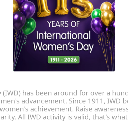
 (IWD) has been around for over a hund
women's advancement. Since 1911, IWD b
 women's achievement. Raise awareness
rity. All IWD activity is valid, that's wh