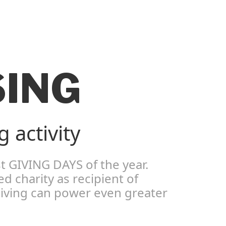
SING
 activity
t GIVING DAYS of the year.
 charity as recipient of
 giving can power even greater