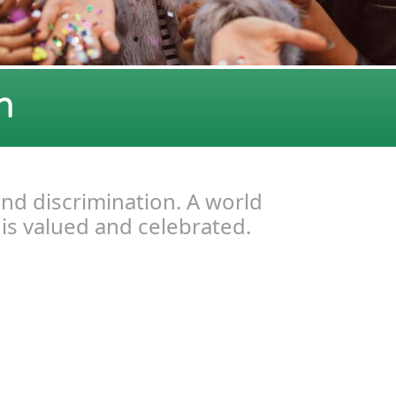
n
and discrimination. A world
 is valued and celebrated.