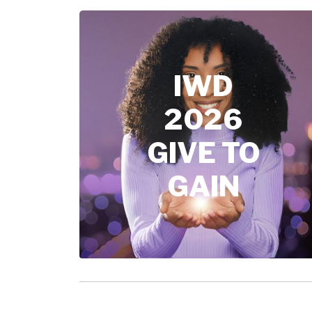
IWD
2026
GIVE TO
GAIN