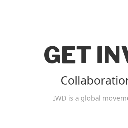
GET I
Collaboratio
IWD is a global moveme