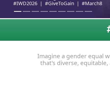
Imagine a gender equal wor
that's diverse, equitable