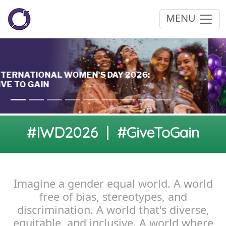
MENU
#IWD2026 | #GiveToGain
Imagine a gender equal world. A world
free of bias, stereotypes, and
discrimination. A world that's diverse,
equitable, and inclusive. A world where