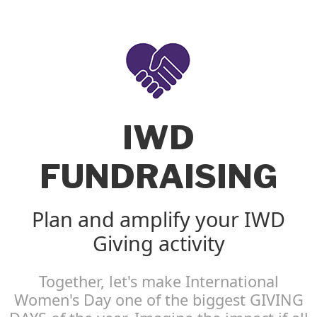
IWD
FUNDRAISING
Plan and amplify your IWD
Giving activity
Together, let's make International
Women's Day one of the biggest GIVING