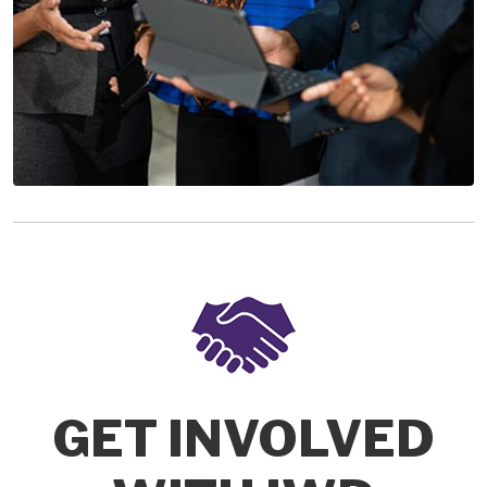
GET INVOLVED