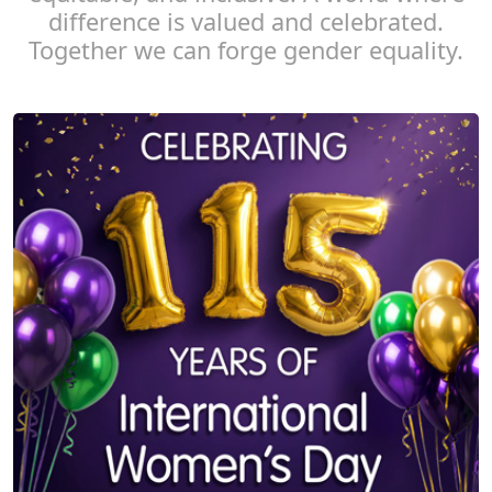
difference is valued and celebrated.
Together we can forge gender equality.