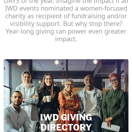
DAYS of the year. Imagine the impact if all
IWD events nominated a women-focused
charity as recipient of fundraising and/or
visibility support. But why stop there?
Year-long giving can power even greater
impact.
IWD GIVING
DIRECTORY