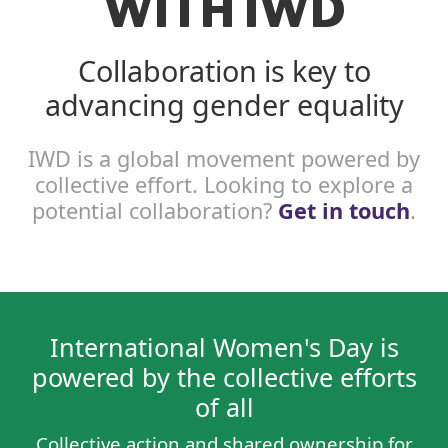
WITH IWD
Collaboration is key to
advancing gender equality
IWD is a global movement powered by
collective effort. Looking to explore a
potential collaboration?
Get in touch
.
International Women's Day is
powered by the collective efforts
of all
Collective action and shared ownership for