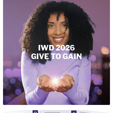
IWD 2026
GIVE TO GAIN