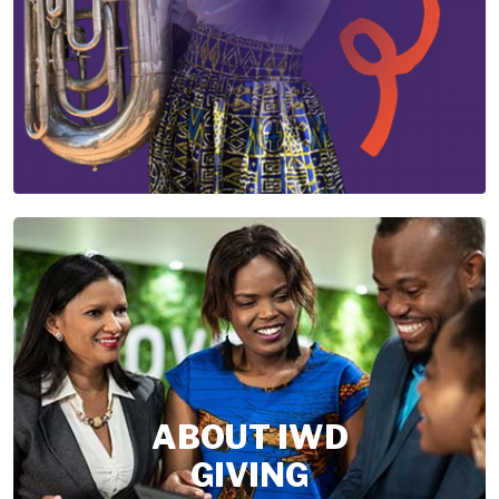
ABOUT IWD
GIVING