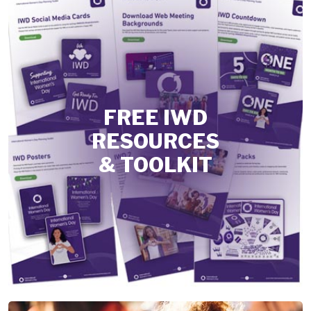
FREE IWD
RESOURCES
& TOOLKIT