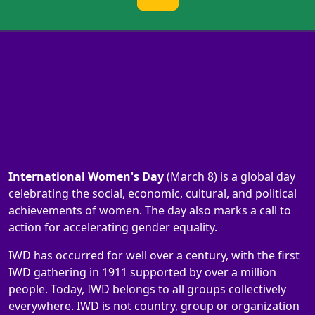
International Women's Day
(March 8) is a global day
celebrating the social, economic, cultural, and political
achievements of women. The day also marks a call to
action for accelerating gender equality.
IWD has occurred for well over a century, with the first
IWD gathering in 1911 supported by over a million
people. Today, IWD belongs to all groups collectively
everywhere. IWD is not country, group or organization