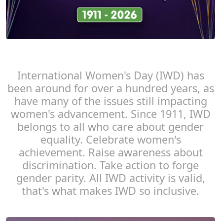
International Women's Day (IWD) has
been around for over a hundred years, as
have many of the issues still impacting
women's advancement. Since 1911, IWD
belongs to all who care about gender
equality. Celebrate women's
achievement. Raise awareness about
discrimination. Take action to forge
gender parity. All IWD activity is valid,
that's what makes IWD so inclusive.