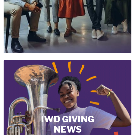
IWD GIVING
NEWS