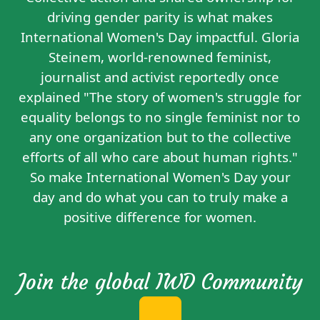
driving gender parity is what makes
International Women's Day impactful. Gloria
Steinem, world-renowned feminist,
journalist and activist reportedly
once
explained
"The story of women's struggle for
equality belongs to no single feminist nor to
any one organization but to the collective
efforts of all who care about human rights."
So make International Women's Day your
day and do what you can to truly make a
positive difference for women.
Join the global IWD Community