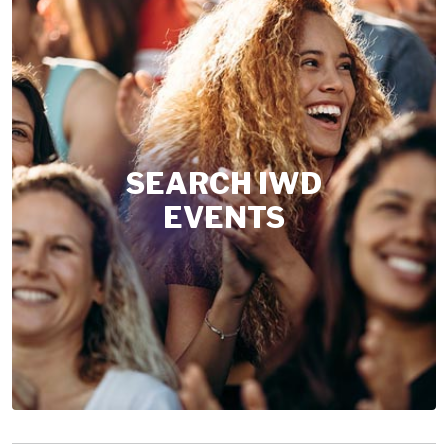
SEARCH IWD
EVENTS