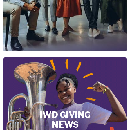
IWD GIVING
NEWS