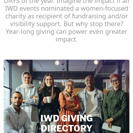
DAYS of the year. Imagine the impact if all
IWD events nominated a women-focused
charity as recipient of fundraising and/or
visibility support. But why stop there?
Year-long giving can power even greater
impact.
IWD GIVING
DIRECTORY