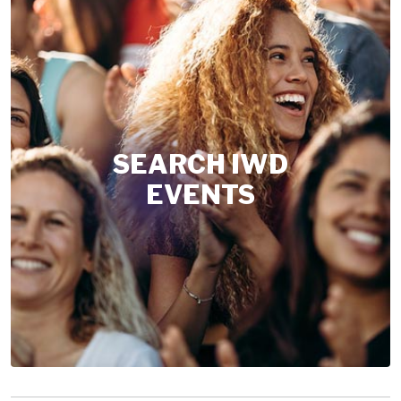
SEARCH IWD
EVENTS