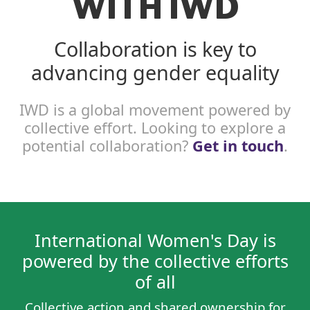
WITH IWD
Collaboration is key to
advancing gender equality
IWD is a global movement powered by
collective effort. Looking to explore a
potential collaboration?
Get in touch
.
International Women's Day is
powered by the collective efforts
of all
Collective action and shared ownership for