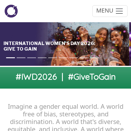
MENU
#IWD2026 | #GiveToGain
Imagine a gender equal world. A world
free of bias, stereotypes, and
discrimination. A world that's diverse,
equitable, and inclusive. A world where