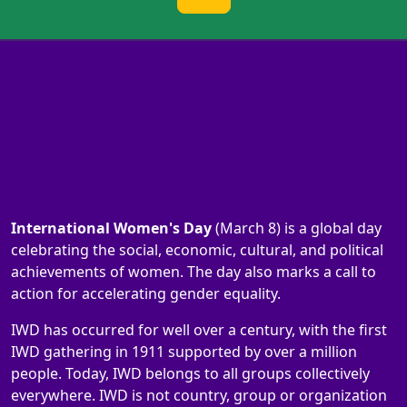
International Women's Day
(March 8) is a global day
celebrating the social, economic, cultural, and political
achievements of women. The day also marks a call to
action for accelerating gender equality.
IWD has occurred for well over a century, with the first
IWD gathering in 1911 supported by over a million
people. Today, IWD belongs to all groups collectively
everywhere. IWD is not country, group or organization