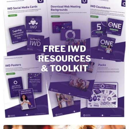
FREE IWD
RESOURCES
& TOOLKIT