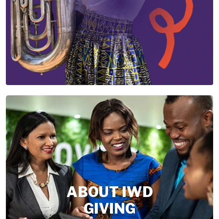
ABOUT IWD
GIVING