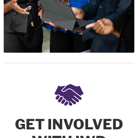
GET INVOLVED