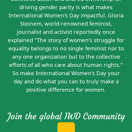
driving gender parity is what makes
International Women's Day impactful. Gloria
Steinem, world-renowned feminist,
journalist and activist reportedly
once
explained
"The story of women's struggle for
equality belongs to no single feminist nor to
any one organization but to the collective
efforts of all who care about human rights."
So make International Women's Day your
day and do what you can to truly make a
positive difference for women.
Join the global IWD Community