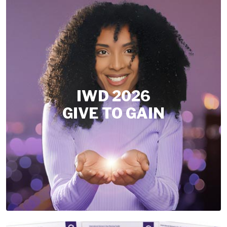
IWD 2026
GIVE TO GAIN