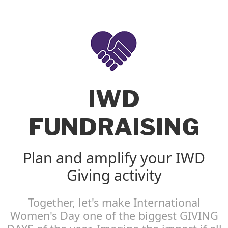
IWD
FUNDRAISING
Plan and amplify your IWD
Giving activity
Together, let's make International
Women's Day one of the biggest GIVING