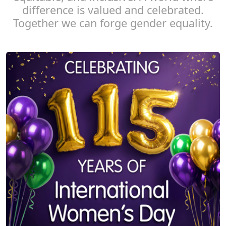
difference is valued and celebrated.
Together we can forge gender equality.