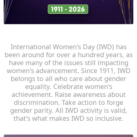
International Women's Day (IWD) has
been around for over a hundred years, as
have many of the issues still impacting
women's advancement. Since 1911, IWD
belongs to all who care about gender
equality. Celebrate women's
achievement. Raise awareness about
discrimination. Take action to forge
gender parity. All IWD activity is valid,
that's what makes IWD so inclusive.