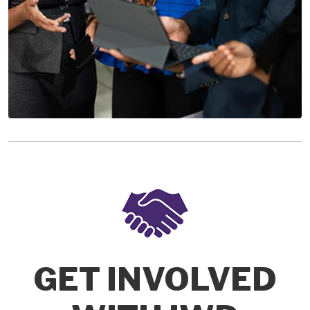
GET INVOLVED