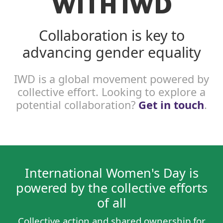
WITH IWD
Collaboration is key to
advancing gender equality
IWD is a global movement powered by
collective effort. Looking to explore a
potential collaboration?
Get in touch
.
International Women's Day is
powered by the collective efforts
of all
Collective action and shared ownership for