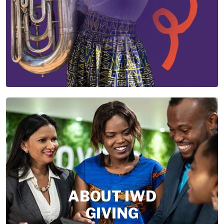
ABOUT IWD
GIVING