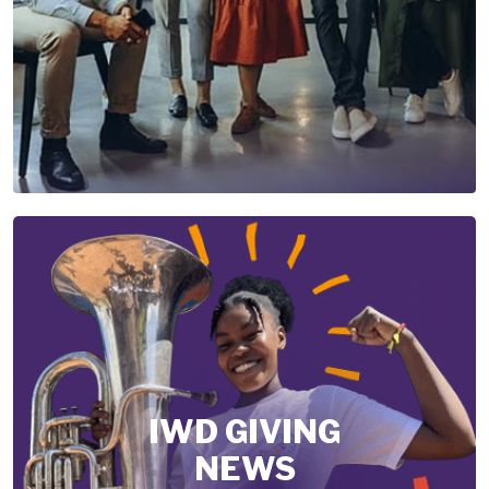
IWD GIVING
NEWS