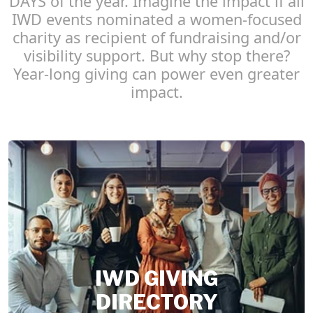
DAYS of the year. Imagine the impact if all
IWD events nominated a women-focused
charity as recipient of fundraising and/or
visibility support. But why stop there?
Year-long giving can power even greater
impact.
IWD GIVING
DIRECTORY