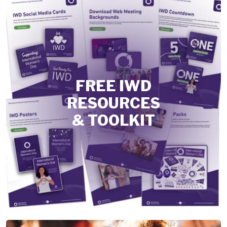
FREE IWD
RESOURCES
& TOOLKIT