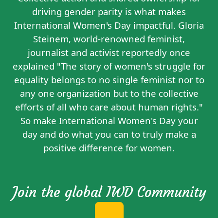
driving gender parity is what makes
International Women's Day impactful. Gloria
Steinem, world-renowned feminist,
journalist and activist reportedly
once
explained
"The story of women's struggle for
equality belongs to no single feminist nor to
any one organization but to the collective
efforts of all who care about human rights."
So make International Women's Day your
day and do what you can to truly make a
positive difference for women.
Join the global IWD Community