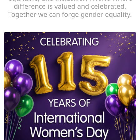
difference is valued and celebrated.
Together we can forge gender equality.