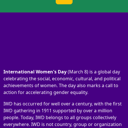
International Women's Day
(March 8) is a global day
celebrating the social, economic, cultural, and political
achievements of women. The day also marks a call to
action for accelerating gender equality.
IWD has occurred for well over a century, with the first
IWD gathering in 1911 supported by over a million
people. Today, IWD belongs to all groups collectively
everywhere. IWD is not country, group or organization