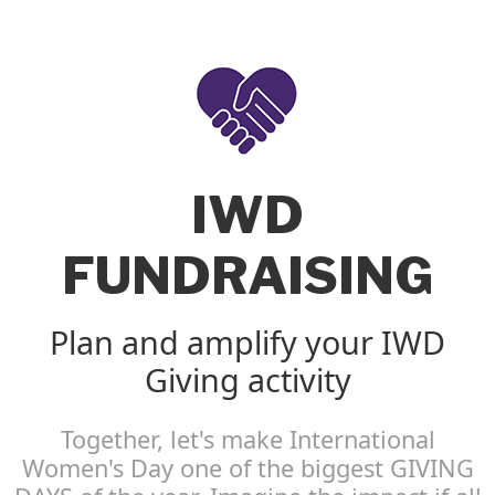
IWD
FUNDRAISING
Plan and amplify your IWD
Giving activity
Together, let's make International
Women's Day one of the biggest GIVING