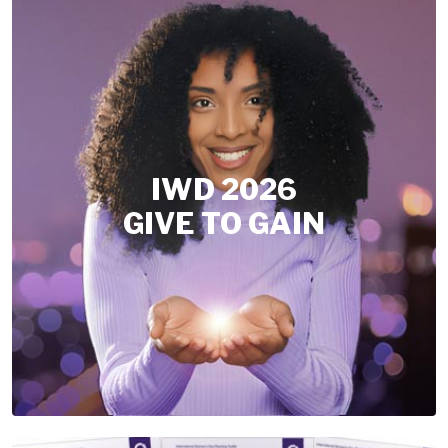
IWD 2026
GIVE TO GAIN