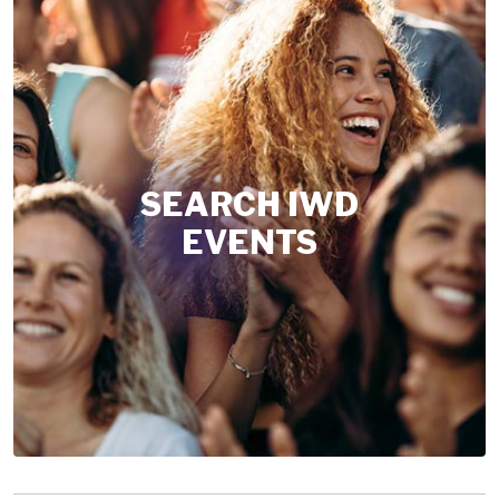
SEARCH IWD
EVENTS