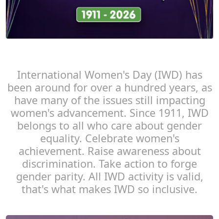
International Women's Day (IWD) has
been around for over a hundred years, as
have many of the issues still impacting
women's advancement. Since 1911, IWD
belongs to all who care about gender
equality. Celebrate women's
achievement. Raise awareness about
discrimination. Take action to forge
gender parity. All IWD activity is valid,
that's what makes IWD so inclusive.