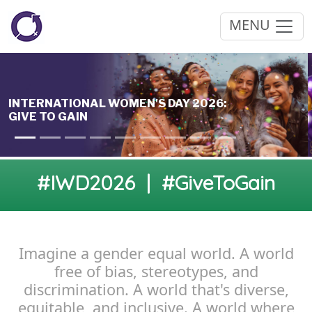
MENU
#IWD2026 | #GiveToGain
Imagine a gender equal world. A world
free of bias, stereotypes, and
discrimination. A world that's diverse,
equitable, and inclusive. A world where