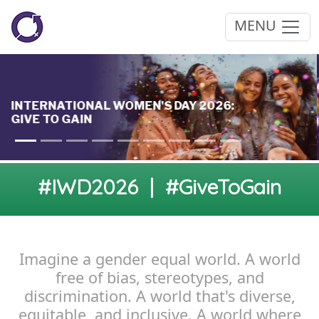
MENU
#IWD2026 | #GiveToGain
Imagine a gender equal world. A world
free of bias, stereotypes, and
discrimination. A world that's diverse,
equitable, and inclusive. A world where