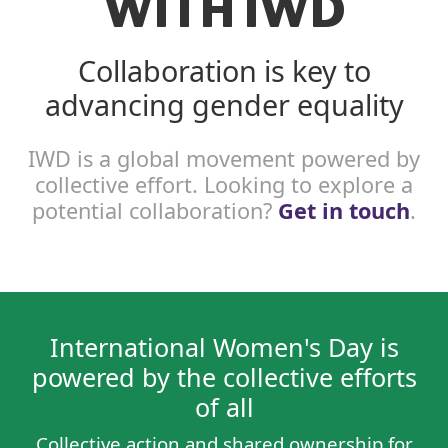
WITH IWD
Collaboration is key to
advancing gender equality
IWD is a global movement powered by
collective effort. Looking to explore a
potential collaboration?
Get in touch
.
International Women's Day is
powered by the collective efforts
of all
Collective action and shared ownership for