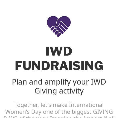
IWD
FUNDRAISING
Plan and amplify your IWD
Giving activity
Together, let's make International
Women's Day one of the biggest GIVING