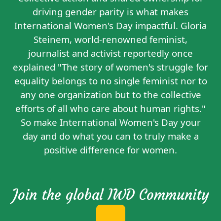
driving gender parity is what makes
International Women's Day impactful. Gloria
Steinem, world-renowned feminist,
journalist and activist reportedly
once
explained
"The story of women's struggle for
equality belongs to no single feminist nor to
any one organization but to the collective
efforts of all who care about human rights."
So make International Women's Day your
day and do what you can to truly make a
positive difference for women.
Join the global IWD Community