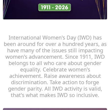
International Women's Day (IWD) has
been around for over a hundred years, as
have many of the issues still impacting
women's advancement. Since 1911, IWD
belongs to all who care about gender
equality. Celebrate women's
achievement. Raise awareness about
discrimination. Take action to forge
gender parity. All IWD activity is valid,
that's what makes IWD so inclusive.