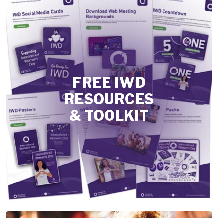
FREE IWD
RESOURCES
& TOOLKIT