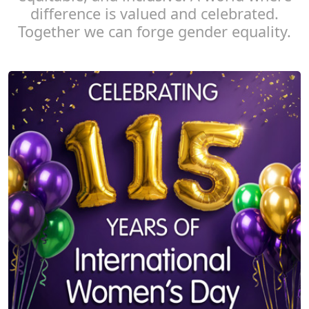
difference is valued and celebrated.
Together we can forge gender equality.