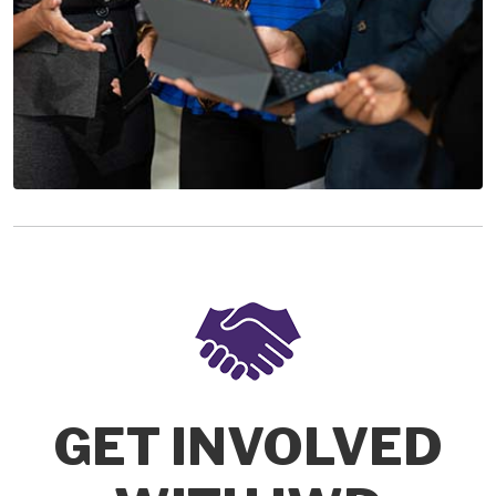
GET INVOLVED