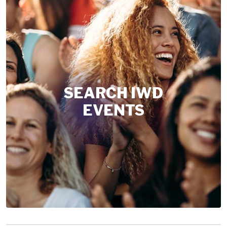
SEARCH IWD
EVENTS