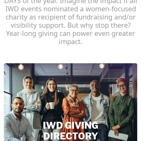
DAYS of the year. Imagine the impact if all
IWD events nominated a women-focused
charity as recipient of fundraising and/or
visibility support. But why stop there?
Year-long giving can power even greater
impact.
IWD GIVING
DIRECTORY