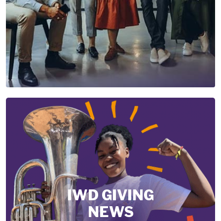
IWD GIVING
NEWS