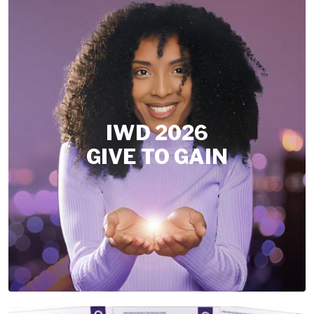
IWD 2026
GIVE TO GAIN