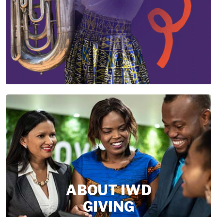
ABOUT IWD
GIVING