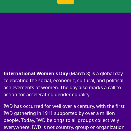
International Women's Day
(March 8) is a global day
celebrating the social, economic, cultural, and political
achievements of women. The day also marks a call to
action for accelerating gender equality.
IWD has occurred for well over a century, with the first
IWD gathering in 1911 supported by over a million
people. Today, IWD belongs to all groups collectively
everywhere. IWD is not country, group or organization