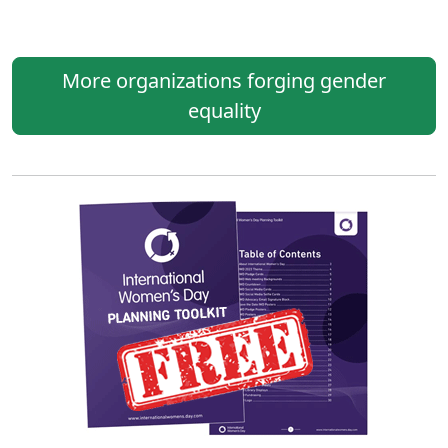
More organizations forging gender
equality