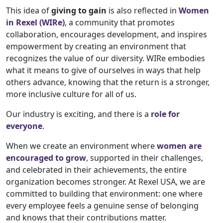
This idea of
giving to gain
is also reflected in
Women
in Rexel (WIRe)
, a community that promotes
collaboration, encourages development, and inspires
empowerment by creating an environment that
recognizes the value of our diversity. WIRe embodies
what it means to give of ourselves in ways that help
others advance, knowing that the return is a stronger,
more inclusive culture for all of us.
Our industry is exciting, and there is a
role for
everyone
.
When we create an environment where
women are
encouraged to grow
, supported in their challenges,
and celebrated in their achievements, the entire
organization becomes stronger. At Rexel USA, we are
committed to building that environment: one where
every employee feels a genuine sense of belonging
and knows that their contributions matter.