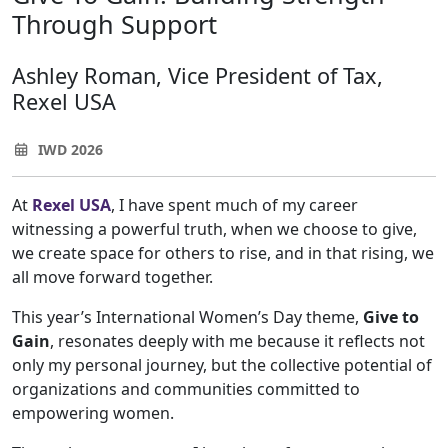
Through Support
Ashley Roman, Vice President of Tax,
Rexel USA
IWD 2026
At
Rexel USA
, I have spent much of my career
witnessing a powerful truth, when we choose to give,
we create space for others to rise, and in that rising, we
all move forward together.
This year’s International Women’s Day theme,
Give to
Gain
, resonates deeply with me because it reflects not
only my personal journey, but the collective potential of
organizations and communities committed to
empowering women.