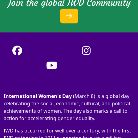
Join the global IWD Community
International Women's Day
(March 8) is a global day
celebrating the social, economic, cultural, and political
achievements of women. The day also marks a call to
action for accelerating gender equality.
IWD has occurred for well over a century, with the first