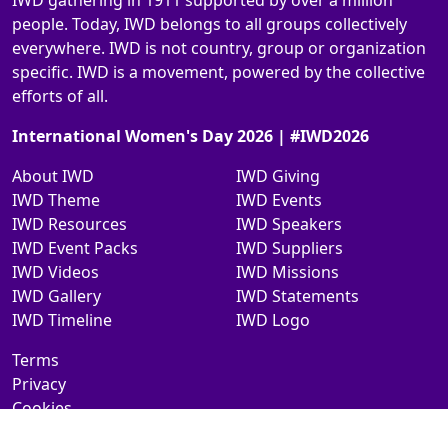
IWD gathering in 1911 supported by over a million
people. Today, IWD belongs to all groups collectively
everywhere. IWD is not country, group or organization
specific. IWD is a movement, powered by the collective
efforts of all.
International Women's Day 2026 | #IWD2026
About IWD
IWD Giving
IWD Theme
IWD Events
IWD Resources
IWD Speakers
IWD Event Packs
IWD Suppliers
IWD Videos
IWD Missions
IWD Gallery
IWD Statements
IWD Timeline
IWD Logo
Terms
Privacy
Cookies
Contact