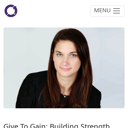
MENU
Give To Gain: Building Strength