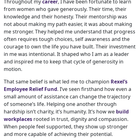
Throughout my
career
, I have been fortunate to learn
from women who gave generously. Their time, their
knowledge and their honesty. Their mentorship was
not about making my path easier, it was about making
me stronger. They helped me understand that progress
often requires tough choices, self awareness and the
courage to own the life you have built. Their investment
in me was intentional. It shaped who I am as a leader
and inspired me to keep that cycle of generosity in
motion.
That same belief is what led me to champion
Rexel’s
Employee Relief Fund
. I’ve seen firsthand how even a
small amount of assistance can change the trajectory
of someone’s life. Helping one another through
hardship isn’t charity, it’s humanity. It’s how we
build
workplaces
rooted in trust, dignity and compassion.
When people feel supported, they show up stronger
and more capable of achieving their potential.