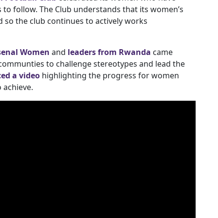
 to follow. The Club understands that its women’s
 so the club continues to actively works
senal Women
and
leaders from Rwanda
came
communties to challenge stereotypes and lead the
ed a video
highlighting the progress for women
o achieve.