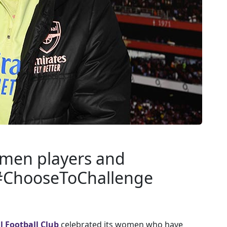
omen players and
 #ChooseToChallenge
l Football Club
celebrated its women who have