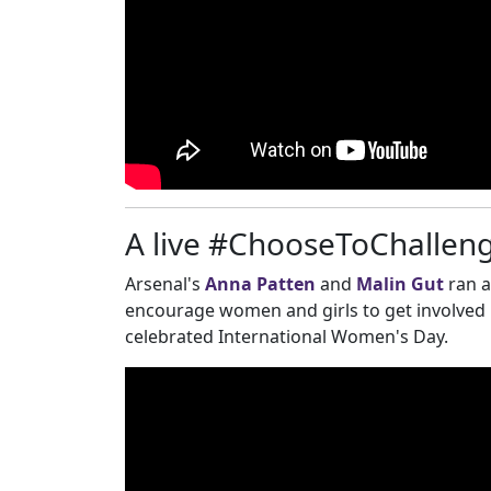
A live #ChooseToChallenge
Arsenal's
Anna Patten
and
Malin Gut
ran 
encourage women and girls to get involved in
celebrated International Women's Day.