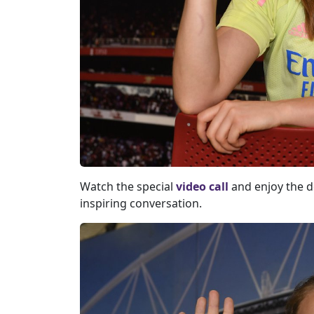
Watch the special
video call
and enjoy the de
inspiring conversation.