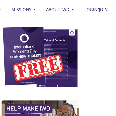
MISSIONS
ABOUT IWD
LOGIN/JOIN