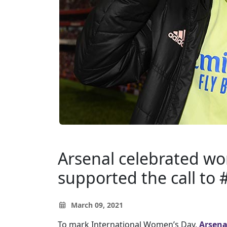
Arsenal celebrated w
supported the call to
March 09, 2021
To mark International Women’s Day,
Arsena