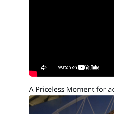
A Priceless Moment for 