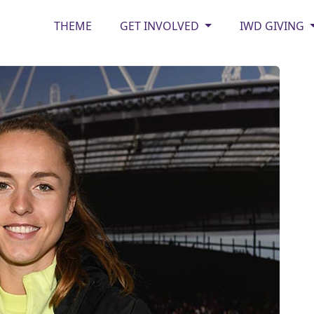
THEME
GET INVOLVED
IWD GIVING