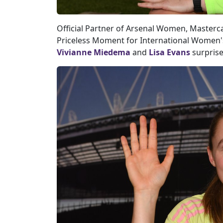
Official Partner of Arsenal Women, Masterc
Priceless Moment for International Women
Vivianne Miedema
and
Lisa Evans
surprise