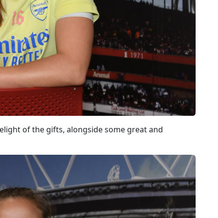
light of the gifts, alongside some great and