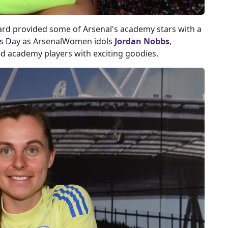
ard provided some of Arsenal's academy stars with a
's Day as ArsenalWomen idols
Jordan Nobbs
,
d academy players with exciting goodies.