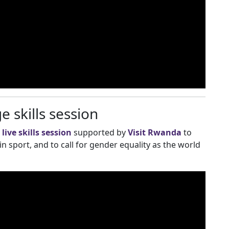
 skills session
a
live skills session
supported by
Visit Rwanda
to
 sport, and to call for gender equality as the world