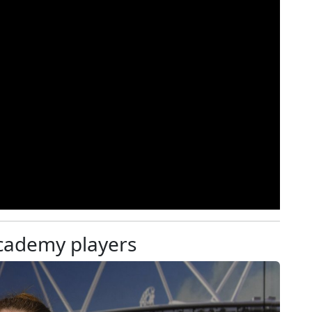
academy players