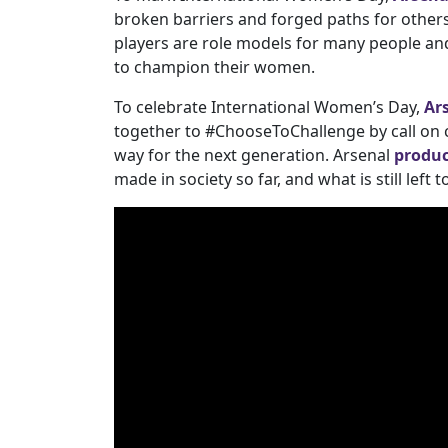
broken barriers and forged paths for others
players are role models for many people and
to champion their women.
To celebrate International Women’s Day,
Ar
together to #ChooseToChallenge by call on 
way for the next generation. Arsenal
produc
made in society so far, and what is still left t