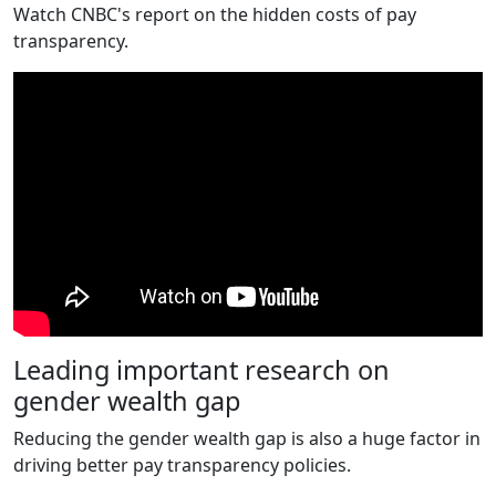
Watch CNBC's report on the hidden costs of pay
transparency.
Leading important research on
gender wealth gap
Reducing the gender wealth gap is also a huge factor in
driving better pay transparency policies.