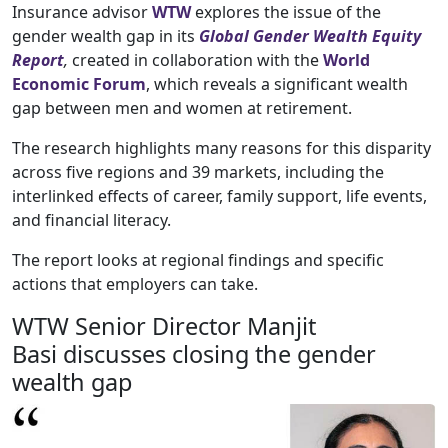
Insurance advisor
WTW
explores the issue of the
gender wealth gap in its
Global Gender Wealth Equity
Report
,
created in collaboration with the
World
Economic Forum
, which reveals a significant wealth
gap between men and women at retirement.
The research highlights many reasons for this disparity
across five regions and 39 markets, including the
interlinked effects of career, family support, life events,
and financial literacy.
The report looks at regional findings and specific
actions that employers can take.
WTW Senior Director Manjit
Basi discusses closing the gender
wealth gap