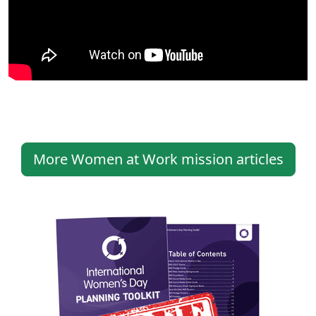
More Women at Work mission articles