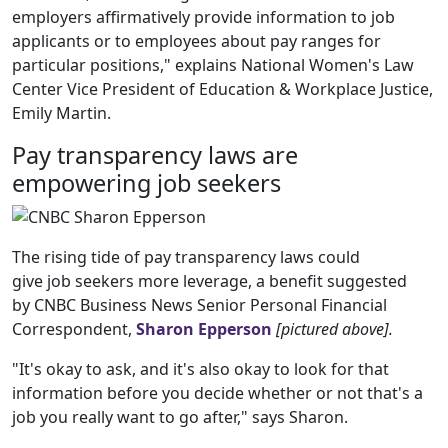
employers affirmatively provide information to job
applicants or to employees about pay ranges for
particular positions," explains National Women's Law
Center Vice President of Education & Workplace Justice,
Emily Martin.
Pay transparency laws are
empowering job seekers
The rising tide of pay transparency laws could
give job seekers more leverage, a benefit suggested
by CNBC Business News Senior Personal Financial
Correspondent,
Sharon Epperson
[pictured above].
"It's okay to ask, and it's also okay to look for that
information before you decide whether or not that's a
job you really want to go after," says Sharon.