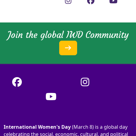
Join the global IWD Community
International Women's Day
(March 8) is a global day
celebrating the social, economic, cultural, and political