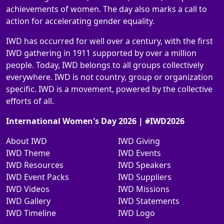
achievements of women. The day also marks a call to
action for accelerating gender equality.
IWD has occurred for well over a century, with the first
IWD gathering in 1911 supported by over a million
people. Today, IWD belongs to all groups collectively
everywhere. IWD is not country, group or organization
specific. IWD is a movement, powered by the collective
efforts of all.
International Women's Day 2026 | #IWD2026
About IWD
IWD Giving
IWD Theme
IWD Events
IWD Resources
IWD Speakers
IWD Event Packs
IWD Suppliers
IWD Videos
IWD Missions
IWD Gallery
IWD Statements
IWD Timeline
IWD Logo