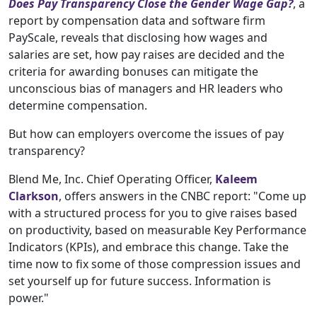
Does Pay Transparency Close the Gender Wage Gap?
, a
report by compensation data and software firm
PayScale, reveals that disclosing how wages and
salaries are set, how pay raises are decided and the
criteria for awarding bonuses can mitigate the
unconscious bias of managers and HR leaders who
determine compensation.
But how can employers overcome the issues of pay
transparency?
Blend Me, Inc. Chief Operating Officer,
Kaleem
Clarkson
, offers answers in the CNBC report: "Come up
with a structured process for you to give raises based
on productivity, based on measurable Key Performance
Indicators (KPIs), and embrace this change. Take the
time now to fix some of those compression issues and
set yourself up for future success. Information is
power."