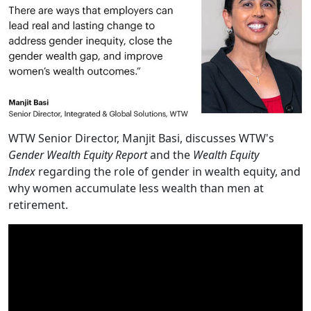
WTW Senior Director, Manjit Basi, discusses WTW's
Gender Wealth Equity Report
and the
Wealth Equity
Index
regarding the role of gender in wealth equity, and
why women accumulate less wealth than men at
retirement.