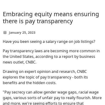
Embracing equity means ensuring
there is pay transparency
January 25, 2023
Have you been seeing a salary range on job listings?
Pay transparency laws are becoming more common in
the United States, according to a report by business
news outlet, CNBC.
Drawing on expert opinion and research, CNBC
explores the topic of pay transparency - both its
benefits and the hidden costs.
"Pay secrecy can allow gender wage gaps, racial wage
gaps, various sorts of unfair pay to really flourish. More
and more, we're seeing efforts to ensure that