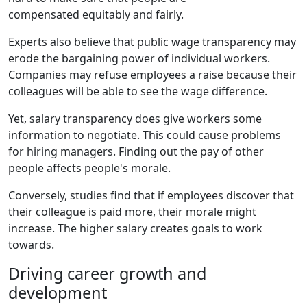
compensated equitably and fairly.
Experts also believe that public wage transparency may
erode the bargaining power of individual workers.
Companies may refuse employees a raise because their
colleagues will be able to see the wage difference.
Yet, salary transparency does give workers some
information to negotiate. This could cause problems
for hiring managers. Finding out the pay of other
people affects people's morale.
Conversely, studies find that if employees discover that
their colleague is paid more, their morale might
increase. The higher salary creates goals to work
towards.
Driving career growth and
development