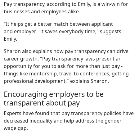
Pay transparency, according to Emily, is a win-win for
businesses and employees alike.
"It helps get a better match between applicant
and employer - it saves everybody time," suggests
Emily.
Sharon also explains how pay transparency can drive
career growth. "Pay transparency laws present an
opportunity for you to ask for more than just pay -
things like mentorship, travel to conferences, getting
professional development," explains Sharon.
Encouraging employers to be
transparent about pay
Experts have found that pay transparency policies have
decreased inequality and help address the gender
wage gap.