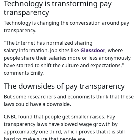
Technology is transforming pay
transparency
Technology is changing the conversation around pay
transparency.
"The Internet has normalized sharing
salary information. Job sites like
Glassdoor
, where
people share their salaries more or less anonymously,
have started to shift the culture and expectations,"
comments Emily.
The downsides of pay transparency
But some researchers and economists think that these
laws could have a downside.
CNBC found that people get smaller raises. Pay
transparency laws have slowed wage growth by
approximately one third, which proves that it is still
hard to make sure that people are