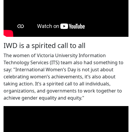
IWD is a spirited call to all
The women of Victoria University Information
Technology Services (ITS) team also had something to
say: "International Women’s Day is not just about
celebrating women’s achievements, it’s also about
taking action. It’s a spirited call to all individuals,
organizations, and governments to work together to
achieve gender equality and equity."