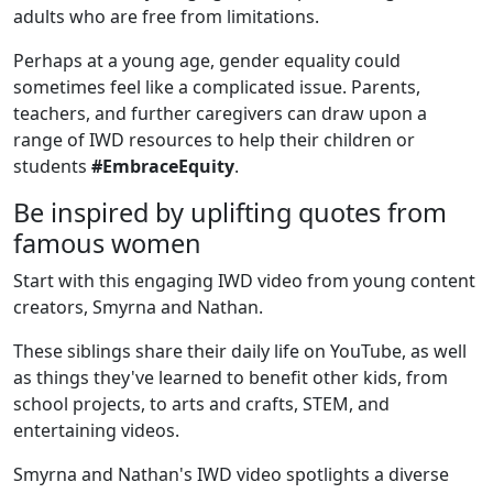
adults who are free from limitations.
Perhaps at a young age, gender equality could
sometimes feel like a complicated issue. Parents,
teachers, and further caregivers can draw upon a
range of IWD resources to help their children or
students
#EmbraceEquity
.
Be inspired by uplifting quotes from
famous women
Start with this engaging IWD video from young content
creators, Smyrna and Nathan.
These siblings share their daily life on YouTube, as well
as things they've learned to benefit other kids, from
school projects, to arts and crafts, STEM, and
entertaining videos.
Smyrna and Nathan's IWD video spotlights a diverse