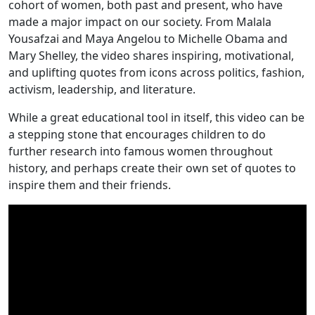
cohort of women, both past and present, who have
made a major impact on our society. From Malala
Yousafzai and Maya Angelou to Michelle Obama and
Mary Shelley, the video shares inspiring, motivational,
and uplifting quotes from icons across politics, fashion,
activism, leadership, and literature.
While a great educational tool in itself, this video can be
a stepping stone that encourages children to do
further research into famous women throughout
history, and perhaps create their own set of quotes to
inspire them and their friends.