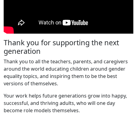
Thank you for supporting the next
generation
Thank you to all the teachers, parents, and caregivers
around the world educating children around gender
equality topics, and inspiring them to be the best
versions of themselves.
Your work helps future generations grow into happy,
successful, and thriving adults, who will one day
become role models themselves.