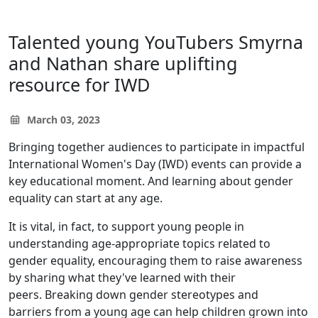
Talented young YouTubers Smyrna
and Nathan share uplifting
resource for IWD
March 03, 2023
Bringing together audiences to participate in impactful
International Women's Day (IWD) events can provide a
key educational moment. And learning about gender
equality can start at any age.
It is vital, in fact, to support young people in
understanding age-appropriate topics related to
gender equality, encouraging them to raise awareness
by sharing what they've learned with their
peers. Breaking down gender stereotypes and
barriers from a young age can help children grown into