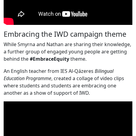
Embracing the IWD campaign theme
While Smyrna and Nathan are sharing their knowledge,
a further group of engaged young people are getting
behind the
#EmbraceEquity
theme.
An English teacher from IES Al-Qázeres
Bilingual
Education
Programme
, created a collage of video clips
where students and students are embracing one
another as a show of support of IWD.