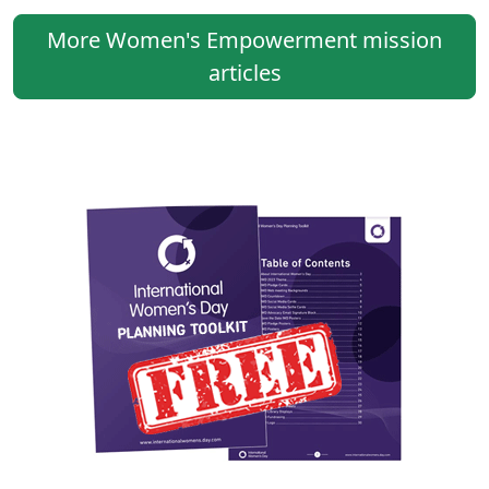
More Women's Empowerment mission
articles