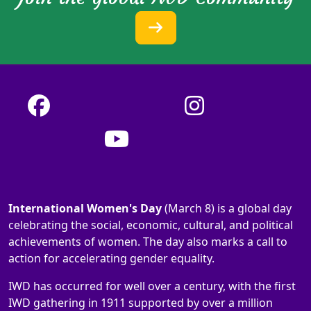
International Women's Day
(March 8) is a global day
celebrating the social, economic, cultural, and political
achievements of women. The day also marks a call to
action for accelerating gender equality.
IWD has occurred for well over a century, with the first
IWD gathering in 1911 supported by over a million