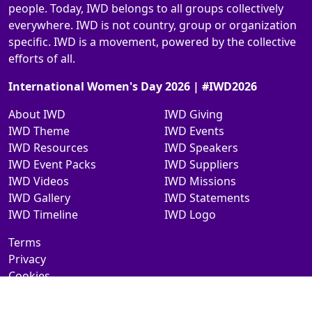
people. Today, IWD belongs to all groups collectively
everywhere. IWD is not country, group or organization
specific. IWD is a movement, powered by the collective
efforts of all.
International Women's Day 2026 | #IWD2026
About IWD
IWD Giving
IWD Theme
IWD Events
IWD Resources
IWD Speakers
IWD Event Packs
IWD Suppliers
IWD Videos
IWD Missions
IWD Gallery
IWD Statements
IWD Timeline
IWD Logo
Terms
Privacy
Cookies
Contact