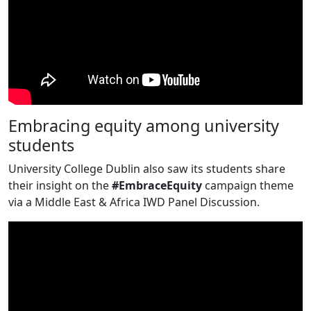
Embracing equity among university
students
University College Dublin also saw its students share
their insight on the
#EmbraceEquity
campaign theme
via a Middle East & Africa IWD Panel Discussion.