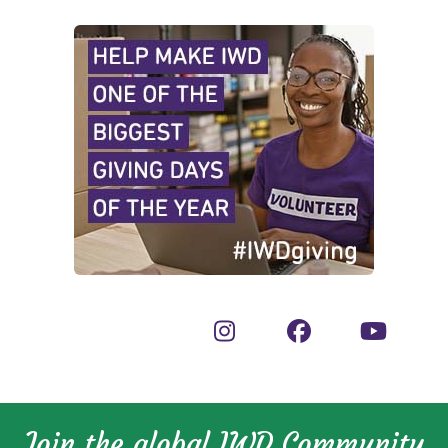
Join the global IWD Community