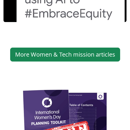
More Women & Tech mission articles