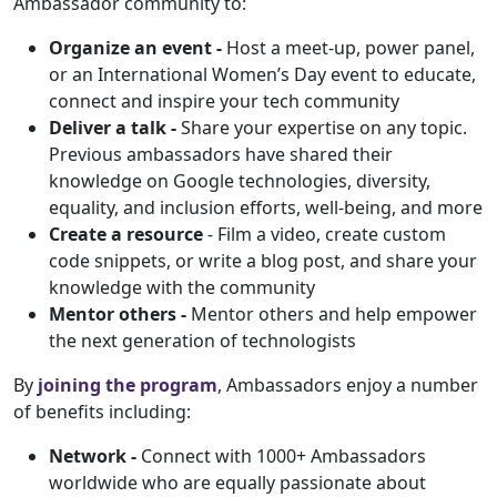
Ambassador community to:
Organize an event -
Host a meet-up, power panel,
or an International Women’s Day event to educate,
connect and inspire your tech community
Deliver a talk -
Share your expertise on any topic.
Previous ambassadors have shared their
knowledge on Google technologies, diversity,
equality, and inclusion efforts, well-being, and more
Create a resource
- Film a video, create custom
code snippets, or write a blog post, and share your
knowledge with the community
Mentor others -
Mentor others and help empower
the next generation of technologists
By
joining the program
, Ambassadors enjoy a number
of benefits including:
Network -
Connect with 1000+ Ambassadors
worldwide who are equally passionate about