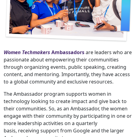
Women Techmakers
Ambassadors
are leaders who are
passionate about empowering their communities
through organizing events, public speaking, creating
content, and mentoring. Importantly, they have access
to a global community and exclusive resources.
The Ambassador program supports women in
technology looking to create impact and give back to
their communities. So, as an Ambassador, the women
engage with their community by participating in one or
more leadership activities on a quarterly
basis, receiving support from Google and the larger