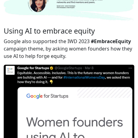
Using AI to embrace equity
Google also supported the IWD 2023
#EmbraceEquity
campaign theme, by asking women founders how they
use AI to help forge equity.