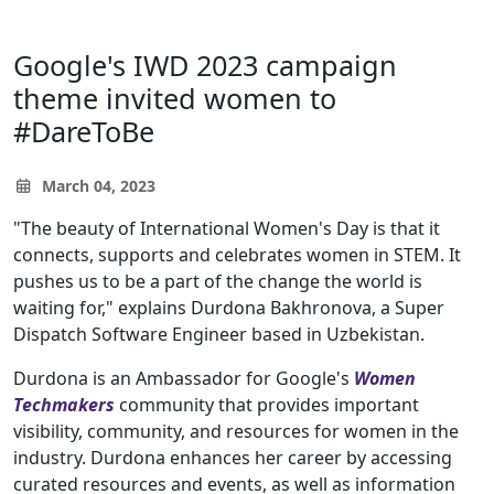
Google's IWD 2023 campaign
theme invited women to
#DareToBe
March 04, 2023
"The beauty of International Women's Day is that it
connects, supports and celebrates women in STEM. It
pushes us to be a part of the change the world is
waiting for," explains Durdona Bakhronova, a Super
Dispatch Software Engineer based in Uzbekistan.
Durdona is an Ambassador for Google's
Women
Techmakers
community that provides important
visibility, community, and resources for women in the
industry. Durdona enhances her career by accessing
curated resources and events, as well as information