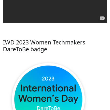
IWD 2023 Women Techmakers
DareToBe badge