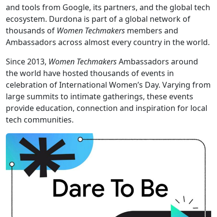
and tools from Google, its partners, and the global tech
ecosystem. Durdona is part of a global network of
thousands of
Women Techmakers
members and
Ambassadors across almost every country in the world.
Since 2013,
Women Techmakers
Ambassadors around
the world have hosted thousands of events in
celebration of International Women’s Day. Varying from
large summits to intimate gatherings, these events
provide education, connection and inspiration for local
tech communities.