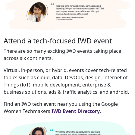
Attend a tech-focused IWD event
There are so many exciting IWD events taking place
across six continents.
Virtual, in-person, or hybrid, events cover tech-related
topics such as cloud, data, DevOps, design, Internet of
Things (IoT), mobile development, enterprise &
business solutions, ads & traffic analytics, and android.
Find an IWD tech event near you using the Google
Women Techmakers
IWD Event Directory
.