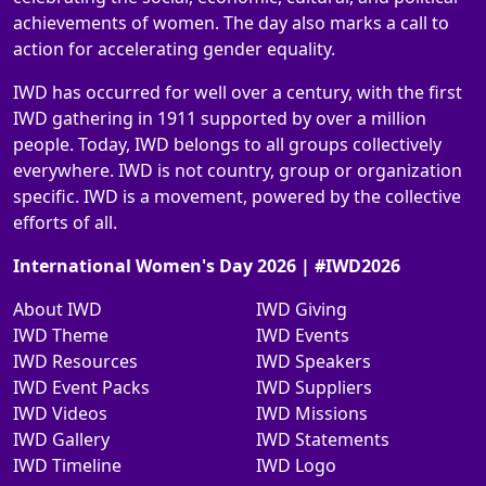
achievements of women. The day also marks a call to
action for accelerating gender equality.
IWD has occurred for well over a century, with the first
IWD gathering in 1911 supported by over a million
people. Today, IWD belongs to all groups collectively
everywhere. IWD is not country, group or organization
specific. IWD is a movement, powered by the collective
efforts of all.
International Women's Day 2026 | #IWD2026
About IWD
IWD Giving
IWD Theme
IWD Events
IWD Resources
IWD Speakers
IWD Event Packs
IWD Suppliers
IWD Videos
IWD Missions
IWD Gallery
IWD Statements
IWD Timeline
IWD Logo