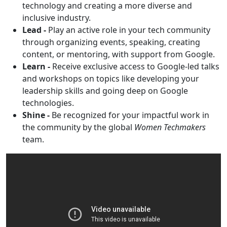
technology and creating a more diverse and
inclusive industry.
Lead -
Play an active role in your tech community
through organizing events, speaking, creating
content, or mentoring, with support from Google.
Learn -
Receive exclusive access to Google-led talks
and workshops on topics like developing your
leadership skills and going deep on Google
technologies.
Shine -
Be recognized for your impactful work in
the community by the global
Women Techmakers
team.