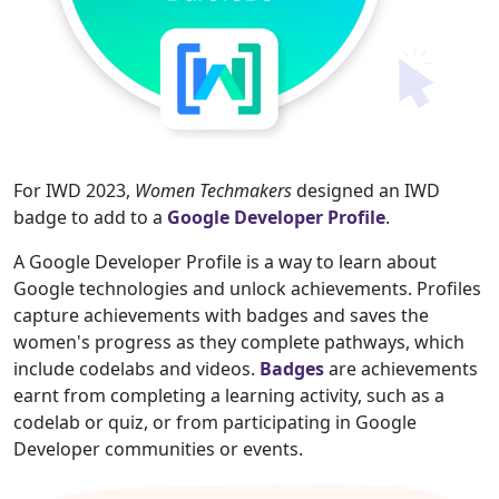
For IWD 2023,
Women Techmakers
designed an IWD
badge to add to a
Google Developer Profile
.
A Google Developer Profile is a way to learn about
Google technologies and unlock achievements. Profiles
capture achievements with badges and saves the
women's progress as they complete pathways, which
include codelabs and videos.
Badges
are achievements
earnt from completing a learning activity, such as a
codelab or quiz, or from participating in Google
Developer communities or events.