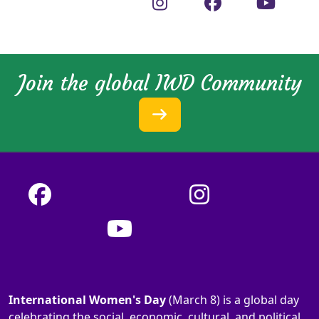
Join the global IWD Community
International Women's Day
(March 8) is a global day
celebrating the social, economic, cultural, and political