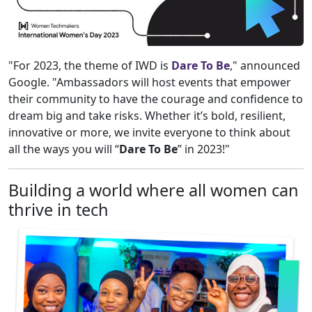
"For 2023, the theme of IWD is
Dare To Be
," announced
Google. "Ambassadors will host events that empower
their community to have the courage and confidence to
dream big and take risks. Whether it’s bold, resilient,
innovative or more, we invite everyone to think about
all the ways you will “
Dare To Be
” in 2023!"
Building a world where all women can
thrive in tech