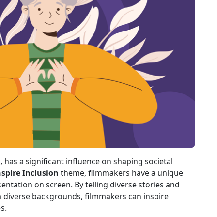
, has a significant influence on shaping societal
nspire Inclusion
theme, filmmakers have a unique
ntation on screen. By telling diverse stories and
diverse backgrounds, filmmakers can inspire
s.