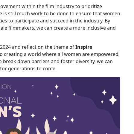
vement within the film industry to prioritize
e is still much work to be done to ensure that women
es to participate and succeed in the industry. By
ale filmmakers, we can create a more inclusive and
2024 and reflect on the theme of
Inspire
 to creating a world where all women are empowered,
o break down barriers and foster diversity, we can
 for generations to come.