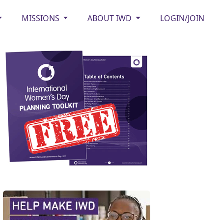
MISSIONS
ABOUT IWD
LOGIN/JOIN