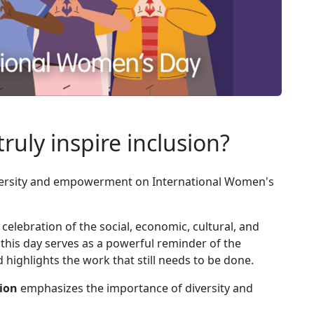
ruly inspire inclusion?
versity and empowerment on International Women's
celebration of the social, economic, cultural, and
 this day serves as a powerful reminder of the
ighlights the work that still needs to be done.
sion
emphasizes the importance of diversity and