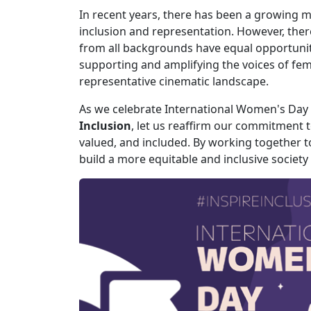
In recent years, there has been a growing mo
inclusion and representation. However, ther
from all backgrounds have equal opportuniti
supporting and amplifying the voices of fem
representative cinematic landscape.
As we celebrate International Women's Day 
Inclusion
, let us reaffirm our commitment
valued, and included. By working together t
build a more equitable and inclusive society