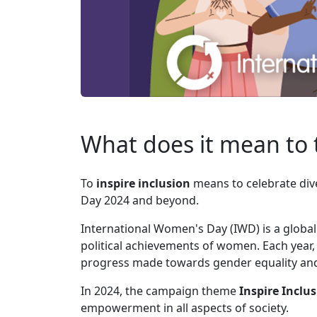
What does it mean to t
To
inspire inclusion
means to celebrate di
Day 2024 and beyond.
International Women's Day (IWD) is a global 
political achievements of women. Each year,
progress made towards gender equality and h
In 2024, the campaign theme
Inspire Inclu
empowerment in all aspects of society.