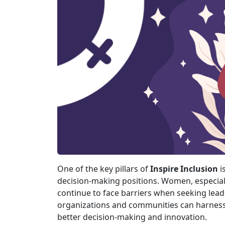
One of the key pillars of
Inspire Inclusion
i
decision-making positions. Women, especia
continue to face barriers when seeking lead
organizations and communities can harness t
better decision-making and innovation.