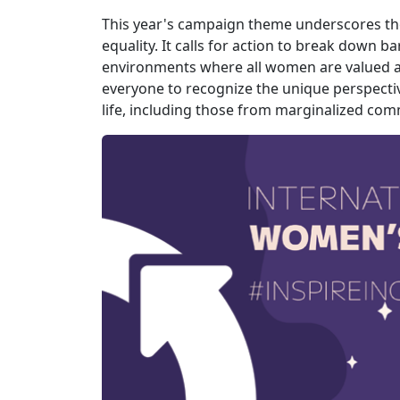
This year's campaign theme underscores the 
equality. It calls for action to break down b
environments where all women are valued 
everyone to recognize the unique perspecti
life, including those from marginalized com