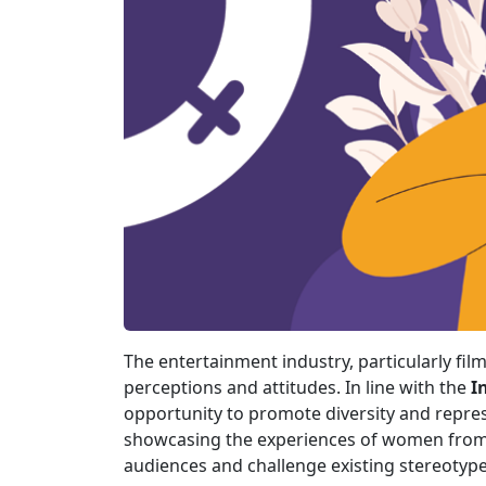
The entertainment industry, particularly film
perceptions and attitudes. In line with the
I
opportunity to promote diversity and represe
showcasing the experiences of women from 
audiences and challenge existing stereotype