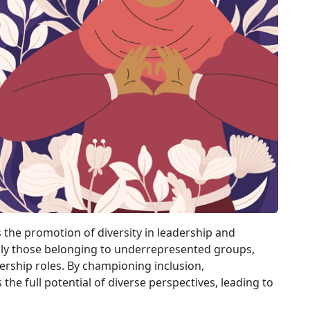
s the promotion of diversity in leadership and
lly those belonging to underrepresented groups,
ership roles. By championing inclusion,
he full potential of diverse perspectives, leading to