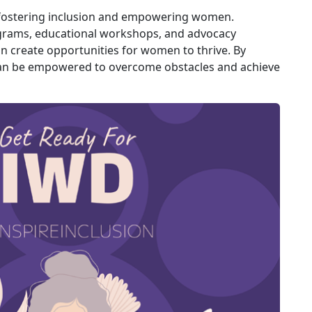
n fostering inclusion and empowering women.
ograms, educational workshops, and advocacy
n create opportunities for women to thrive. By
an be empowered to overcome obstacles and achieve