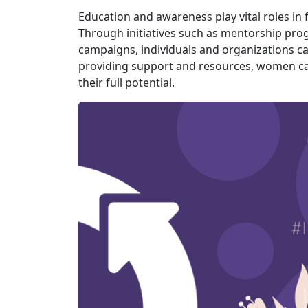
Education and awareness play vital roles i
Through initiatives such as mentorship pr
campaigns, individuals and organizations ca
providing support and resources, women c
their full potential.