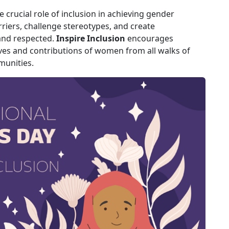
crucial role of inclusion in achieving gender
arriers, challenge stereotypes, and create
and respected.
Inspire Inclusion
encourages
ves and contributions of women from all walks of
munities.