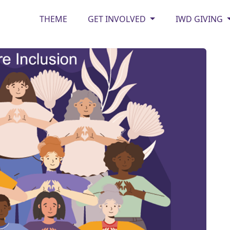
THEME
GET INVOLVED
IWD GIVING