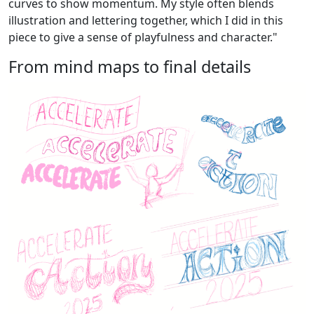
curves to show momentum. My style often blends
illustration and lettering together, which I did in this
piece to give a sense of playfulness and character."
From mind maps to final details