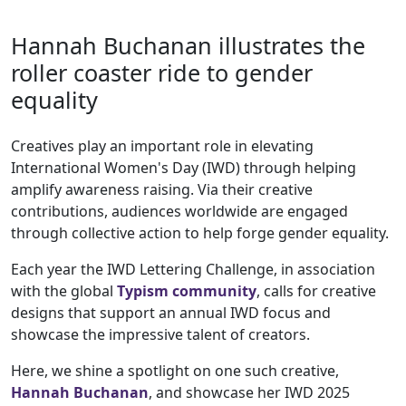
Hannah Buchanan illustrates the
roller coaster ride to gender
equality
Creatives play an important role in elevating
International Women's Day (IWD) through helping
amplify awareness raising. Via their creative
contributions, audiences worldwide are engaged
through collective action to help forge gender equality.
Each year the IWD Lettering Challenge, in association
with the global
Typism community
, calls for creative
designs that support an annual IWD focus and
showcase the impressive talent of creators.
Here, we shine a spotlight on one such creative,
Hannah Buchanan
, and showcase her IWD 2025