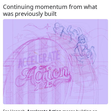
Continuing momentum from what
was previously built