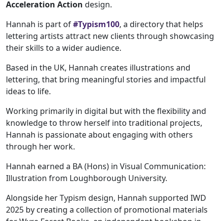
Acceleration Action
design.
Hannah is part of
#Typism100
, a directory that helps
lettering artists attract new clients through showcasing
their skills to a wider audience.
Based in the UK, Hannah creates illustrations and
lettering, that bring meaningful stories and impactful
ideas to life.
Working primarily in digital but with the flexibility and
knowledge to throw herself into traditional projects,
Hannah is passionate about engaging with others
through her work.
Hannah earned a BA (Hons) in Visual Communication:
Illustration from Loughborough University.
Alongside her Typism design, Hannah supported IWD
2025 by creating a collection of promotional materials