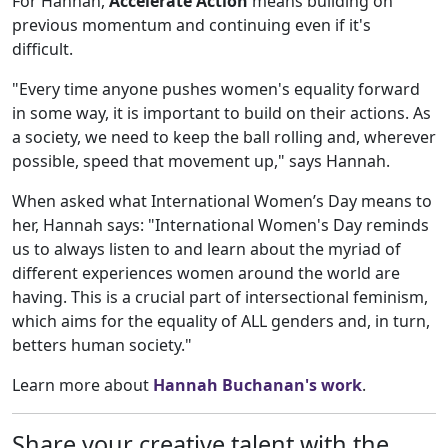
For Hannah,
Accelerate Action
means building on
previous momentum and continuing even if it's
difficult.
"Every time anyone pushes women's equality forward
in some way, it is important to build on their actions. As
a society, we need to keep the ball rolling and, wherever
possible, speed that movement up," says Hannah.
When asked what International Women’s Day means to
her, Hannah says: "International Women's Day reminds
us to always listen to and learn about the myriad of
different experiences women around the world are
having. This is a crucial part of intersectional feminism,
which aims for the equality of ALL genders and, in turn,
betters human society."
Learn more about
Hannah Buchanan's work
.
Share your creative talent with the