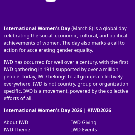
International Women's Day
(March 8) is a global day
celebrating the social, economic, cultural, and political
achievements of women. The day also marks a call to
action for accelerating gender equality.
IWD has occurred for well over a century, with the first
IWD gathering in 1911 supported by over a million
people. Today, IWD belongs to all groups collectively
everywhere. IWD is not country, group or organization
specific. IWD is a movement, powered by the collective
efforts of all.
International Women's Day 2026 | #IWD2026
About IWD
IWD Giving
IWD Theme
IWD Events