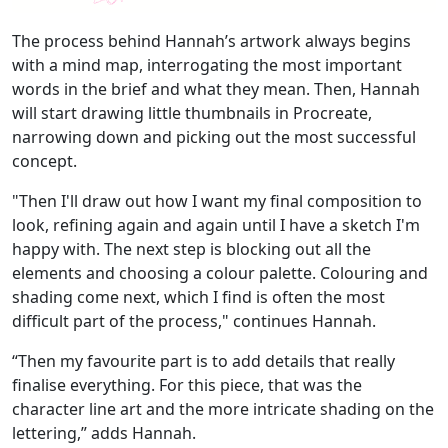
The process behind Hannah’s artwork always
begins
with a mind map, interrogating the most important
words in the brief and what they mean. Then, Hannah
will start drawing little thumbnails in Procreate,
narrowing down and picking out the most successful
concept.
"Then I'll draw out how I want my final composition to
look, refining again and again until I have a sketch I'm
happy with. The next step is blocking out all the
elements and choosing a colour palette. Colouring and
shading come next, which I find is often the most
difficult part of the process," continues Hannah.
“Then my favourite part is to add details that really
finalise everything. For this piece, that was the
character line art and the more intricate shading on the
lettering,” adds Hannah.