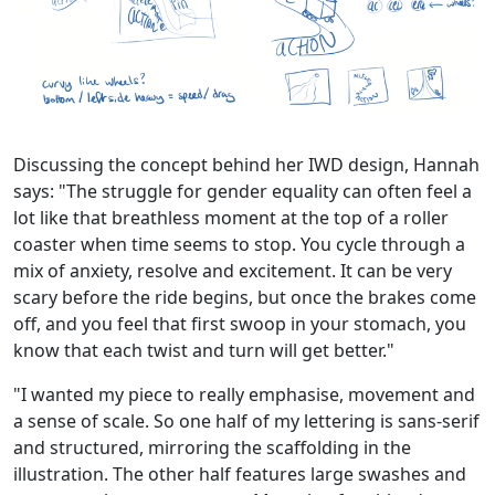
Discussing the concept behind her IWD design, Hannah
says: "The struggle for gender equality can often feel a
lot like that breathless moment at the top of a roller
coaster when time seems to stop. You cycle through a
mix of anxiety, resolve and excitement. It can be very
scary before the ride begins, but once the brakes come
off, and you feel that first swoop in your stomach, you
know that each twist and turn will get better."
"I wanted my piece to really emphasise, movement and
a sense of scale. So one half of my lettering is sans-serif
and structured, mirroring the scaffolding in the
illustration. The other half features large swashes and