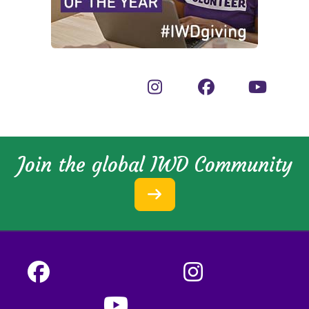
Join the global IWD Community