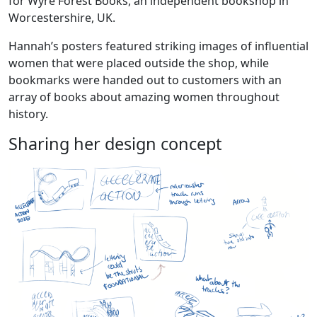
for Wyre Forest Books, an independent bookshop in
Worcestershire, UK.
Hannah’s posters featured striking images of influential
women that were placed outside the shop, while
bookmarks were handed out to customers with an
array of books about amazing women throughout
history.
Sharing her design concept