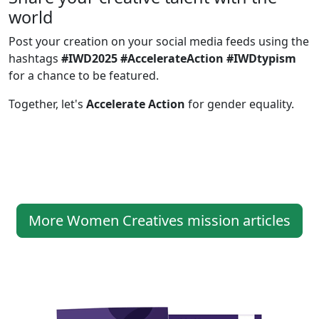
world
Post your creation on your social media feeds using the
hashtags
#IWD2025 #AccelerateAction #IWDtypism
for a chance to be featured.
Together, let's
Accelerate Action
for gender equality.
More Women Creatives mission articles