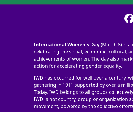
International Women's Day
(March 8) is a 
celebrating the social, economic, cultural, an
achievements of women. The day also marks 
action for accelerating gender equality.
IWD has occurred for well over a century, wi
gathering in 1911 supported by over a milli
Today, IWD belongs to all groups collectivel
IWD is not country, group or organization sp
movement, powered by the collective efforts 
International Women's Day 2026 | #IWD2