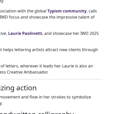
ty.
sociation with the global
Typism community
, calls
 IWD focus and showcase the impressive talent of
tive,
Laurie Paolinetti
, and showcase her IWD 2025
at helps lettering artists attract new clients through
of letters, wherever it leads her. Laurie is also an
Press Creative Ambassador.
zing action
 movement and flow in her strokes to symbolize
y.