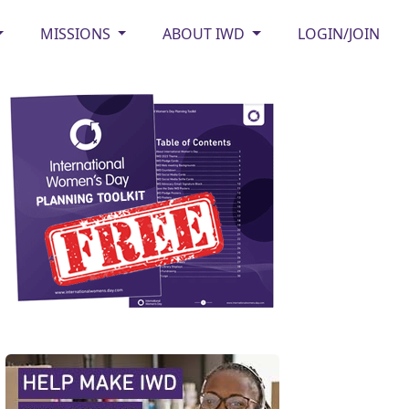
MISSIONS
ABOUT IWD
LOGIN/JOIN