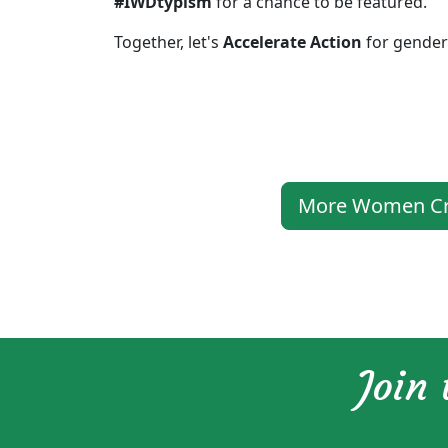
#IWDtypism
for a chance to be featured.
Together, let's
Accelerate Action
for gender 
More Women Crea
Join