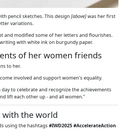
ith pencil sketches. This design
[above]
was her first
etter variations.
ipt and modified some of her letters and flourishes.
writing with white ink on burgundy paper.
ents of her women friends
s to her.
come involved and support women's equality.
"a day to celebrate and recognize the achievements
 lift each other up - and all women."
t with the world
eds using the hashtags
#IWD2025 #AccelerateAction