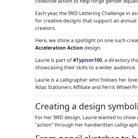
collective action to help forge gender equali
Each year, the IWD Lettering Challenge in as
for creative designs that support an annual
creators.
Here, we shine a spotlight on one such crea
Acceleration Action
design.
Laurie is part of
#Typism100
, a directory th
showcasing their skills to a wider audience.
Laurie is a calligrapher who follows her love 
Atlas Stationers Affiliate and Ferris Wheel 
Creating a design symboli
For her IWD design, Laurie wanted to show
"action” through her handwritten calligraph