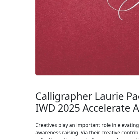
Calligrapher Laurie Pa
IWD 2025 Accelerate A
Creatives play an important role in elevati
awareness raising. Via their creative cont