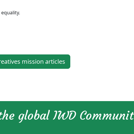
equality.
tives mission articles
 the global IWD Communi