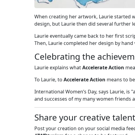
When creating her artwork, Laurie started w
design, but Laurie then did several further l
Laurie eventually came back to her first scr
Then, Laurie completed her design by hand 
Celebrating the achievem
Laurie explains what
Accelerate Action
mean
To Laurie, to
Accelerate Action
means to be
International Women’s Day, says Laurie, is 
and successes of my many women friends and
Share your creative talen
Post your creation on your social media fe