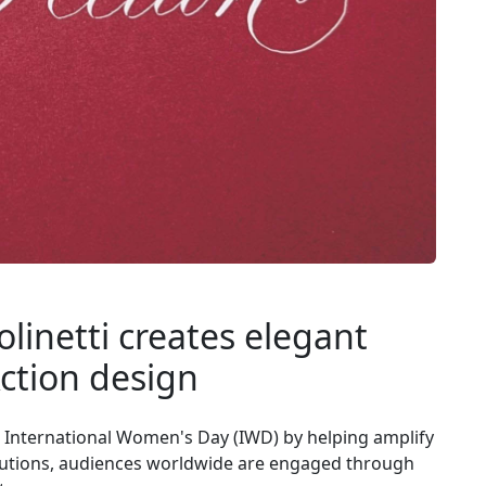
olinetti creates elegant
ction design
ng International Women's Day (IWD) by helping amplify
ributions, audiences worldwide are engaged through