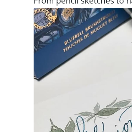
From pencil sketches to h