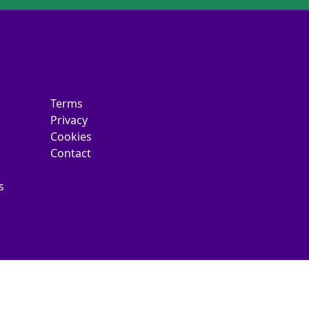
Terms
Privacy
Cookies
Contact
s