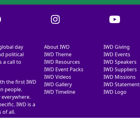
global day
About IWD
IWD Giving
d political
IWD Theme
IWD Events
a call to
IWD Resources
IWD Speakers
IWD Event Packs
IWD Suppliers
IWD Videos
IWD Missions
th the first IWD
IWD Gallery
IWD Statement
on people.
IWD Timeline
IWD Logo
y everywhere.
ecific. IWD is a
of all.
026