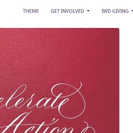
THEME
GET INVOLVED
IWD GIVING