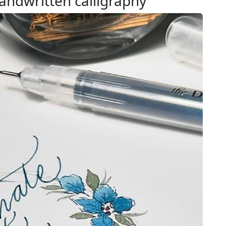
andwritten calligraphy