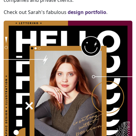
companies and private clients.
Check out Sarah's fabulous
design portfolio
.