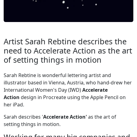
Artist Sarah Rebtine describes the
need to Accelerate Action as the art
of setting things in motion
Sarah Rebtine is wonderful lettering artist and
illustrator based in Vienna, Austria, who hand-drew her
International Women's Day (IWD)
Accelerate
Action
design in Procreate using the Apple Pencil on
her iPad.
Sarah describes '
Accelerate Action'
as the art of
setting things in motion.