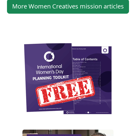
More Women Creatives mission articles