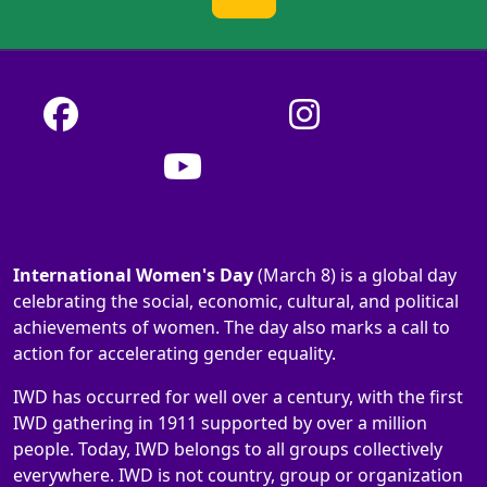
International Women's Day
(March 8) is a global day
celebrating the social, economic, cultural, and political
achievements of women. The day also marks a call to
action for accelerating gender equality.
IWD has occurred for well over a century, with the first
IWD gathering in 1911 supported by over a million
people. Today, IWD belongs to all groups collectively
everywhere. IWD is not country, group or organization