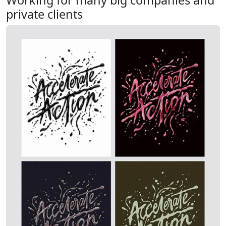
Working for many big companies and
private clients