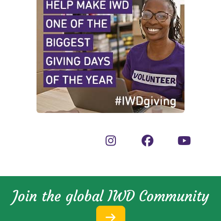
Join the global IWD Community