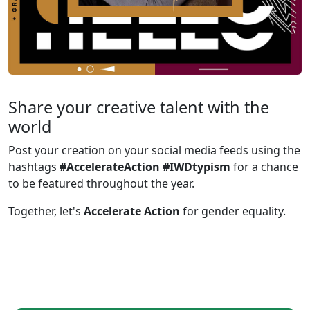
Share your creative talent with the
world
Post your creation on your social media feeds using the
hashtags
#AccelerateAction #IWDtypism
for a chance
to be featured throughout the year.
Together, let's
Accelerate Action
for gender equality.