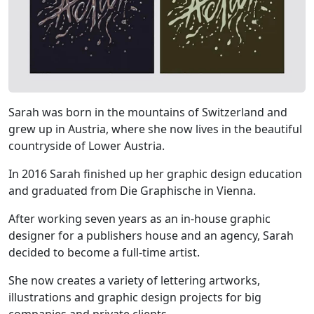
Sarah was born in the mountains of Switzerland and
grew up in Austria, where she now lives in the beautiful
countryside of Lower Austria.
In 2016 Sarah finished up her graphic design education
and graduated from Die Graphische in Vienna.
After working seven years as an in-house graphic
designer for a publishers house and an agency, Sarah
decided to become a full-time artist.
She now creates a variety of lettering artworks,
illustrations and graphic design projects for big