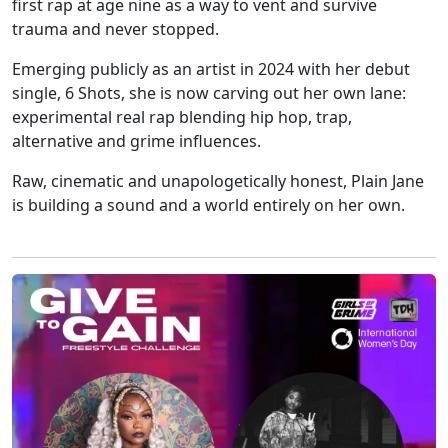
first rap at age nine as a way to vent and survive
trauma and never stopped.
Emerging publicly as an artist in 2024 with her debut
single, 6 Shots, she is now carving out her own lane:
experimental real rap blending hip hop, trap,
alternative and grime influences.
Raw, cinematic and unapologetically honest, Plain Jane
is building a sound and a world entirely on her own.