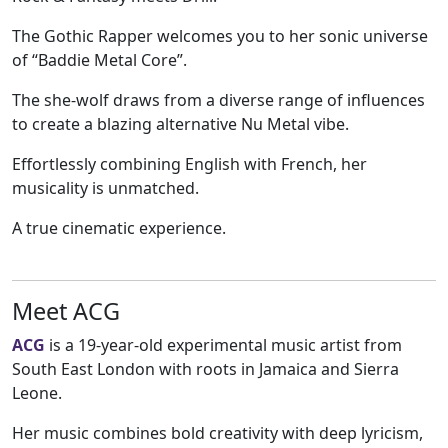
The Gothic Rapper welcomes you to her sonic universe
of “Baddie Metal Core”.
The she-wolf draws from a diverse range of influences
to create a blazing alternative Nu Metal vibe.
Effortlessly combining English with French, her
musicality is unmatched.
A true cinematic experience.
Meet ACG
ACG
is a 19-year-old experimental music artist from
South East London with roots in Jamaica and Sierra
Leone.
Her music combines bold creativity with deep lyricism,