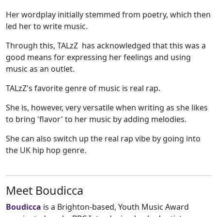
Her wordplay initially stemmed from poetry, which then
led her to write music.
Through this, TALzZ has acknowledged that this was a
good means for expressing her feelings and using
music as an outlet.
TALzZ's favorite genre of music is real rap.
She is, however, very versatile when writing as she likes
to bring 'flavor' to her music by adding melodies.
She can also switch up the real rap vibe by going into
the UK hip hop genre.
Meet Boudicca
Boudicca
is a Brighton-based, Youth Music Award