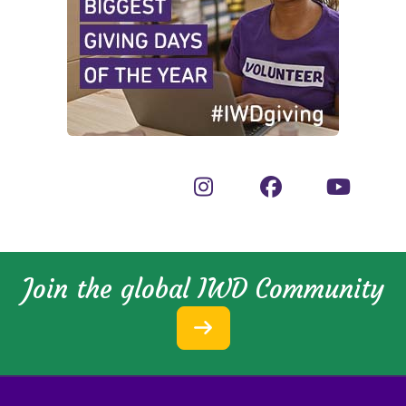
Join the global IWD Community