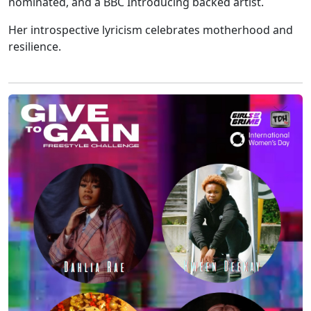
nominated, and a BBC Introducing backed artist.
Her introspective lyricism celebrates motherhood and
resilience.