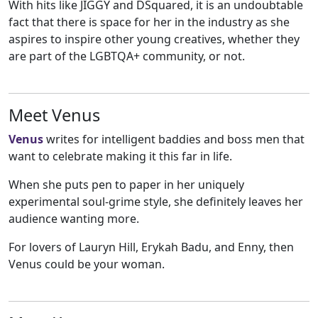
With hits like JIGGY and DSquared, it is an undoubtable
fact that there is space for her in the industry as she
aspires to inspire other young creatives, whether they
are part of the LGBTQA+ community, or not.
Meet Venus
Venus
writes for intelligent baddies and boss men that
want to celebrate making it this far in life.
When she puts pen to paper in her uniquely
experimental soul-grime style, she definitely leaves her
audience wanting more.
For lovers of Lauryn Hill, Erykah Badu, and Enny, then
Venus could be your woman.