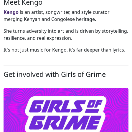
Meet Kengo
Kengo
is an artist, songwriter, and style curator
merging Kenyan and Congolese heritage.
She turns adversity into art and is driven by storytelling,
resilience, and real expression.
It's not just music for Kengo, it’s far deeper than lyrics.
Get involved with Girls of Grime