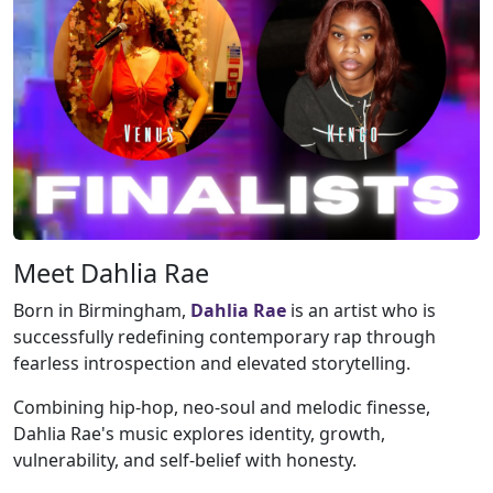
Meet Dahlia Rae
Born in Birmingham,
Dahlia Rae
is an artist who is
successfully redefining contemporary rap through
fearless introspection and elevated storytelling.
Combining hip-hop, neo-soul and melodic finesse,
Dahlia Rae's music explores identity, growth,
vulnerability, and self-belief with honesty.