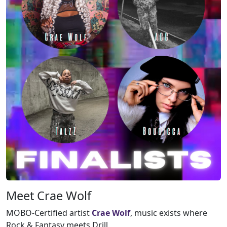
Meet Crae Wolf
MOBO-Certified artist
Crae Wolf
, music exists where
Rock & Fantasy meets Drill.