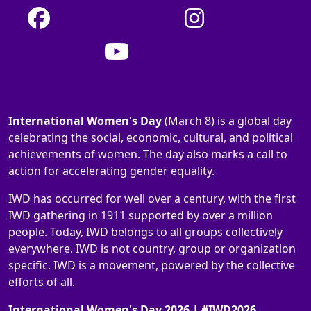
International Women's Day
(March 8) is a global day
celebrating the social, economic, cultural, and political
achievements of women. The day also marks a call to
action for accelerating gender equality.
IWD has occurred for well over a century, with the first
IWD gathering in 1911 supported by over a million
people. Today, IWD belongs to all groups collectively
everywhere. IWD is not country, group or organization
specific. IWD is a movement, powered by the collective
efforts of all.
International Women's Day 2026 | #IWD2026