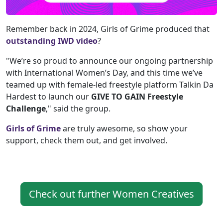
Remember back in 2024, Girls of Grime produced that
outstanding IWD video
?
"We’re so proud to announce our ongoing partnership
with International Women’s Day, and this time we’ve
teamed up with female-led freestyle platform Talkin Da
Hardest to launch our
GIVE TO GAIN Freestyle
Challenge
," said the group.
Girls of Grime
are truly awesome, so show your
support, check them out, and get involved.
Check out further Women Creatives