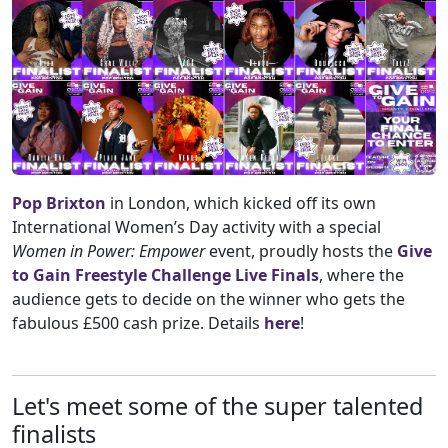
Pop Brixton
in London, which kicked off its own
International Women’s Day activity with a special
Women
in Power: Empower
event, proudly hosts the
Give
to Gain Freestyle Challenge Live Finals
, where the
audience gets to decide on the winner who gets the
fabulous £500 cash prize. Details
here
!
Let's meet some of the super talented
finalists