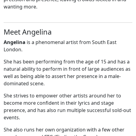
wanting more.
Meet Angelina
Angelina
is a phenomenal artist from South East
London.
She has been performing from the age of 15 and has a
natural ability to perform in front of large audiences as
well as being able to assert her presence in a male-
dominated scene.
She strives to empower other artists around her to
become more confident in their lyrics and stage
presence, and has also run multiple successful sold-out
events.
She also runs her own organization with a few other