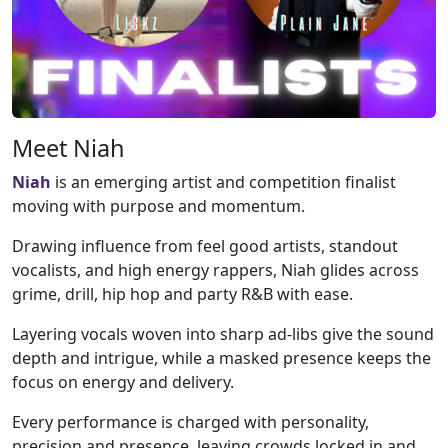
Meet Niah
Niah
is an emerging artist and competition finalist
moving with purpose and momentum.
Drawing influence from feel good artists, standout
vocalists, and high energy rappers, Niah glides across
grime, drill, hip hop and party R&B with ease.
Layering vocals woven into sharp ad-libs give the sound
depth and intrigue, while a masked presence keeps the
focus on energy and delivery.
Every performance is charged with personality,
precision and presence, leaving crowds locked in and