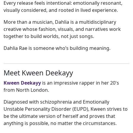
Every release feels intentional: emotionally resonant,
visually considered, and rooted in lived experience.
More than a musician, Dahlia is a multidisciplinary
creative whose fashion, visuals, and narratives work
together to build worlds, not just songs.
Dahlia Rae is someone who’s building meaning.
Meet Kween Deekayy
Kween Deekayy
is an impressive rapper in her 20's
from North London.
Diagnosed with schizophrenia and Emotionally
Unstable Personality Disorder (EUPD), Kween strives to
be the ultimate version of herself and proves that
anything is possible, no matter the circumstances.