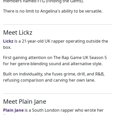
members named FTG (Finding the Gems).
There is no limit to Angelina's ability to be versatile.
Meet Lickz
Lickz
is a 21-year-old UK rapper operating outside the
box.
First gaining attention on The Rap Game UK Season 5
for her genre-blending sound and alternative style.
Built on individuality, she fuses grime, drill, and R&B,
refusing comparison and carving her own lane.
Meet Plain Jane
Plain Jane
is a South London rapper who wrote her