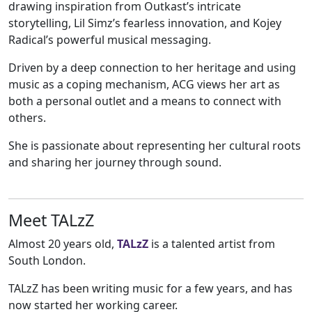
drawing inspiration from Outkast’s intricate
storytelling, Lil Simz’s fearless innovation, and Kojey
Radical’s powerful musical messaging.
Driven by a deep connection to her heritage and using
music as a coping mechanism, ACG views her art as
both a personal outlet and a means to connect with
others.
She is passionate about representing her cultural roots
and sharing her journey through sound.
Meet TALzZ
Almost 20 years old,
TALzZ
is a talented artist from
South London.
TALzZ has been writing music for a few years, and has
now started her working career.