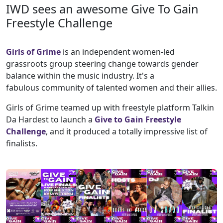
IWD sees an awesome Give To Gain
Freestyle Challenge
Girls of Grime
is an independent women-led
grassroots group steering change towards gender
balance within the music industry. It's a
fabulous community of talented women and their allies.
Girls of Grime teamed up with freestyle platform Talkin
Da Hardest to launch a
Give to Gain Freestyle
Challenge
, and it produced a totally impressive list of
finalists.