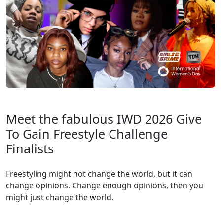
Meet the fabulous IWD 2026 Give
To Gain Freestyle Challenge
Finalists
Freestyling might not change the world, but it can
change opinions. Change enough opinions, then you
might just change the world.