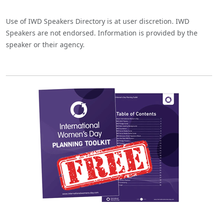
Use of IWD Speakers Directory is at user discretion. IWD
Speakers are not endorsed. Information is provided by the
speaker or their agency.