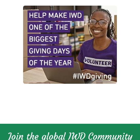
Join the global IWD Community