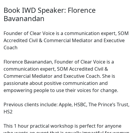
Book IWD Speaker: Florence
Bavanandan
Founder of Clear Voice is a communication expert, SOM
Accredited Civil & Commercial Mediator and Executive
Coach
Florence Bavanandan, Founder of Clear Voice is a
communication expert, SOM Accredited Civil &
Commercial Mediator and Executive Coach. She is
passionate about positive communication and
empowering people to use their voices for change.
Previous clients include: Apple, HSBC, The Prince’s Trust,
HS2
This 1 hour practical workshop is perfect for anyone