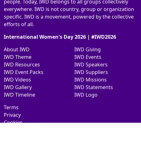
people. Today, IWD belongs to all groups collectively
everywhere. IWD is not country, group or organization
specific. IWD is a movement, powered by the collective
efforts of all.
International Women's Day 2026 | #IWD2026
About IWD
IWD Giving
IWD Theme
IWD Events
IWD Resources
IWD Speakers
IWD Event Packs
IWD Suppliers
IWD Videos
IWD Missions
IWD Gallery
IWD Statements
IWD Timeline
IWD Logo
Terms
Privacy
Cookies
Contact