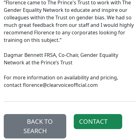
“Florence came to The Prince's Trust to work with The
Gender Equality Network to educate and inspire our
colleagues within the Trust on gender bias. We had so
much great feedback from our staff and I would highly
recommend Florence to any corporates looking for
training on this subject.”
Dagmar Bennett FRSA, Co-Chair, Gender Equality
Network at the Prince’s Trust
For more information on availability and pricing,
contact florence@clearvoiceofficial.com
BACK TO
CONTACT
SEARCH