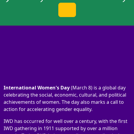
International Women's Day
(March 8) is a global day
celebrating the social, economic, cultural, and political
achievements of women. The day also marks a call to
action for accelerating gender equality.
IWD has occurred for well over a century, with the first
IWD gathering in 1911 supported by over a million