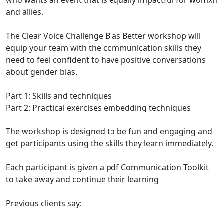
who wants an event that is equally impactful for womxn
and allies.
The Clear Voice Challenge Bias Better workshop will
equip your team with the communication skills they
need to feel confident to have positive conversations
about gender bias.
Part 1: Skills and techniques
Part 2: Practical exercises embedding techniques
The workshop is designed to be fun and engaging and
get participants using the skills they learn immediately.
Each participant is given a pdf Communication Toolkit
to take away and continue their learning
Previous clients say: