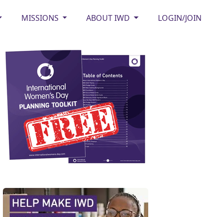
MISSIONS
ABOUT IWD
LOGIN/JOIN