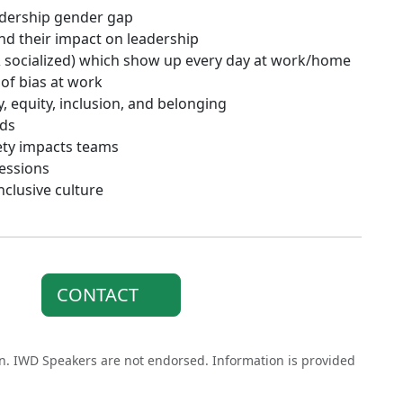
eadership gender gap
and their impact on leadership
& socialized) which show up every day at work/home
 of bias at work
, equity, inclusion, and belonging
nds
ety impacts teams
ressions
nclusive culture
CONTACT
on. IWD Speakers are not endorsed. Information is provided