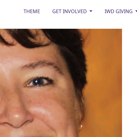
THEME
GET INVOLVED
IWD GIVING