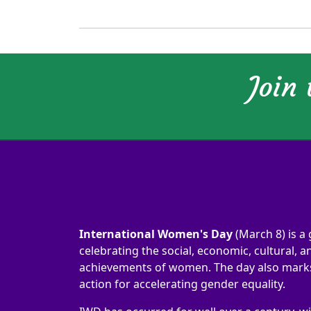
Join
International Women's Day
(March 8) is a 
celebrating the social, economic, cultural, an
achievements of women. The day also marks 
action for accelerating gender equality.