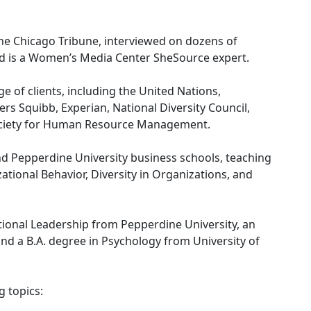
the Chicago Tribune, interviewed on dozens of
nd is a Women’s Media Center SheSource expert.
 of clients, including the United Nations,
s Squibb, Experian, National Diversity Council,
Society for Human Resource Management.
nd Pepperdine University business schools, teaching
ional Behavior, Diversity in Organizations, and
ional Leadership from Pepperdine University, an
nd a B.A. degree in Psychology from University of
 topics: