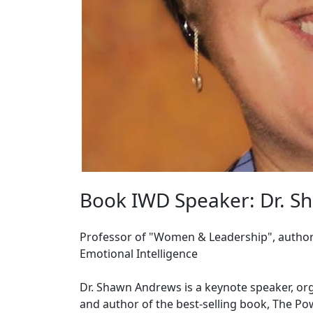
Book IWD Speaker: Dr. S
Professor of "Women & Leadership", author 
Emotional Intelligence
Dr. Shawn Andrews is a keynote speaker, org
and author of the best-selling book, The Po