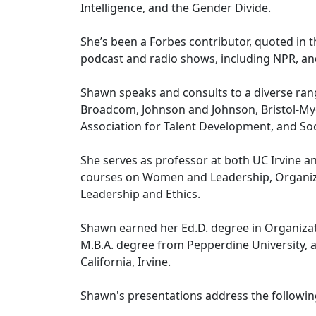
Intelligence, and the Gender Divide.
She’s been a Forbes contributor, quoted in 
podcast and radio shows, including NPR, a
Shawn speaks and consults to a diverse range
Broadcom, Johnson and Johnson, Bristol-Myer
Association for Talent Development, and 
She serves as professor at both UC Irvine a
courses on Women and Leadership, Organizat
Leadership and Ethics.
Shawn earned her Ed.D. degree in Organizat
M.B.A. degree from Pepperdine University, a
California, Irvine.
Shawn's presentations address the following