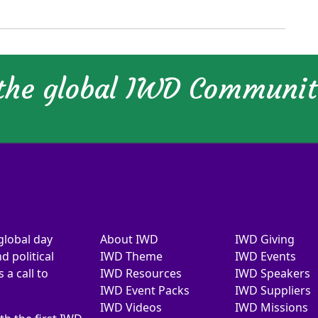
 the global IWD Communi
global day
About IWD
IWD Giving
d political
IWD Theme
IWD Events
a call to
IWD Resources
IWD Speakers
IWD Event Packs
IWD Suppliers
IWD Videos
IWD Missions