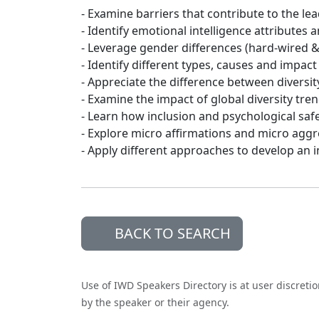
- Examine barriers that contribute to the l
- Identify emotional intelligence attributes 
- Leverage gender differences (hard-wired 
- Identify different types, causes and impact
- Appreciate the difference between diversity
- Examine the impact of global diversity tre
- Learn how inclusion and psychological saf
- Explore micro affirmations and micro agg
- Apply different approaches to develop an i
BACK TO SEARCH
Use of IWD Speakers Directory is at user discreti
by the speaker or their agency.