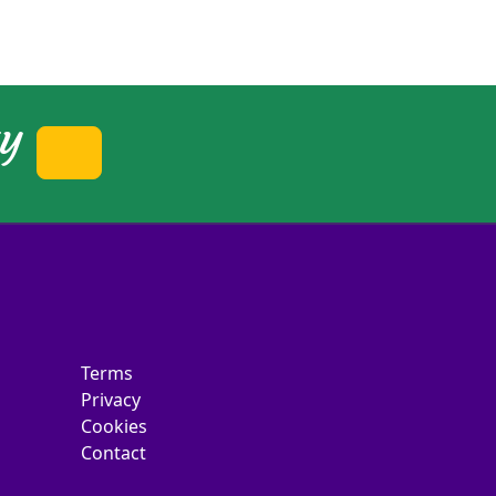
ty
Terms
Privacy
Cookies
Contact