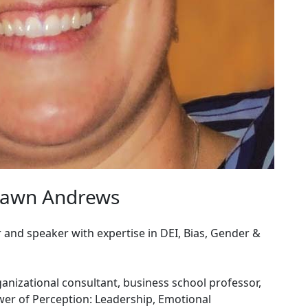
hawn Andrews
and speaker with expertise in DEI, Bias, Gender &
anizational consultant, business school professor,
wer of Perception: Leadership, Emotional