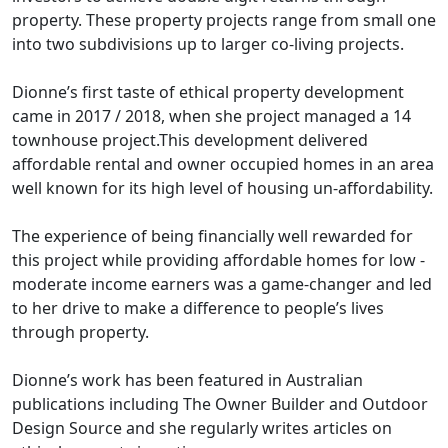
property. These property projects range from small one
into two subdivisions up to larger co-living projects.
Dionne’s first taste of ethical property development
came in 2017 / 2018, when she project managed a 14
townhouse project.This development delivered
affordable rental and owner occupied homes in an area
well known for its high level of housing un-affordability.
The experience of being financially well rewarded for
this project while providing affordable homes for low -
moderate income earners was a game-changer and led
to her drive to make a difference to people’s lives
through property.
Dionne’s work has been featured in Australian
publications including The Owner Builder and Outdoor
Design Source and she regularly writes articles on