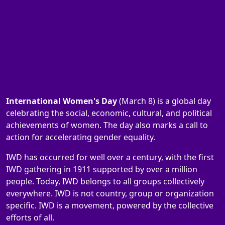
International Women's Day
(March 8) is a global day
celebrating the social, economic, cultural, and political
achievements of women. The day also marks a call to
action for accelerating gender equality.
IWD has occurred for well over a century, with the first
IWD gathering in 1911 supported by over a million
people. Today, IWD belongs to all groups collectively
everywhere. IWD is not country, group or organization
specific. IWD is a movement, powered by the collective
efforts of all.