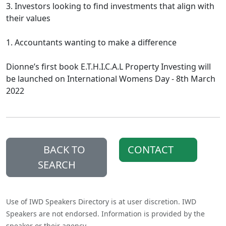
3. Investors looking to find investments that align with
their values
1. Accountants wanting to make a difference
Dionne’s first book E.T.H.I.C.A.L Property Investing will
be launched on International Womens Day - 8th March
2022
BACK TO
CONTACT
SEARCH
Use of IWD Speakers Directory is at user discretion. IWD
Speakers are not endorsed. Information is provided by the
speaker or their agency.