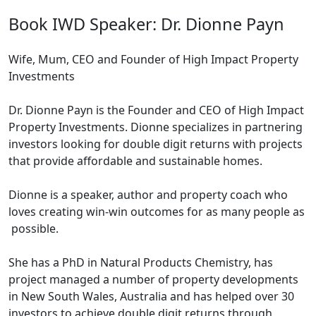
Book IWD Speaker: Dr. Dionne Payn
Wife, Mum, CEO and Founder of High Impact Property
Investments
Dr. Dionne Payn is the Founder and CEO of High Impact
Property Investments. Dionne specializes in partnering
investors looking for double digit returns with projects
that provide affordable and sustainable homes.
Dionne is a speaker, author and property coach who
loves creating win-win outcomes for as many people as
possible.
She has a PhD in Natural Products Chemistry, has
project managed a number of property developments
in New South Wales, Australia and has helped over 30
investors to achieve double digit returns through