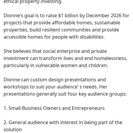
ethical property investing.
Dionne’s goal is to raise $1 billion by December 2026 for
projects that provide affordable homes, sustainable
properties, build resilient communities and provide
accessible homes for people with disabilities.
She believes that social enterprise and private
investment can transform lives and end homelessness,
particularly in vulnerable women and children.
Dionne can custom design presentations and
workshops to suit your audience’ s needs. Her
presentations generally suit four key audience groups:
1. Small Business Owners and Entrepreneurs
2. General audience with interest in being part of the
solution