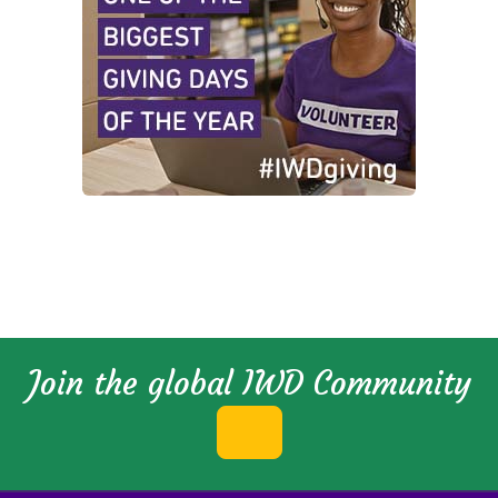
Join the global IWD Community