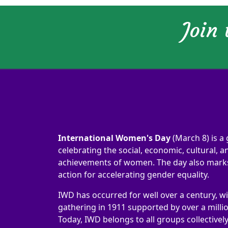
Join
International Women's Day
(March 8) is a 
celebrating the social, economic, cultural, an
achievements of women. The day also marks 
action for accelerating gender equality.
IWD has occurred for well over a century, wi
gathering in 1911 supported by over a milli
Today, IWD belongs to all groups collectivel