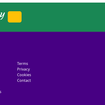
ty
Terms
Privacy
Cookies
Contact
s