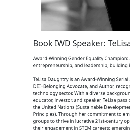
Book IWD Speaker: TeLis
Award-Winning Gender Equality Champion:
entrepreneurship, and leadership; building 
TeLisa Daughtry is an Award-Winning Serial 
DEI+Belonging Advocate, and Author, recogni
technology sector. With a diverse backgroun
educator, investor, and speaker, TeLisa pass
the United Nations (Sustainable Develop
Principles). Through her commitment to e
groups to thrive in lucrative 21st-century op
their engagement in STEM careers; emerging t