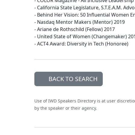
- COLOR Magazine - All Inclusive Leadershi
- California State Legislature, S.T.E.A.M. Ad
- Behind Her Vision: 50 Influential Women 
- Nasdaq Mentor Makers (Mentor) 2019
- Ariane de Rothschild (Fellow) 2017
- United State of Women (Changemaker) 20
- ACT4 Award: Diversity in Tech (Honoree)
BACK TO SEARCH
Use of IWD Speakers Directory is at user discreti
by the speaker or their agency.