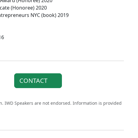
p Award (Honoree) 2020
vocate (Honoree) 2020
Entrepreneurs NYC (book) 2019
16
CONTACT
on. IWD Speakers are not endorsed. Information is provided