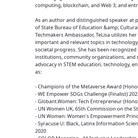
computing, blockchain, and Web 3; and ent
As an author and distinguished speaker at p
of State Bureau of Education &amp; Cultura
Techmakers Ambassador, TeLisa utilizes her v
important and relevant topics in technology
societal progress. She has been recogniz
institutions, community organizations, and 
advocacy in STEM education, technology, en
as:
- Champions of the Metaverse Award (Hono
- WE Empower SDGs Challenge (Finalist) 202
- Globant.Women: Tech Entrepreneur (Hono
- UN Women UK, 65th Commission on the St
- UN Women: Women's Empowerment Princi
- Syracuse U: Black, Latinx Information Sc
2020