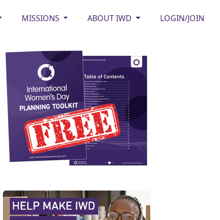
MISSIONS
ABOUT IWD
LOGIN/JOIN