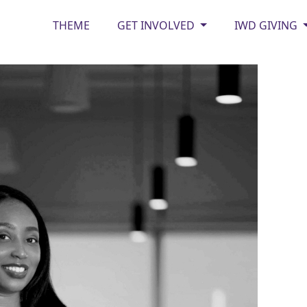
THEME
GET INVOLVED
IWD GIVING