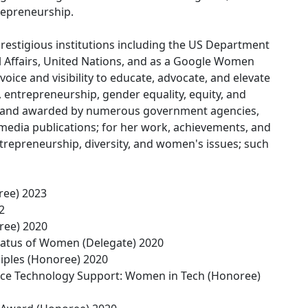
repreneurship.
restigious institutions including the US Department
l Affairs, United Nations, and as a Google Women
oice and visibility to educate, advocate, and elevate
, entrepreneurship, gender equality, equity, and
ed and awarded by numerous government agencies,
media publications; for her work, achievements, and
trepreneurship, diversity, and women's issues; such
ree) 2023
2
ree) 2020
atus of Women (Delegate) 2020
ples (Honoree) 2020
ience Technology Support: Women in Tech (Honoree)