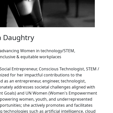
a Daughtry
 advancing Women in technology/STEM,
inclusive & equitable workplaces
Social Entrepreneur, Conscious Technologist, STEM /
zed for her impactful contributions to the
d as an entrepreneur, engineer, technologist,
ionately addresses societal challenges aligned with
ment Goals) and UN Women (Women's Empowerment
mpowering women, youth, and underrepresented
portunities; she actively promotes and facilitates
echnologies such as artificial intelligence, cloud