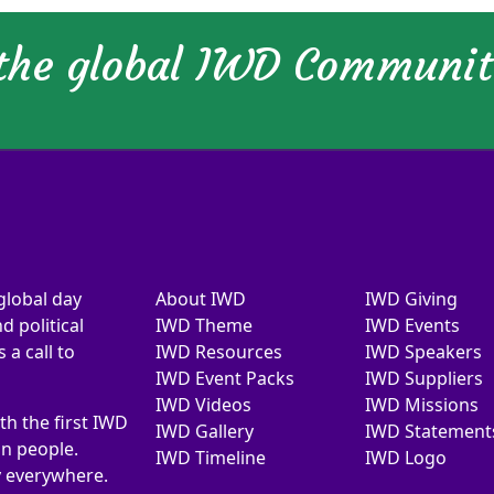
 the global IWD Communi
global day
About IWD
IWD Giving
d political
IWD Theme
IWD Events
a call to
IWD Resources
IWD Speakers
IWD Event Packs
IWD Suppliers
IWD Videos
IWD Missions
th the first IWD
IWD Gallery
IWD Statement
on people.
IWD Timeline
IWD Logo
y everywhere.