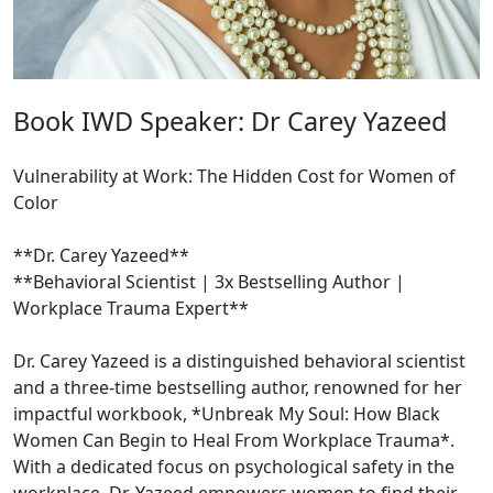
Book IWD Speaker: Dr Carey Yazeed
Vulnerability at Work: The Hidden Cost for Women of
Color
**Dr. Carey Yazeed**
**Behavioral Scientist | 3x Bestselling Author |
Workplace Trauma Expert**
Dr. Carey Yazeed is a distinguished behavioral scientist
and a three-time bestselling author, renowned for her
impactful workbook, *Unbreak My Soul: How Black
Women Can Begin to Heal From Workplace Trauma*.
With a dedicated focus on psychological safety in the