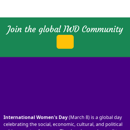
Join the global IWD Community
International Women's Day
(March 8) is a global day
celebrating the social, economic, cultural, and political