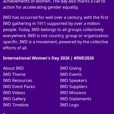
achievements of women. The day also marks a call to
action for accelerating gender equality.
IWD has occurred for well over a century, with the first
IWD gathering in 1911 supported by over a million
people. Today, IWD belongs to all groups collectively
everywhere. IWD is not country, group or organization
specific. IWD is a movement, powered by the collective
efforts of all.
International Women's Day 2026 | #IWD2026
About IWD
IWD Giving
IWD Theme
IWD Events
IWD Resources
IWD Speakers
IWD Event Packs
IWD Suppliers
IWD Videos
IWD Missions
IWD Gallery
IWD Statements
IWD Timeline
IWD Logo