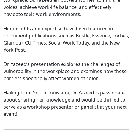
workplace, Dr. Yazeed empowers women to find their
voices, achieve work-life balance, and effectively
navigate toxic work environments.
Her insights and expertise have been featured in
prominent publications such as Bustle, Essence, Forbes,
Glamour, CU Times, Social Work Today, and the New
York Post.
Dr. Yazeed’s presentation explores the challenges of
vulnerability in the workplace and examines how these
barriers specifically affect women of color.
Hailing from South Louisiana, Dr. Yazeed is passionate
about sharing her knowledge and would be thrilled to
serve as a workshop presenter or panelist at your next
event!