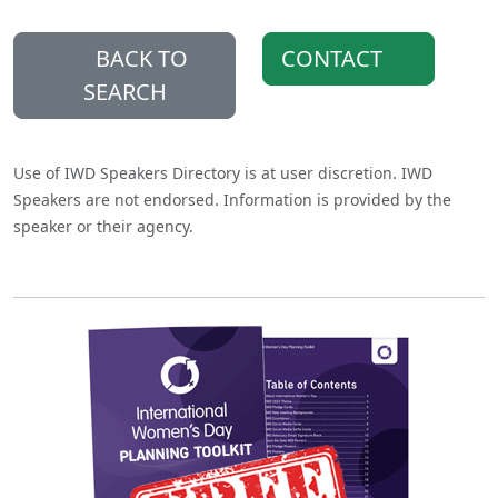
BACK TO
CONTACT
SEARCH
Use of IWD Speakers Directory is at user discretion. IWD
Speakers are not endorsed. Information is provided by the
speaker or their agency.