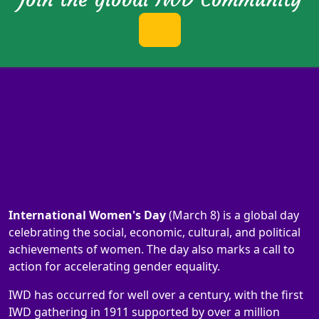
International Women's Day
(March 8) is a global day
celebrating the social, economic, cultural, and political
achievements of women. The day also marks a call to
action for accelerating gender equality.
IWD has occurred for well over a century, with the first
IWD gathering in 1911 supported by over a million