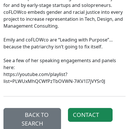
for and by early-stage startups and solopreneurs.
coFLOWco embeds gender and racial justice into every
project to increase representation in Tech, Design, and
Management Consulting.
Emily and coFLOWco are “Leading with Purpose”…
because the patriarchy isn’t going to fix itself.
See a few of her speaking engagements and panels
here:
https://youtube.com/playlist?
list=PLWUxMhQCWfPzTbOVWN-7iKV1I7jVYSr0J
BACK TO
CONTACT
SEARCH