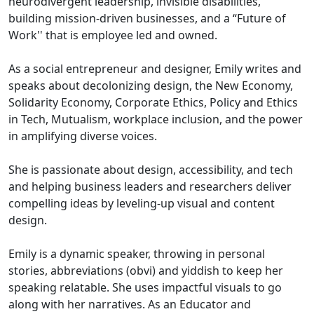
neurodivergent leadership, invisible disabilities,
building mission-driven businesses, and a “Future of
Work'' that is employee led and owned.
As a social entrepreneur and designer, Emily writes and
speaks about decolonizing design, the New Economy,
Solidarity Economy, Corporate Ethics, Policy and Ethics
in Tech, Mutualism, workplace inclusion, and the power
in amplifying diverse voices.
She is passionate about design, accessibility, and tech
and helping business leaders and researchers deliver
compelling ideas by leveling-up visual and content
design.
Emily is a dynamic speaker, throwing in personal
stories, abbreviations (obvi) and yiddish to keep her
speaking relatable. She uses impactful visuals to go
along with her narratives. As an Educator and