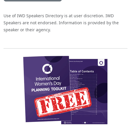
Use of IWD Speakers Directory is at user discretion. IWD
Speakers are not endorsed. Information is provided by the
speaker or their agency.