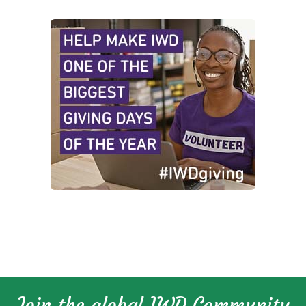
Join the global IWD Community