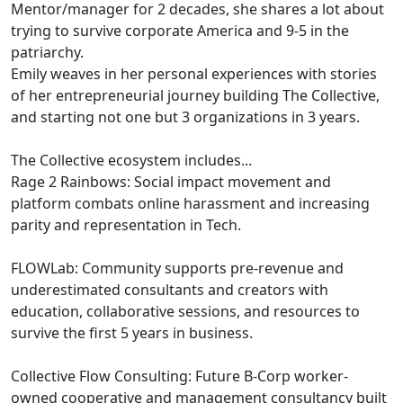
Mentor/manager for 2 decades, she shares a lot about
trying to survive corporate America and 9-5 in the
patriarchy.
Emily weaves in her personal experiences with stories
of her entrepreneurial journey building The Collective,
and starting not one but 3 organizations in 3 years.
The Collective ecosystem includes...
Rage 2 Rainbows: Social impact movement and
platform combats online harassment and increasing
parity and representation in Tech.
FLOWLab: Community supports pre-revenue and
underestimated consultants and creators with
education, collaborative sessions, and resources to
survive the first 5 years in business.
Collective Flow Consulting: Future B-Corp worker-
owned cooperative and management consultancy built