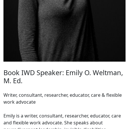
Book IWD Speaker: Emily O. Weltman,
M. Ed.
Writer, consultant, researcher, educator, care & flexible
work advocate
Emily is a writer, consultant, researcher, educator, care
and flexible work advocate. She speaks about