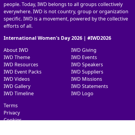
people. Today, IWD belongs to all groups collectively
everywhere. IWD is not country, group or organization
specific. IWD is a movement, powered by the collective
efforts of all.
International Women's Day 2026 | #IWD2026
About IWD
IWD Giving
IWD Theme
IWD Events
IWD Resources
IWD Speakers
IWD Event Packs
IWD Suppliers
IWD Videos
IWD Missions
IWD Gallery
IWD Statements
IWD Timeline
IWD Logo
Terms
Privacy
Cookies
Contact