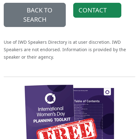
BACK TO
CONTACT
SEARCH
Use of IWD Speakers Directory is at user discretion. IWD
Speakers are not endorsed. Information is provided by the
speaker or their agency.