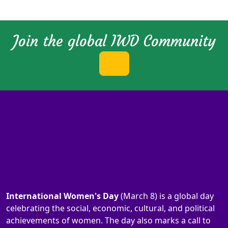
Join the global IWD Community
International Women's Day
(March 8) is a global day
celebrating the social, economic, cultural, and political
achievements of women. The day also marks a call to