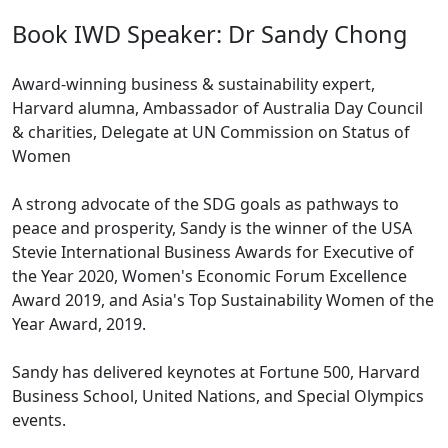
Book IWD Speaker: Dr Sandy Chong
Award-winning business & sustainability expert,
Harvard alumna, Ambassador of Australia Day Council
& charities, Delegate at UN Commission on Status of
Women
A strong advocate of the SDG goals as pathways to
peace and prosperity, Sandy is the winner of the USA
Stevie International Business Awards for Executive of
the Year 2020, Women's Economic Forum Excellence
Award 2019, and Asia's Top Sustainability Women of the
Year Award, 2019.
Sandy has delivered keynotes at Fortune 500, Harvard
Business School, United Nations, and Special Olympics
events.