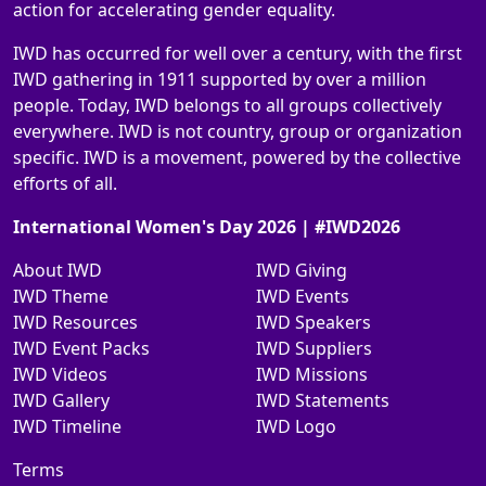
action for accelerating gender equality.
IWD has occurred for well over a century, with the first
IWD gathering in 1911 supported by over a million
people. Today, IWD belongs to all groups collectively
everywhere. IWD is not country, group or organization
specific. IWD is a movement, powered by the collective
efforts of all.
International Women's Day 2026 | #IWD2026
About IWD
IWD Giving
IWD Theme
IWD Events
IWD Resources
IWD Speakers
IWD Event Packs
IWD Suppliers
IWD Videos
IWD Missions
IWD Gallery
IWD Statements
IWD Timeline
IWD Logo
Terms