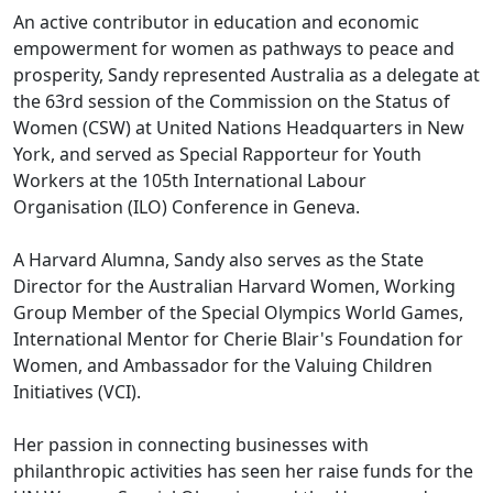
An active contributor in education and economic
empowerment for women as pathways to peace and
prosperity, Sandy represented Australia as a delegate at
the 63rd session of the Commission on the Status of
Women (CSW) at United Nations Headquarters in New
York, and served as Special Rapporteur for Youth
Workers at the 105th International Labour
Organisation (ILO) Conference in Geneva.
A Harvard Alumna, Sandy also serves as the State
Director for the Australian Harvard Women, Working
Group Member of the Special Olympics World Games,
International Mentor for Cherie Blair's Foundation for
Women, and Ambassador for the Valuing Children
Initiatives (VCI).
Her passion in connecting businesses with
philanthropic activities has seen her raise funds for the