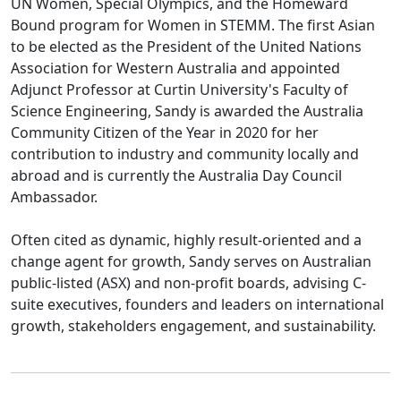
UN Women, Special Olympics, and the Homeward
Bound program for Women in STEMM. The first Asian
to be elected as the President of the United Nations
Association for Western Australia and appointed
Adjunct Professor at Curtin University's Faculty of
Science Engineering, Sandy is awarded the Australia
Community Citizen of the Year in 2020 for her
contribution to industry and community locally and
abroad and is currently the Australia Day Council
Ambassador.
Often cited as dynamic, highly result-oriented and a
change agent for growth, Sandy serves on Australian
public-listed (ASX) and non-profit boards, advising C-
suite executives, founders and leaders on international
growth, stakeholders engagement, and sustainability.