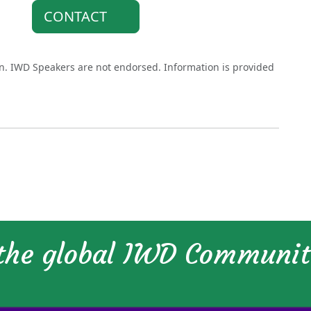
CONTACT
on. IWD Speakers are not endorsed. Information is provided
 the global IWD Communi