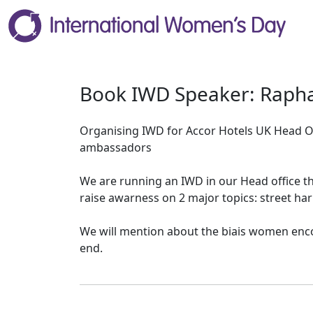
Book IWD Speaker: Rapha
Organising IWD for Accor Hotels UK Head O
ambassadors
We are running an IWD in our Head office thi
raise awarness on 2 major topics: street ha
We will mention about the biais women enco
end.