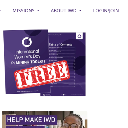
MISSIONS
ABOUT IWD
LOGIN/JOIN