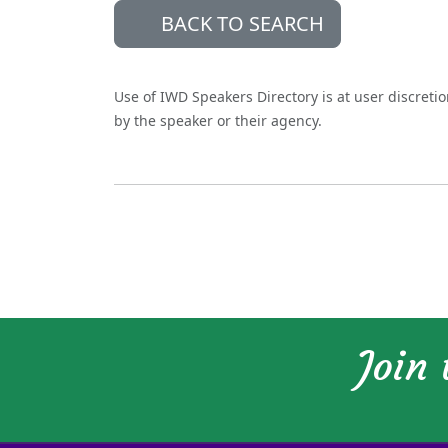
BACK TO SEARCH
Use of IWD Speakers Directory is at user discreti
by the speaker or their agency.
Join