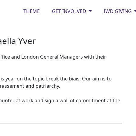
THEME
GET INVOLVED
IWD GIVING
ella Yver
ffice and London General Managers with their
s year on the topic break the biais. Our aim is to
rrassement and patriarchy.
unter at work and sign a wall of commitment at the