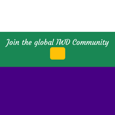
Join the global IWD Community