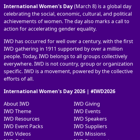
International Women's Day
(March 8) is a global day
celebrating the social, economic, cultural, and political
achievements of women. The day also marks a call to
action for accelerating gender equality.
IWD has occurred for well over a century, with the first
IWD gathering in 1911 supported by over a million
people. Today, IWD belongs to all groups collectively
everywhere. IWD is not country, group or organization
specific. IWD is a movement, powered by the collective
efforts of all.
International Women's Day 2026 | #IWD2026
About IWD
IWD Giving
IWD Theme
IWD Events
IWD Resources
IWD Speakers
IWD Event Packs
IWD Suppliers
IWD Videos
IWD Missions