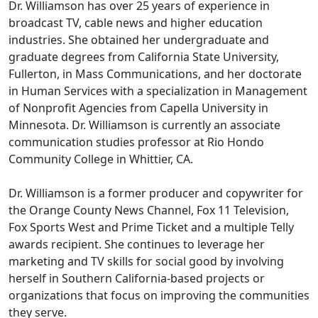
Dr. Williamson has over 25 years of experience in
broadcast TV, cable news and higher education
industries. She obtained her undergraduate and
graduate degrees from California State University,
Fullerton, in Mass Communications, and her doctorate
in Human Services with a specialization in Management
of Nonprofit Agencies from Capella University in
Minnesota. Dr. Williamson is currently an associate
communication studies professor at Rio Hondo
Community College in Whittier, CA.
Dr. Williamson is a former producer and copywriter for
the Orange County News Channel, Fox 11 Television,
Fox Sports West and Prime Ticket and a multiple Telly
awards recipient. She continues to leverage her
marketing and TV skills for social good by involving
herself in Southern California-based projects or
organizations that focus on improving the communities
they serve.