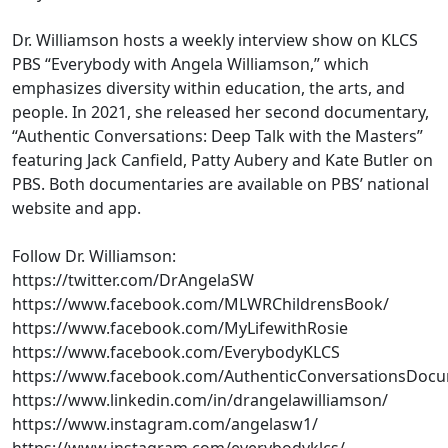
Dr. Williamson hosts a weekly interview show on KLCS
PBS “Everybody with Angela Williamson,” which
emphasizes diversity within education, the arts, and
people. In 2021, she released her second documentary,
“Authentic Conversations: Deep Talk with the Masters”
featuring Jack Canfield, Patty Aubery and Kate Butler on
PBS. Both documentaries are available on PBS’ national
website and app.
Follow Dr. Williamson:
https://twitter.com/DrAngelaSW
https://www.facebook.com/MLWRChildrensBook/
https://www.facebook.com/MyLifewithRosie
https://www.facebook.com/EverybodyKLCS
https://www.facebook.com/AuthenticConversationsDoc
https://www.linkedin.com/in/drangelawilliamson/
https://www.instagram.com/angelasw1/