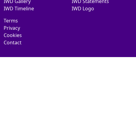
IWD Gallery
IWD Statements
IWD Timeline
IWD Logo
Terms
Privacy
Cookies
Contact