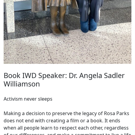
Book IWD Speaker: Dr. Angela Sadler
Williamson
Activism never sleeps
Making a decision to preserve the legacy of Rosa Parks
does not end with creating a film or a book. It ends
when all people learn to respect each other, regardless