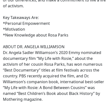
of our differences, and make a commitment to live a life
of activism.
Key Takeaways Are:
*Personal Empowerment
*Motivation
*New Knowledge about Rosa Parks
ABOUT DR. ANGELA WILLIAMSON
Dr. Angela Sadler Williamson’s 2020 Emmy nominated
documentary film “My Life with Rosie,” about the
activism of her cousin Rosa Parks, has won numerous
“Best Documentary” titles at film festivals across the
country. PBS recently acquired the film, and Dr.
Williamson’s companion book, international best-seller
“My Life with Rosie: A Bond Between Cousins” was
named “Best Children’s Book about Black History” by
Mothering magazine.