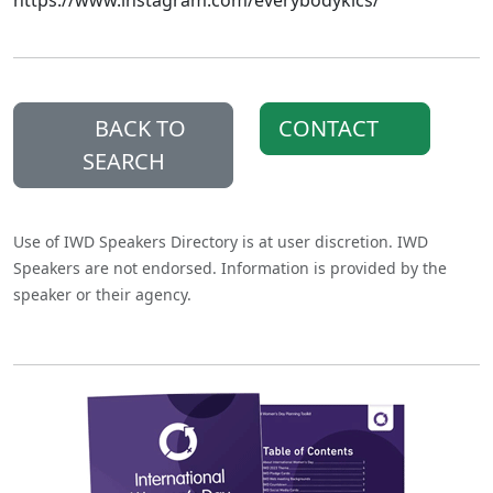
https://www.instagram.com/everybodyklcs/
BACK TO
CONTACT
SEARCH
Use of IWD Speakers Directory is at user discretion. IWD
Speakers are not endorsed. Information is provided by the
speaker or their agency.