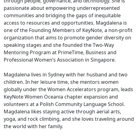
through people, governance, and technology. She is
passionate about empowering underrepresented
communities and bridging the gaps of inequitable
access to resources and opportunities. Magdalena is
one of the Founding Members of KeyNote, a non-profit
organization that aims to promote gender diversity on
speaking stages and she founded the Two-Way
Mentoring Program at PrimeTime, Business and
Professional Women’s Association in Singapore.
Magdalena lives in Sydney with her husband and two
children. In her leisure time, she mentors women
globally under the Women Accelerators program, leads
KeyNote Women Oceania chapter expansion and
volunteers at a Polish Community Language School.
Magdalena likes staying active through aerial arts,
yoga, and rock climbing, and she loves traveling around
the world with her family.