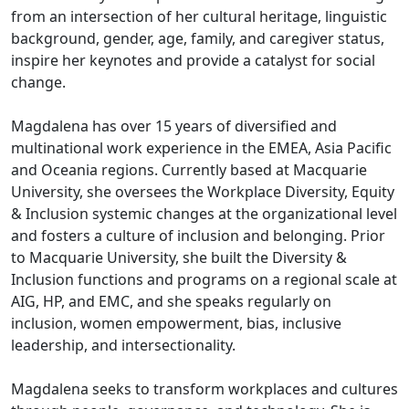
from an intersection of her cultural heritage, linguistic
background, gender, age, family, and caregiver status,
inspire her keynotes and provide a catalyst for social
change.
Magdalena has over 15 years of diversified and
multinational work experience in the EMEA, Asia Pacific
and Oceania regions. Currently based at Macquarie
University, she oversees the Workplace Diversity, Equity
& Inclusion systemic changes at the organizational level
and fosters a culture of inclusion and belonging. Prior
to Macquarie University, she built the Diversity &
Inclusion functions and programs on a regional scale at
AIG, HP, and EMC, and she speaks regularly on
inclusion, women empowerment, bias, inclusive
leadership, and intersectionality.
Magdalena seeks to transform workplaces and cultures