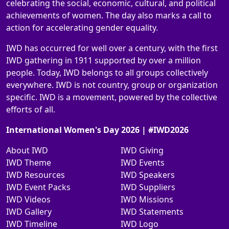
celebrating the social, economic, cultural, and political
achievements of women. The day also marks a call to
action for accelerating gender equality.
IWD has occurred for well over a century, with the first
IWD gathering in 1911 supported by over a million
people. Today, IWD belongs to all groups collectively
everywhere. IWD is not country, group or organization
specific. IWD is a movement, powered by the collective
efforts of all.
International Women's Day 2026 | #IWD2026
About IWD
IWD Giving
IWD Theme
IWD Events
IWD Resources
IWD Speakers
IWD Event Packs
IWD Suppliers
IWD Videos
IWD Missions
IWD Gallery
IWD Statements
IWD Timeline
IWD Logo