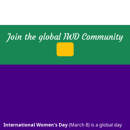
Join the global IWD Community
International Women's Day
(March 8) is a global day