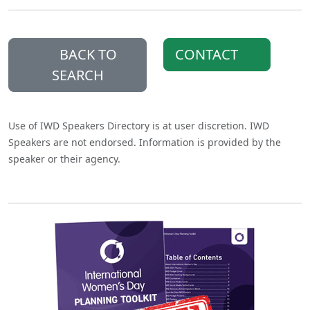
BACK TO
CONTACT
SEARCH
Use of IWD Speakers Directory is at user discretion. IWD
Speakers are not endorsed. Information is provided by the
speaker or their agency.