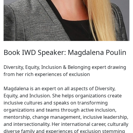
Book IWD Speaker: Magdalena Poulin
Diversity, Equity, Inclusion & Belonging expert drawing
from her rich experiences of exclusion
Magdalena is an expert on all aspects of Diversity,
Equity, and Inclusion. She helps organizations create
inclusive cultures and speaks on transforming
organizations and teams through active inclusion,
mentorship, change management, inclusive leadership,
and intersectionality. Her international career, culturally
diverse family and experiences of exclusion stemming