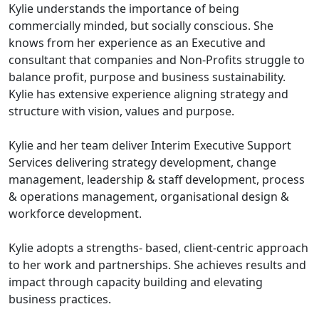
Kylie understands the importance of being
commercially minded, but socially conscious. She
knows from her experience as an Executive and
consultant that companies and Non-Profits struggle to
balance profit, purpose and business sustainability.
Kylie has extensive experience aligning strategy and
structure with vision, values and purpose.
Kylie and her team deliver Interim Executive Support
Services delivering strategy development, change
management, leadership & staff development, process
& operations management, organisational design &
workforce development.
Kylie adopts a strengths- based, client-centric approach
to her work and partnerships. She achieves results and
impact through capacity building and elevating
business practices.