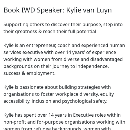
Book IWD Speaker: Kylie van Luyn
Supporting others to discover their purpose, step into
their greatness & reach their full potential
Kylie is an entrepreneur, coach and experienced human
services executive with over 14 years’ of experience
working with women from diverse and disadvantaged
backgrounds on their journey to independence,
success & employment.
Kylie is passionate about building strategies with
organisations to foster workplace diversity, equity,
accessibility, inclusion and psychological safety.
Kylie has spent over 14 years in Executive roles within
non-profit and for-purpose organisations working with
women from refugee backgrounds, women with