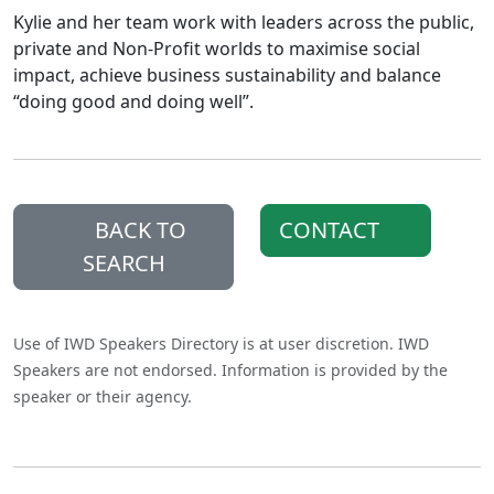
Kylie and her team work with leaders across the public,
private and Non-Profit worlds to maximise social
impact, achieve business sustainability and balance
“doing good and doing well”.
BACK TO
CONTACT
SEARCH
Use of IWD Speakers Directory is at user discretion. IWD
Speakers are not endorsed. Information is provided by the
speaker or their agency.