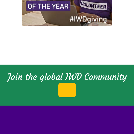
Join the global IWD Community