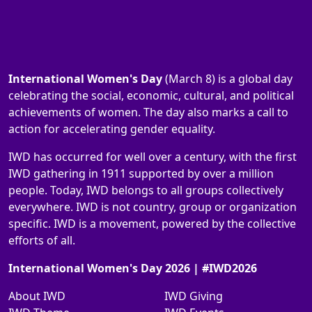
International Women's Day
(March 8) is a global day
celebrating the social, economic, cultural, and political
achievements of women. The day also marks a call to
action for accelerating gender equality.
IWD has occurred for well over a century, with the first
IWD gathering in 1911 supported by over a million
people. Today, IWD belongs to all groups collectively
everywhere. IWD is not country, group or organization
specific. IWD is a movement, powered by the collective
efforts of all.
International Women's Day 2026 | #IWD2026
About IWD
IWD Giving