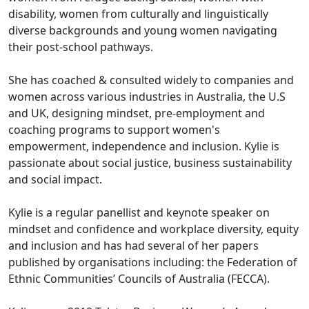
disability, women from culturally and linguistically
diverse backgrounds and young women navigating
their post-school pathways.
She has coached & consulted widely to companies and
women across various industries in Australia, the U.S
and UK, designing mindset, pre-employment and
coaching programs to support women's
empowerment, independence and inclusion. Kylie is
passionate about social justice, business sustainability
and social impact.
Kylie is a regular panellist and keynote speaker on
mindset and confidence and workplace diversity, equity
and inclusion and has had several of her papers
published by organisations including: the Federation of
Ethnic Communities’ Councils of Australia (FECCA).