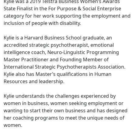
Kylie was a 2019 Telstra Business Women’s Awards
State Finalist in the For Purpose & Social Enterprise
category for her work supporting the employment and
inclusion of people with disability.
Kylie is a Harvard Business School graduate, an
accredited strategic psychotherapist, emotional
intelligence coach, Neuro-Linguistic Programming
Master Practitioner and Founding Member of
International Strategic Psychotherapists Association.
Kylie also has Master’s qualifications in Human
Resources and leadership.
Kylie understands the challenges experienced by
women in business, women seeking employment or
wanting to start their own business and has designed
her coaching programs to meet the unique needs of
women.