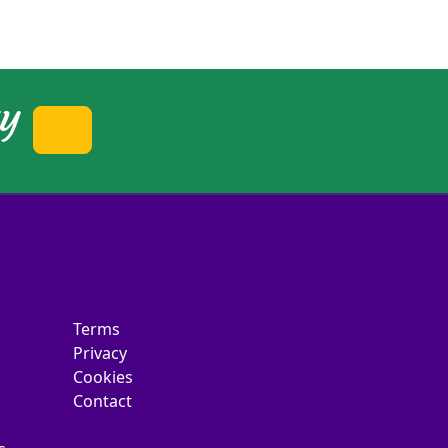
ty
Terms
Privacy
Cookies
Contact