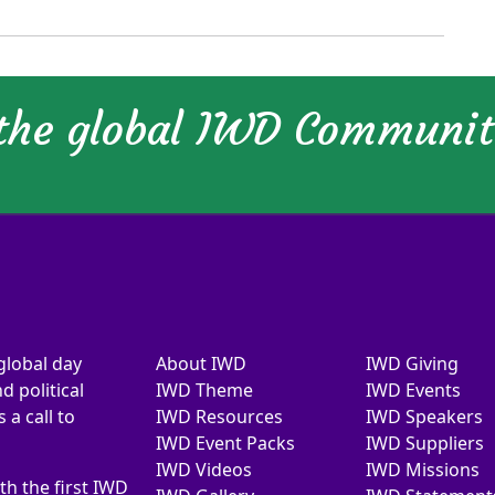
 the global IWD Communi
global day
About IWD
IWD Giving
d political
IWD Theme
IWD Events
a call to
IWD Resources
IWD Speakers
IWD Event Packs
IWD Suppliers
IWD Videos
IWD Missions
th the first IWD