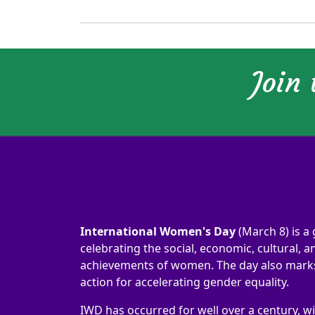
Join
International Women's Day
(March 8) is a 
celebrating the social, economic, cultural, an
achievements of women. The day also marks 
action for accelerating gender equality.
IWD has occurred for well over a century, wi