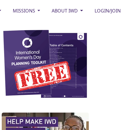
MISSIONS
ABOUT IWD
LOGIN/JOIN