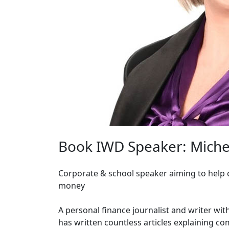
Book IWD Speaker: Miche
Corporate & school speaker aiming to help c
money
A personal finance journalist and writer wi
has written countless articles explaining co