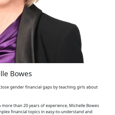
lle Bowes
lose gender financial gaps by teaching girls about
th more than 20 years of experience, Michelle Bowes
mplex financial topics in easy-to-understand and