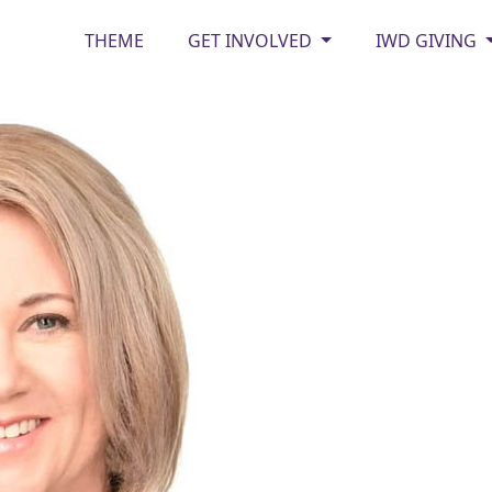
THEME
GET INVOLVED
IWD GIVING