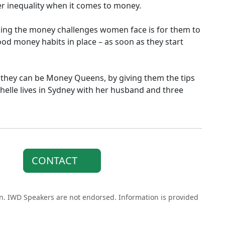
 inequality when it comes to money.
oming the money challenges women face is for them to
od money habits in place – as soon as they start
at they can be Money Queens, by giving them the tips
chelle lives in Sydney with her husband and three
CONTACT
on. IWD Speakers are not endorsed. Information is provided