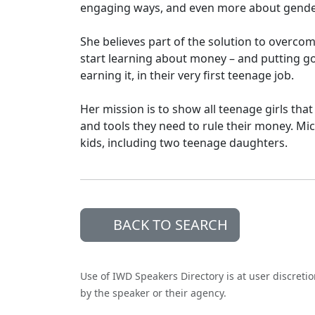
engaging ways, and even more about gender
She believes part of the solution to overc
start learning about money – and putting go
earning it, in their very first teenage job.
Her mission is to show all teenage girls th
and tools they need to rule their money. Mi
kids, including two teenage daughters.
BACK TO SEARCH
Use of IWD Speakers Directory is at user discreti
by the speaker or their agency.