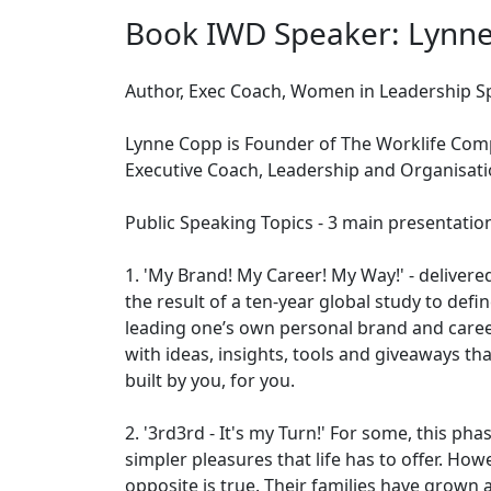
Book IWD Speaker: Lynn
Author, Exec Coach, Women in Leadership S
Lynne Copp is Founder of The Worklife Comp
Executive Coach, Leadership and Organisat
Public Speaking Topics - 3 main presentatio
1. 'My Brand! My Career! My Way!' - delivere
the result of a ten-year global study to def
leading one’s own personal brand and caree
with ideas, insights, tools and giveaways tha
built by you, for you.
2. '3rd3rd - It's my Turn!' For some, this ph
simpler pleasures that life has to offer. Ho
opposite is true. Their families have grown