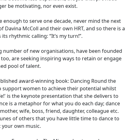
ger be motivating, nor even exist.
be enough to serve one decade, never mind the next
f Davina McColl and their own HRT, and so there is a
s rhythmic calling: “It’s my turn!”.
g number of new organisations, have been founded
oo, are seeking inspiring ways to retain or engage
ed pool of talent.
ublished award-winning book: Dancing Round the
 support women to achieve their potential whilst
e!' is the keynote presentation that she delivers to
nce is a metaphor for what you do each day; dance
 mother, wife, boss, friend, daughter, colleague etc.
nes of others that you have little time to dance to
: your own music.