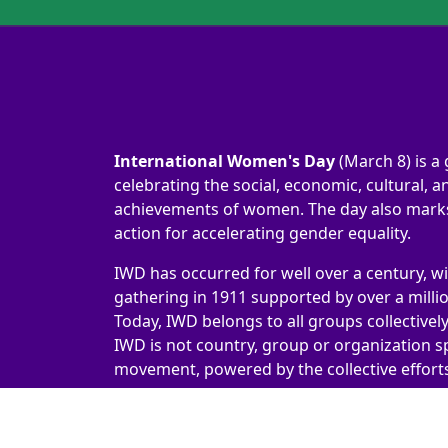
International Women's Day
(March 8) is a 
celebrating the social, economic, cultural, an
achievements of women. The day also marks 
action for accelerating gender equality.
IWD has occurred for well over a century, wi
gathering in 1911 supported by over a milli
Today, IWD belongs to all groups collectivel
IWD is not country, group or organization sp
movement, powered by the collective efforts 
International Women's Day 2026 | #IWD2