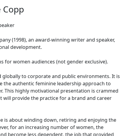
e Copp
peaker
any (1998), an award-winning writer and speaker,
ional development.
ns for women audiences (not gender exclusive).
d globally to corporate and public environments. It is
ine the authentic feminine leadership approach to
r. This highly motivational presentation is crammed
t will provide the practice for a brand and career
ase is about winding down, retiring and enjoying the
wever, for an increasing number of women, the
 and become less dependent, the job that provided