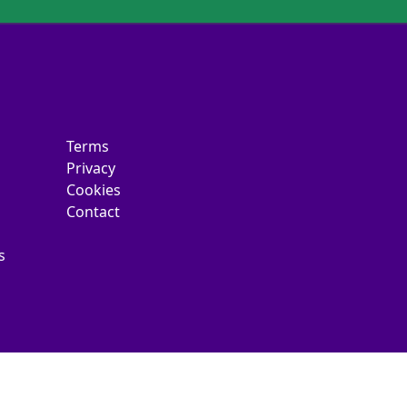
Terms
Privacy
Cookies
Contact
s