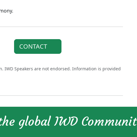
rmony.
CONTACT
on. IWD Speakers are not endorsed. Information is provided
 the global IWD Communi