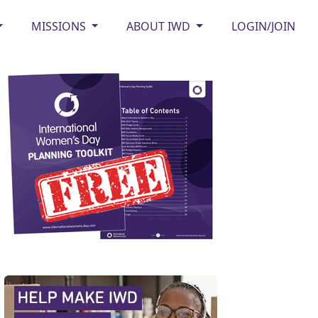
MISSIONS
ABOUT IWD
LOGIN/JOIN