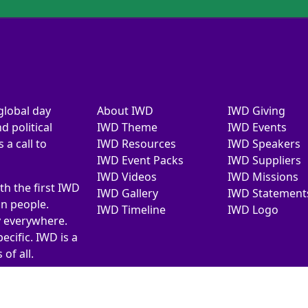
global day
About IWD
IWD Giving
d political
IWD Theme
IWD Events
a call to
IWD Resources
IWD Speakers
IWD Event Packs
IWD Suppliers
IWD Videos
IWD Missions
th the first IWD
IWD Gallery
IWD Statement
on people.
IWD Timeline
IWD Logo
y everywhere.
ecific. IWD is a
of all.
026