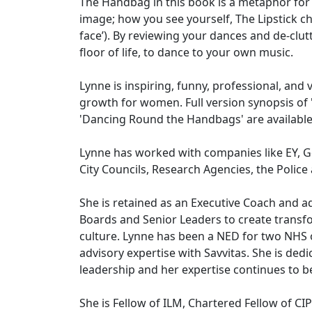
The Handbag in this book is a metaphor for
image; how you see yourself, The Lipstick c
face’). By reviewing your dances and de-clut
floor of life, to dance to your own music.
Lynne is inspiring, funny, professional, and
growth for women. Full version synopsis of 
'Dancing Round the Handbags' are availab
Lynne has worked with companies like EY, Go
City Councils, Research Agencies, the Polic
She is retained as an Executive Coach and a
Boards and Senior Leaders to create transf
culture. Lynne has been a NED for two NHS 
advisory expertise with Savvitas. She is de
leadership and her expertise continues to be
She is Fellow of ILM, Chartered Fellow of C