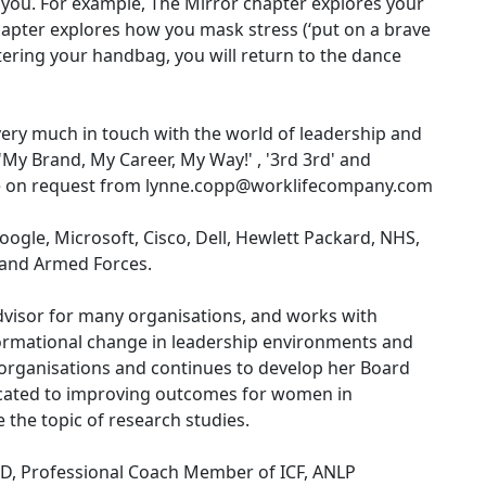
 you. For example, The Mirror chapter explores your
hapter explores how you mask stress (‘put on a brave
tering your handbag, you will return to the dance
 very much in touch with the world of leadership and
'My Brand, My Career, My Way!' , '3rd 3rd' and
le on request from lynne.copp@worklifecompany.com
ogle, Microsoft, Cisco, Dell, Hewlett Packard, NHS,
e and Armed Forces.
dvisor for many organisations, and works with
ormational change in leadership environments and
organisations and continues to develop her Board
dicated to improving outcomes for women in
 the topic of research studies.
IPD, Professional Coach Member of ICF, ANLP