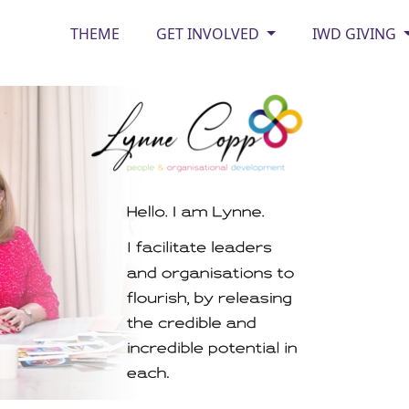
THEME
GET INVOLVED
IWD GIVING