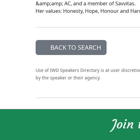
&amp;amp; AC, and a member of Savvitas.
Her values: Honesty, Hope, Honour and Ha
BACK TO SEARCH
Use of IWD Speakers Directory is at user discreti
by the speaker or their agency.
Join