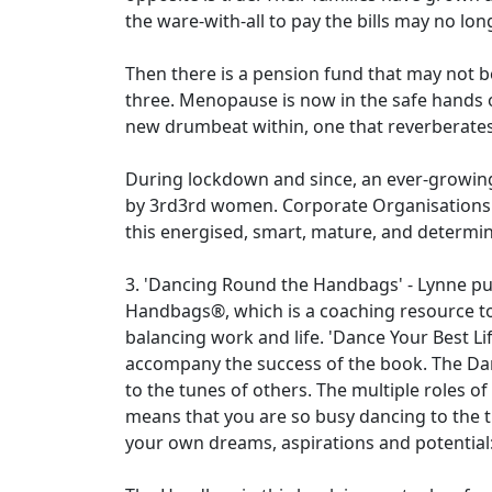
the ware-with-all to pay the bills may no lon
Then there is a pension fund that may not 
three. Menopause is now in the safe hands o
new drumbeat within, one that reverberates it
During lockdown and since, an ever-growin
by 3rd3rd women. Corporate Organisations t
this energised, smart, mature, and determin
3. 'Dancing Round the Handbags' - Lynne p
Handbags®, which is a coaching resource to
balancing work and life. 'Dance Your Best Lif
accompany the success of the book. The Da
to the tunes of others. The multiple roles of
means that you are so busy dancing to the tu
your own dreams, aspirations and potential