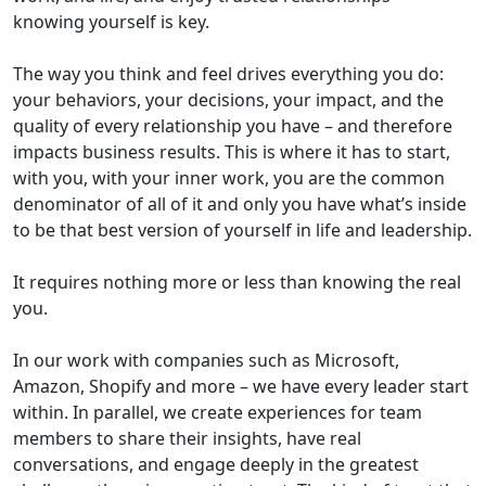
knowing yourself is key.
The way you think and feel drives everything you do:
your behaviors, your decisions, your impact, and the
quality of every relationship you have – and therefore
impacts business results. This is where it has to start,
with you, with your inner work, you are the common
denominator of all of it and only you have what’s inside
to be that best version of yourself in life and leadership.
It requires nothing more or less than knowing the real
you.
In our work with companies such as Microsoft,
Amazon, Shopify and more – we have every leader start
within. In parallel, we create experiences for team
members to share their insights, have real
conversations, and engage deeply in the greatest