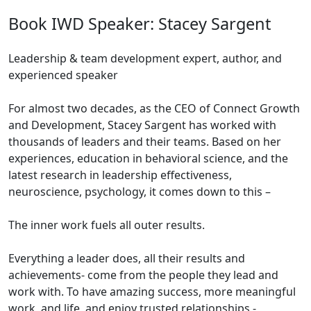
Book IWD Speaker: Stacey Sargent
Leadership & team development expert, author, and
experienced speaker
For almost two decades, as the CEO of Connect Growth
and Development, Stacey Sargent has worked with
thousands of leaders and their teams. Based on her
experiences, education in behavioral science, and the
latest research in leadership effectiveness,
neuroscience, psychology, it comes down to this –
The inner work fuels all outer results.
Everything a leader does, all their results and
achievements- come from the people they lead and
work with. To have amazing success, more meaningful
work, and life, and enjoy trusted relationships -