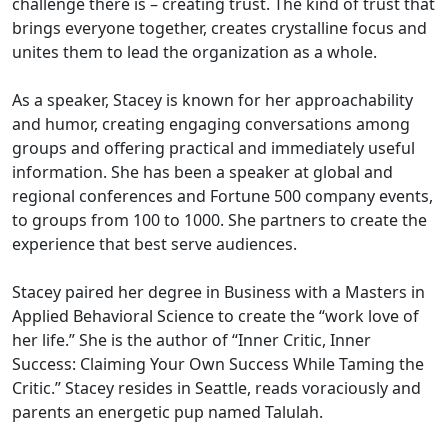
challenge there is – creating trust. The kind of trust that
brings everyone together, creates crystalline focus and
unites them to lead the organization as a whole.
As a speaker, Stacey is known for her approachability
and humor, creating engaging conversations among
groups and offering practical and immediately useful
information. She has been a speaker at global and
regional conferences and Fortune 500 company events,
to groups from 100 to 1000. She partners to create the
experience that best serve audiences.
Stacey paired her degree in Business with a Masters in
Applied Behavioral Science to create the “work love of
her life.” She is the author of “Inner Critic, Inner
Success: Claiming Your Own Success While Taming the
Critic.” Stacey resides in Seattle, reads voraciously and
parents an energetic pup named Talulah.