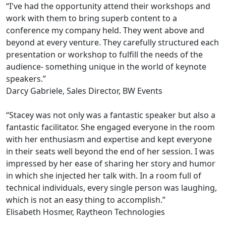
“I've had the opportunity attend their workshops and
work with them to bring superb content to a
conference my company held. They went above and
beyond at every venture. They carefully structured each
presentation or workshop to fulfill the needs of the
audience- something unique in the world of keynote
speakers.”
Darcy Gabriele, Sales Director, BW Events
“Stacey was not only was a fantastic speaker but also a
fantastic facilitator. She engaged everyone in the room
with her enthusiasm and expertise and kept everyone
in their seats well beyond the end of her session. I was
impressed by her ease of sharing her story and humor
in which she injected her talk with. In a room full of
technical individuals, every single person was laughing,
which is not an easy thing to accomplish.”
Elisabeth Hosmer, Raytheon Technologies