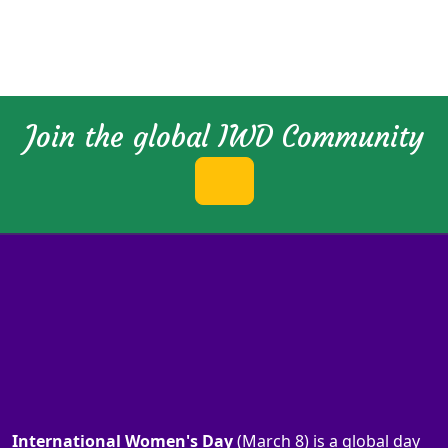
Join the global IWD Community
International Women's Day
(March 8) is a global day