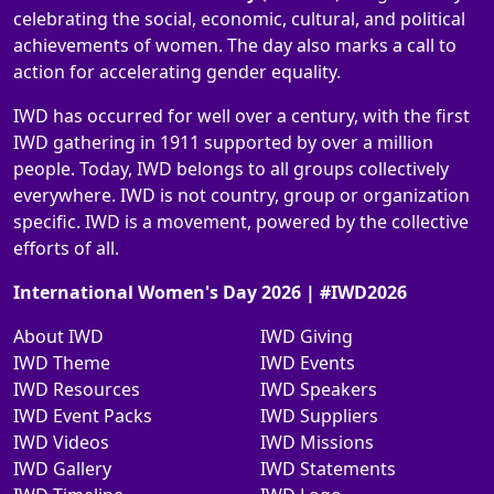
celebrating the social, economic, cultural, and political
achievements of women. The day also marks a call to
action for accelerating gender equality.
IWD has occurred for well over a century, with the first
IWD gathering in 1911 supported by over a million
people. Today, IWD belongs to all groups collectively
everywhere. IWD is not country, group or organization
specific. IWD is a movement, powered by the collective
efforts of all.
International Women's Day 2026 | #IWD2026
About IWD
IWD Giving
IWD Theme
IWD Events
IWD Resources
IWD Speakers
IWD Event Packs
IWD Suppliers
IWD Videos
IWD Missions
IWD Gallery
IWD Statements