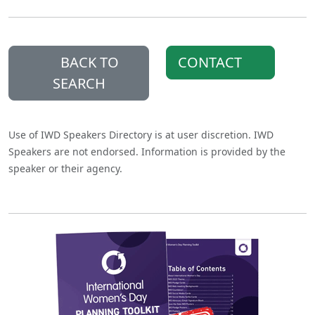
BACK TO
CONTACT
SEARCH
Use of IWD Speakers Directory is at user discretion. IWD
Speakers are not endorsed. Information is provided by the
speaker or their agency.