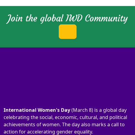
Join the global IWD Community
International Women's Day
(March 8) is a global day
celebrating the social, economic, cultural, and political
achievements of women. The day also marks a call to
action for accelerating gender equality.