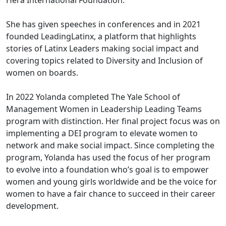
Hera International Foundation.
She has given speeches in conferences and in 2021
founded LeadingLatinx, a platform that highlights
stories of Latinx Leaders making social impact and
covering topics related to Diversity and Inclusion of
women on boards.
In 2022 Yolanda completed The Yale School of
Management Women in Leadership Leading Teams
program with distinction. Her final project focus was on
implementing a DEI program to elevate women to
network and make social impact. Since completing the
program, Yolanda has used the focus of her program
to evolve into a foundation who’s goal is to empower
women and young girls worldwide and be the voice for
women to have a fair chance to succeed in their career
development.