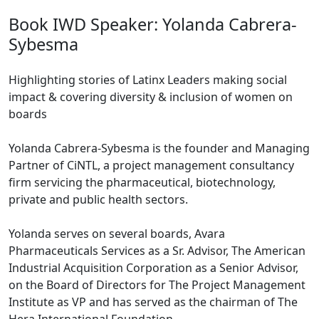
Book IWD Speaker: Yolanda Cabrera-
Sybesma
Highlighting stories of Latinx Leaders making social
impact & covering diversity & inclusion of women on
boards
Yolanda Cabrera-Sybesma is the founder and Managing
Partner of CiNTL, a project management consultancy
firm servicing the pharmaceutical, biotechnology,
private and public health sectors.
Yolanda serves on several boards, Avara
Pharmaceuticals Services as a Sr. Advisor, The American
Industrial Acquisition Corporation as a Senior Advisor,
on the Board of Directors for The Project Management
Institute as VP and has served as the chairman of The