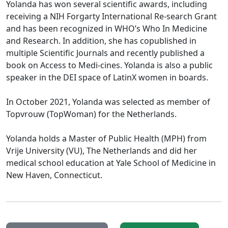
Yolanda has won several scientific awards, including
receiving a NIH Forgarty International Re-search Grant
and has been recognized in WHO’s Who In Medicine
and Research. In addition, she has copublished in
multiple Scientific Journals and recently published a
book on Access to Medi-cines. Yolanda is also a public
speaker in the DEI space of LatinX women in boards.
In October 2021, Yolanda was selected as member of
Topvrouw (TopWoman) for the Netherlands.
Yolanda holds a Master of Public Health (MPH) from
Vrije University (VU), The Netherlands and did her
medical school education at Yale School of Medicine in
New Haven, Connecticut.