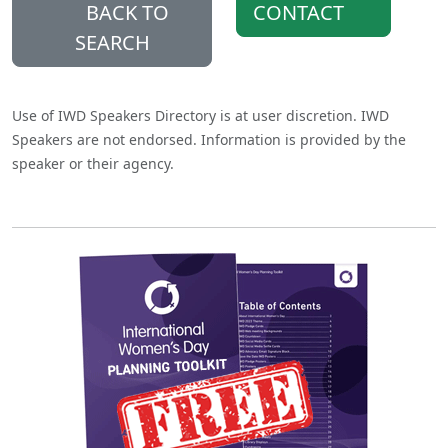
BACK TO
CONTACT
SEARCH
Use of IWD Speakers Directory is at user discretion. IWD
Speakers are not endorsed. Information is provided by the
speaker or their agency.