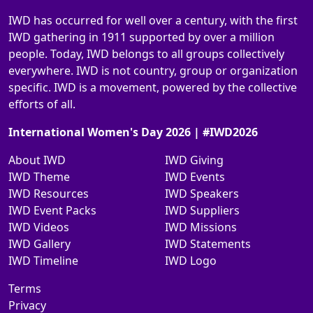
IWD has occurred for well over a century, with the first
IWD gathering in 1911 supported by over a million
people. Today, IWD belongs to all groups collectively
everywhere. IWD is not country, group or organization
specific. IWD is a movement, powered by the collective
efforts of all.
International Women's Day 2026 | #IWD2026
About IWD
IWD Giving
IWD Theme
IWD Events
IWD Resources
IWD Speakers
IWD Event Packs
IWD Suppliers
IWD Videos
IWD Missions
IWD Gallery
IWD Statements
IWD Timeline
IWD Logo
Terms
Privacy