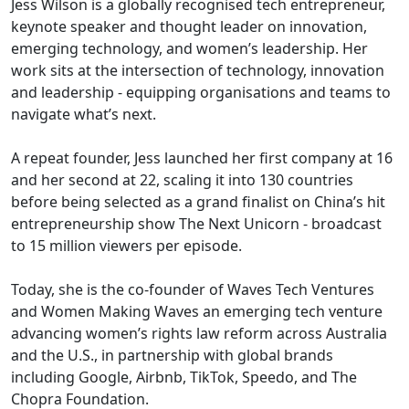
Jess Wilson is a globally recognised tech entrepreneur,
keynote speaker and thought leader on innovation,
emerging technology, and women’s leadership. Her
work sits at the intersection of technology, innovation
and leadership - equipping organisations and teams to
navigate what’s next.
A repeat founder, Jess launched her first company at 16
and her second at 22, scaling it into 130 countries
before being selected as a grand finalist on China’s hit
entrepreneurship show The Next Unicorn - broadcast
to 15 million viewers per episode.
Today, she is the co-founder of Waves Tech Ventures
and Women Making Waves an emerging tech venture
advancing women’s rights law reform across Australia
and the U.S., in partnership with global brands
including Google, Airbnb, TikTok, Speedo, and The
Chopra Foundation.