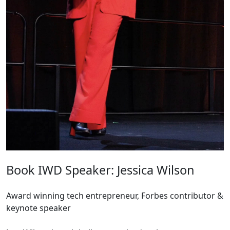
Book IWD Speaker: Jessica Wilson
Award winning tech entrepreneur, Forbes contributor &
keynote speaker