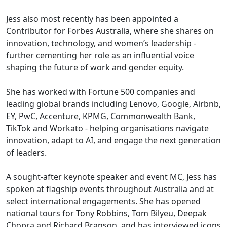
Jess also most recently has been appointed a
Contributor for Forbes Australia, where she shares on
innovation, technology, and women’s leadership -
further cementing her role as an influential voice
shaping the future of work and gender equity.
She has worked with Fortune 500 companies and
leading global brands including Lenovo, Google, Airbnb,
EY, PwC, Accenture, KPMG, Commonwealth Bank,
TikTok and Workato - helping organisations navigate
innovation, adapt to AI, and engage the next generation
of leaders.
A sought-after keynote speaker and event MC, Jess has
spoken at flagship events throughout Australia and at
select international engagements. She has opened
national tours for Tony Robbins, Tom Bilyeu, Deepak
Chopra and Richard Branson, and has interviewed icons