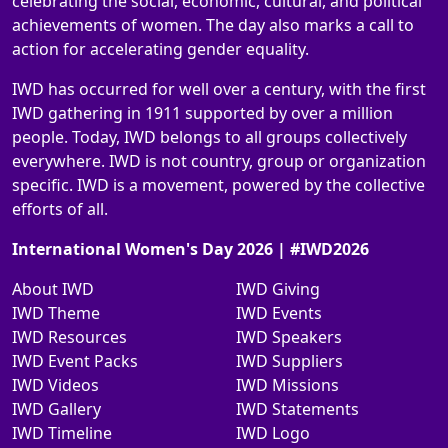
celebrating the social, economic, cultural, and political
achievements of women. The day also marks a call to
action for accelerating gender equality.
IWD has occurred for well over a century, with the first
IWD gathering in 1911 supported by over a million
people. Today, IWD belongs to all groups collectively
everywhere. IWD is not country, group or organization
specific. IWD is a movement, powered by the collective
efforts of all.
International Women's Day 2026 | #IWD2026
About IWD
IWD Giving
IWD Theme
IWD Events
IWD Resources
IWD Speakers
IWD Event Packs
IWD Suppliers
IWD Videos
IWD Missions
IWD Gallery
IWD Statements
IWD Timeline
IWD Logo