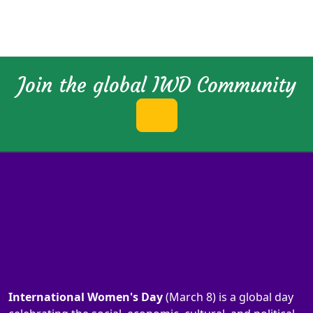
Join the global IWD Community
International Women's Day
(March 8) is a global day