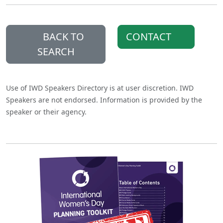
BACK TO
CONTACT
SEARCH
Use of IWD Speakers Directory is at user discretion. IWD
Speakers are not endorsed. Information is provided by the
speaker or their agency.