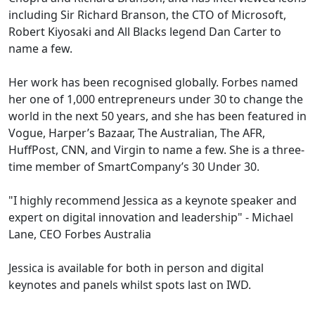
including Sir Richard Branson, the CTO of Microsoft,
Robert Kiyosaki and All Blacks legend Dan Carter to
name a few.
Her work has been recognised globally. Forbes named
her one of 1,000 entrepreneurs under 30 to change the
world in the next 50 years, and she has been featured in
Vogue, Harper’s Bazaar, The Australian, The AFR,
HuffPost, CNN, and Virgin to name a few. She is a three-
time member of SmartCompany’s 30 Under 30.
"I highly recommend Jessica as a keynote speaker and
expert on digital innovation and leadership" - Michael
Lane, CEO Forbes Australia
Jessica is available for both in person and digital
keynotes and panels whilst spots last on IWD.