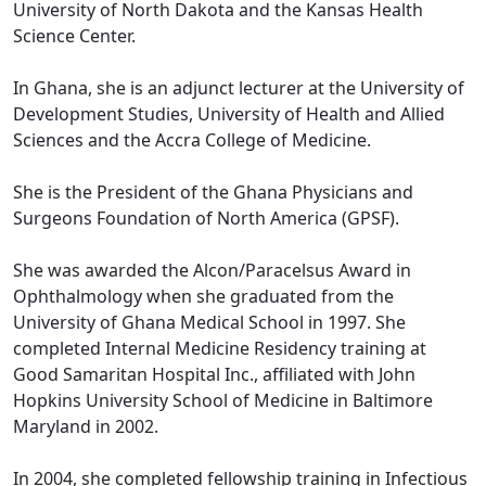
University of North Dakota and the Kansas Health
Science Center.
In Ghana, she is an adjunct lecturer at the University of
Development Studies, University of Health and Allied
Sciences and the Accra College of Medicine.
She is the President of the Ghana Physicians and
Surgeons Foundation of North America (GPSF).
She was awarded the Alcon/Paracelsus Award in
Ophthalmology when she graduated from the
University of Ghana Medical School in 1997. She
completed Internal Medicine Residency training at
Good Samaritan Hospital Inc., affiliated with John
Hopkins University School of Medicine in Baltimore
Maryland in 2002.
In 2004, she completed fellowship training in Infectious