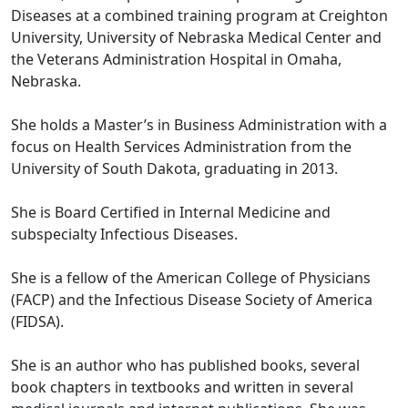
Diseases at a combined training program at Creighton
University, University of Nebraska Medical Center and
the Veterans Administration Hospital in Omaha,
Nebraska.
She holds a Master’s in Business Administration with a
focus on Health Services Administration from the
University of South Dakota, graduating in 2013.
She is Board Certified in Internal Medicine and
subspecialty Infectious Diseases.
She is a fellow of the American College of Physicians
(FACP) and the Infectious Disease Society of America
(FIDSA).
She is an author who has published books, several
book chapters in textbooks and written in several