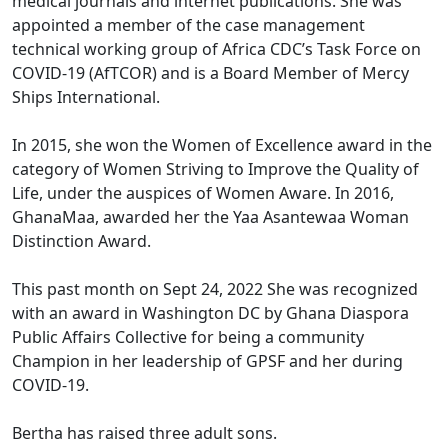
medical journals and internet publications. She was
appointed a member of the case management
technical working group of Africa CDC’s Task Force on
COVID-19 (AfTCOR) and is a Board Member of Mercy
Ships International.
In 2015, she won the Women of Excellence award in the
category of Women Striving to Improve the Quality of
Life, under the auspices of Women Aware. In 2016,
GhanaMaa, awarded her the Yaa Asantewaa Woman
Distinction Award.
This past month on Sept 24, 2022 She was recognized
with an award in Washington DC by Ghana Diaspora
Public Affairs Collective for being a community
Champion in her leadership of GPSF and her during
COVID-19.
Bertha has raised three adult sons.