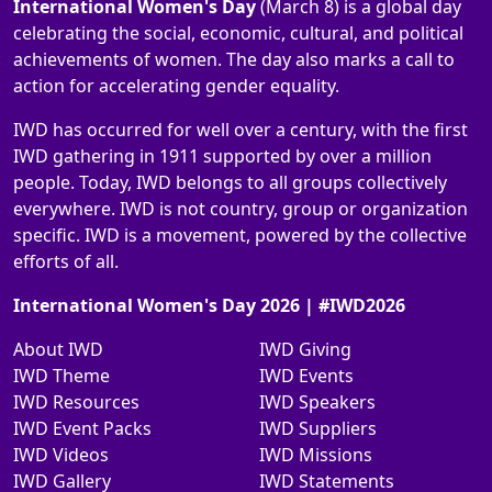
International Women's Day
(March 8) is a global day
celebrating the social, economic, cultural, and political
achievements of women. The day also marks a call to
action for accelerating gender equality.
IWD has occurred for well over a century, with the first
IWD gathering in 1911 supported by over a million
people. Today, IWD belongs to all groups collectively
everywhere. IWD is not country, group or organization
specific. IWD is a movement, powered by the collective
efforts of all.
International Women's Day 2026 | #IWD2026
About IWD
IWD Giving
IWD Theme
IWD Events
IWD Resources
IWD Speakers
IWD Event Packs
IWD Suppliers
IWD Videos
IWD Missions
IWD Gallery
IWD Statements