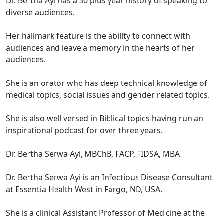
Dr. Bertha Ayi has a 30 plus year history of speaking to
diverse audiences.
Her hallmark feature is the ability to connect with
audiences and leave a memory in the hearts of her
audiences.
She is an orator who has deep technical knowledge of
medical topics, social issues and gender related topics.
She is also well versed in Biblical topics having run an
inspirational podcast for over three years.
Dr. Bertha Serwa Ayi, MBChB, FACP, FIDSA, MBA
Dr. Bertha Serwa Ayi is an Infectious Disease Consultant
at Essentia Health West in Fargo, ND, USA.
She is a clinical Assistant Professor of Medicine at the