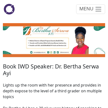
MENU
Book IWD Speaker: Dr. Bertha Serwa
Ayi
Lights up the room with her presence and provides in
depth expose to the level of a third grader on multiple
topics