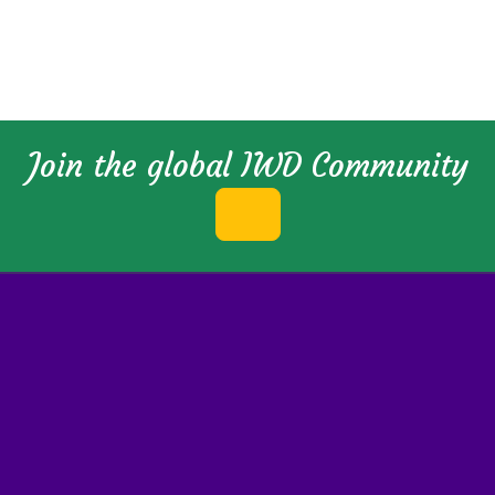
Join the global IWD Community