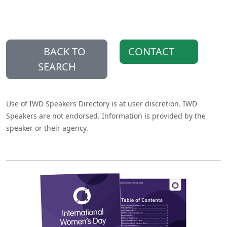
BACK TO
CONTACT
SEARCH
Use of IWD Speakers Directory is at user discretion. IWD
Speakers are not endorsed. Information is provided by the
speaker or their agency.