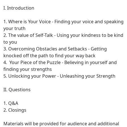
I. Introduction
1. Where is Your Voice - Finding your voice and speaking
your truth
2. The value of Self-Talk - Using your kindness to be kind
to you
3. Overcoming Obstacles and Setbacks - Getting
knocked off the path to find your way back
4. Your Piece of the Puzzle - Believing in yourself and
finding your strengths
5. Unlocking your Power - Unleashing your Strength
II. Questions
1. Q&A
2. Closings
Materials will be provided for audience and additional