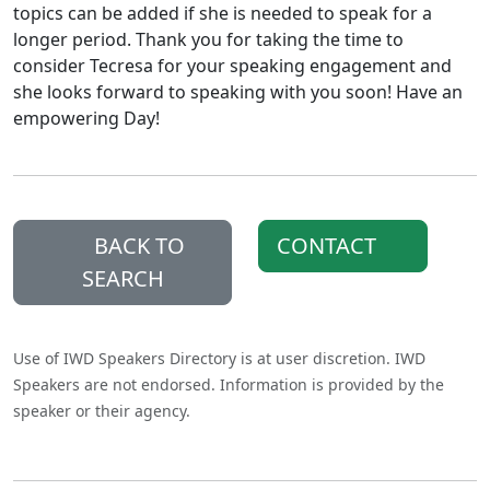
topics can be added if she is needed to speak for a
longer period. Thank you for taking the time to
consider Tecresa for your speaking engagement and
she looks forward to speaking with you soon! Have an
empowering Day!
BACK TO
CONTACT
SEARCH
Use of IWD Speakers Directory is at user discretion. IWD
Speakers are not endorsed. Information is provided by the
speaker or their agency.