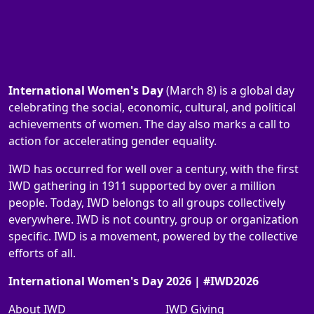
International Women's Day
(March 8) is a global day
celebrating the social, economic, cultural, and political
achievements of women. The day also marks a call to
action for accelerating gender equality.
IWD has occurred for well over a century, with the first
IWD gathering in 1911 supported by over a million
people. Today, IWD belongs to all groups collectively
everywhere. IWD is not country, group or organization
specific. IWD is a movement, powered by the collective
efforts of all.
International Women's Day 2026 | #IWD2026
About IWD
IWD Giving