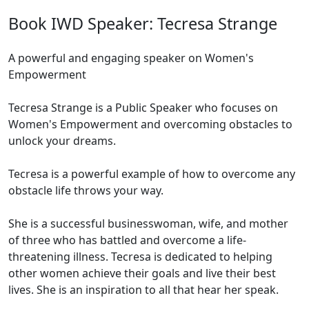
Book IWD Speaker: Tecresa Strange
A powerful and engaging speaker on Women's
Empowerment
Tecresa Strange is a Public Speaker who focuses on
Women's Empowerment and overcoming obstacles to
unlock your dreams.
Tecresa is a powerful example of how to overcome any
obstacle life throws your way.
She is a successful businesswoman, wife, and mother
of three who has battled and overcome a life-
threatening illness. Tecresa is dedicated to helping
other women achieve their goals and live their best
lives. She is an inspiration to all that hear her speak.