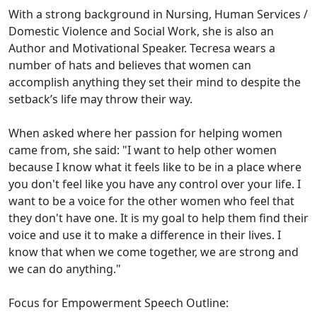
With a strong background in Nursing, Human Services /
Domestic Violence and Social Work, she is also an
Author and Motivational Speaker. Tecresa wears a
number of hats and believes that women can
accomplish anything they set their mind to despite the
setback’s life may throw their way.
When asked where her passion for helping women
came from, she said: "I want to help other women
because I know what it feels like to be in a place where
you don't feel like you have any control over your life. I
want to be a voice for the other women who feel that
they don't have one. It is my goal to help them find their
voice and use it to make a difference in their lives. I
know that when we come together, we are strong and
we can do anything."
Focus for Empowerment Speech Outline: