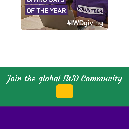
Join the global IWD Community