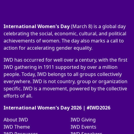
International Women's Day
(March 8) is a global day
celebrating the social, economic, cultural, and political
achievements of women. The day also marks a call to
action for accelerating gender equality.
IWD has occurred for well over a century, with the first
IWD gathering in 1911 supported by over a million
people. Today, IWD belongs to all groups collectively
everywhere. IWD is not country, group or organization
specific. IWD is a movement, powered by the collective
efforts of all.
International Women's Day 2026 | #IWD2026
About IWD
IWD Giving
IWD Theme
IWD Events
IWD Resources
IWD Speakers