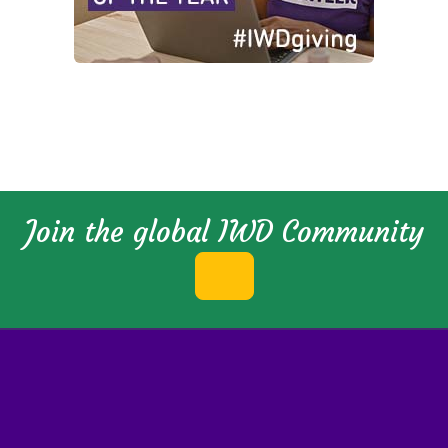
Join the global IWD Community