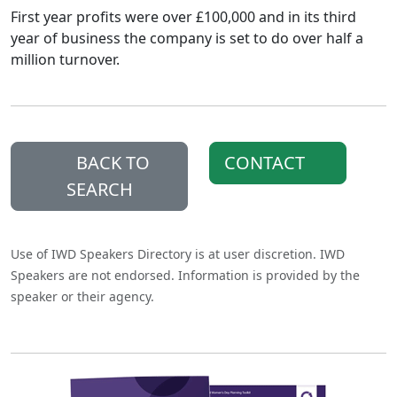
First year profits were over £100,000 and in its third
year of business the company is set to do over half a
million turnover.
BACK TO
CONTACT
SEARCH
Use of IWD Speakers Directory is at user discretion. IWD
Speakers are not endorsed. Information is provided by the
speaker or their agency.