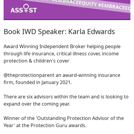
Book IWD Speaker: Karla Edwards
Award Winning Independent Broker helping people
through life insurance, critical illness cover, income
protection & children's cover
@theprotectionparent an award-winning insurance
firm, founded in January 2021.
There are six advisors within the team and is looking to
expand over the coming year.
Winner of the 'Outstanding Protection Advisor of the
Year' at the Protection Guru awards.