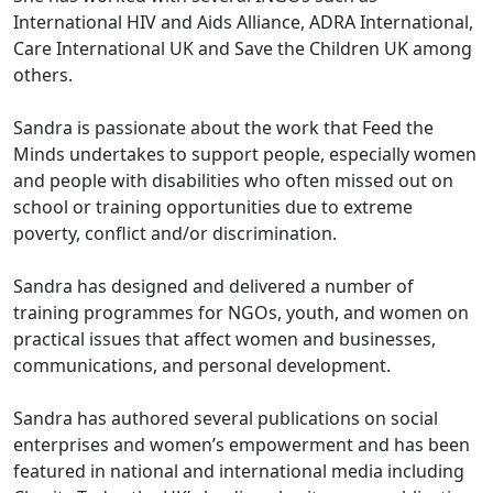
International HIV and Aids Alliance, ADRA International,
Care International UK and Save the Children UK among
others.
Sandra is passionate about the work that Feed the
Minds undertakes to support people, especially women
and people with disabilities who often missed out on
school or training opportunities due to extreme
poverty, conflict and/or discrimination.
Sandra has designed and delivered a number of
training programmes for NGOs, youth, and women on
practical issues that affect women and businesses,
communications, and personal development.
Sandra has authored several publications on social
enterprises and women’s empowerment and has been
featured in national and international media including