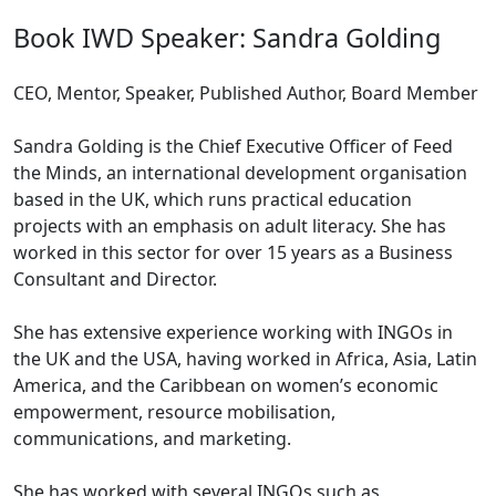
Book IWD Speaker: Sandra Golding
CEO, Mentor, Speaker, Published Author, Board Member
Sandra Golding is the Chief Executive Officer of Feed
the Minds, an international development organisation
based in the UK, which runs practical education
projects with an emphasis on adult literacy. She has
worked in this sector for over 15 years as a Business
Consultant and Director.
She has extensive experience working with INGOs in
the UK and the USA, having worked in Africa, Asia, Latin
America, and the Caribbean on women’s economic
empowerment, resource mobilisation,
communications, and marketing.
She has worked with several INGOs such as