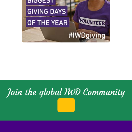
Join the global IWD Community