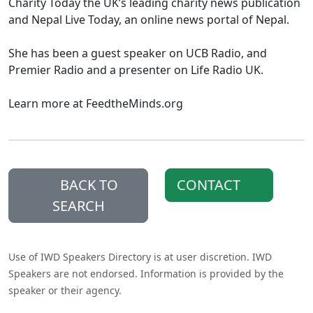
Charity Today the UK’s leading charity news publication
and Nepal Live Today, an online news portal of Nepal.
She has been a guest speaker on UCB Radio, and
Premier Radio and a presenter on Life Radio UK.
Learn more at FeedtheMinds.org
BACK TO
CONTACT
SEARCH
Use of IWD Speakers Directory is at user discretion. IWD
Speakers are not endorsed. Information is provided by the
speaker or their agency.