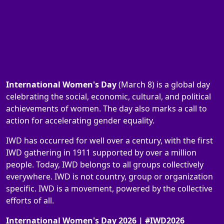
International Women's Day
(March 8) is a global day
celebrating the social, economic, cultural, and political
achievements of women. The day also marks a call to
action for accelerating gender equality.
IWD has occurred for well over a century, with the first
IWD gathering in 1911 supported by over a million
people. Today, IWD belongs to all groups collectively
everywhere. IWD is not country, group or organization
specific. IWD is a movement, powered by the collective
efforts of all.
International Women's Day 2026 | #IWD2026