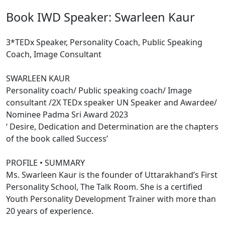
Book IWD Speaker: Swarleen Kaur
3*TEDx Speaker, Personality Coach, Public Speaking
Coach, Image Consultant
SWARLEEN KAUR
Personality coach/ Public speaking coach/ Image
consultant /2X TEDx speaker UN Speaker and Awardee/
Nominee Padma Sri Award 2023
‘ Desire, Dedication and Determination are the chapters
of the book called Success’
PROFILE • SUMMARY
Ms. Swarleen Kaur is the founder of Uttarakhand’s First
Personality School, The Talk Room. She is a certified
Youth Personality Development Trainer with more than
20 years of experience.