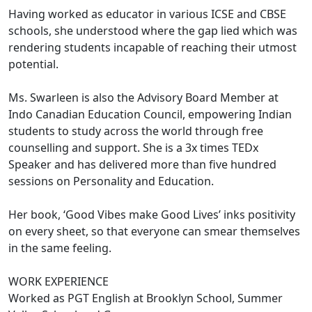
Having worked as educator in various ICSE and CBSE
schools, she understood where the gap lied which was
rendering students incapable of reaching their utmost
potential.
Ms. Swarleen is also the Advisory Board Member at
Indo Canadian Education Council, empowering Indian
students to study across the world through free
counselling and support. She is a 3x times TEDx
Speaker and has delivered more than five hundred
sessions on Personality and Education.
Her book, ‘Good Vibes make Good Lives’ inks positivity
on every sheet, so that everyone can smear themselves
in the same feeling.
WORK EXPERIENCE
Worked as PGT English at Brooklyn School, Summer