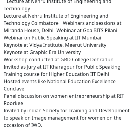
Lecture at Nehru Institute of Engineering and
Technology
Lecture at Nehru Institute of Engineering and
Technology Coimbatore Webinars and sessions at
Miranda House, Delhi Webinar at Goa BITS Pilani
Webinar on Public Speaking at IIT Mumbai
Keynote at Vidya Institute, Meerut University
Keynote at Graphic Era University
Workshop conducted at GRD College Dehradun
Invited as Jury at IIT Kharagpur for Public Speaking
Training course for Higher Education IIT Delhi
Hosted events like National Education Excellence
Conclave
Panel discussion on women entrepreneurship at RIT
Roorkee
Invited by indian Society for Training and Development
to speak on Image management for women on the
occasion of IWD.