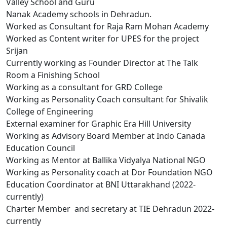
Valley School and Guru
Nanak Academy schools in Dehradun.
Worked as Consultant for Raja Ram Mohan Academy
Worked as Content writer for UPES for the project
Srijan
Currently working as Founder Director at The Talk
Room a Finishing School
Working as a consultant for GRD College
Working as Personality Coach consultant for Shivalik
College of Engineering
External examiner for Graphic Era Hill University
Working as Advisory Board Member at Indo Canada
Education Council
Working as Mentor at Ballika Vidyalya National NGO
Working as Personality coach at Dor Foundation NGO
Education Coordinator at BNI Uttarakhand (2022-
currently)
Charter Member and secretary at TIE Dehradun 2022-
currently