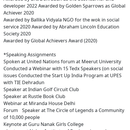
developer 2022 Awarded by Golden Sparrows as Global
Achiever 2020
Awarded by Ballika Vidyala NGO for the wok in social
service 2020 Awarded by Abraham Lincoln Education
Society 2020
Awarded by Global Achievers Award (2020)
*Speaking Assignments
Spoken at United Nations forum at Meerut University
Conducted a Webinar with 15 Tedx Speakers (on social
issues Conducted the Start Up India Program at UPES
with TIE Dehradun
Speaker at Indian Golf Circuit Club
Speaker at Rustle Book Club
Webinar at Miranda House Delhi
Forum Speaker at The Circle of Legends a Community
of 10,000 people
Keynote at Guru Nanak Girls College