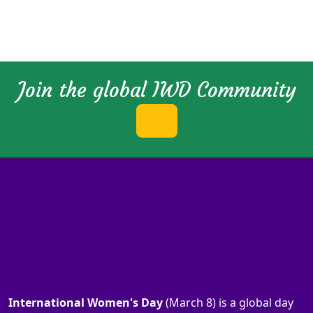
Join the global IWD Community
International Women's Day
(March 8) is a global day