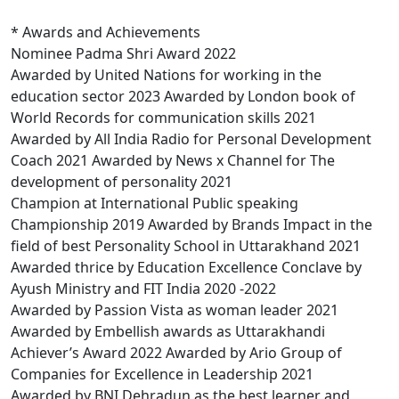
* Awards and Achievements
Nominee Padma Shri Award 2022
Awarded by United Nations for working in the
education sector 2023 Awarded by London book of
World Records for communication skills 2021
Awarded by All India Radio for Personal Development
Coach 2021 Awarded by News x Channel for The
development of personality 2021
Champion at International Public speaking
Championship 2019 Awarded by Brands Impact in the
field of best Personality School in Uttarakhand 2021
Awarded thrice by Education Excellence Conclave by
Ayush Ministry and FIT India 2020 -2022
Awarded by Passion Vista as woman leader 2021
Awarded by Embellish awards as Uttarakhandi
Achiever’s Award 2022 Awarded by Ario Group of
Companies for Excellence in Leadership 2021
Awarded by BNI Dehradun as the best learner and