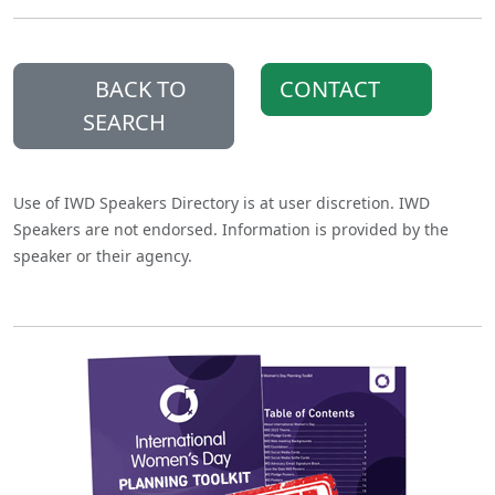
BACK TO
CONTACT
SEARCH
Use of IWD Speakers Directory is at user discretion. IWD
Speakers are not endorsed. Information is provided by the
speaker or their agency.