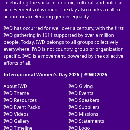
celebrating the social, economic, cultural, and political
achievements of women. The day also marks a call to
action for accelerating gender equality.
IWD has occurred for well over a century, with the first
IWD gathering in 1911 supported by over a million
people. Today, IWD belongs to all groups collectively
everywhere. IWD is not country, group or organization
specific. IWD is a movement, powered by the collective
efforts of all.
International Women's Day 2026 | #IWD2026
About IWD
IWD Giving
IWD Theme
IWD Events
IWD Resources
IWD Speakers
IWD Event Packs
IWD Suppliers
IWD Videos
IWD Missions
IWD Gallery
IWD Statements
IWD Timeline
IWD Logo