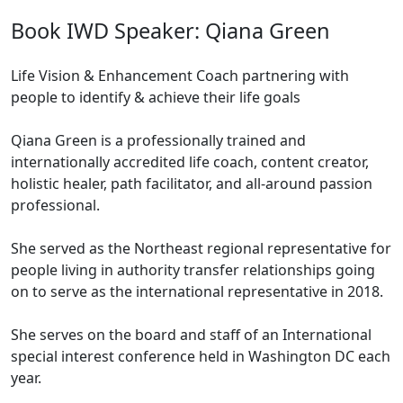
Book IWD Speaker: Qiana Green
Life Vision & Enhancement Coach partnering with
people to identify & achieve their life goals
Qiana Green is a professionally trained and
internationally accredited life coach, content creator,
holistic healer, path facilitator, and all-around passion
professional.
She served as the Northeast regional representative for
people living in authority transfer relationships going
on to serve as the international representative in 2018.
She serves on the board and staff of an International
special interest conference held in Washington DC each
year.