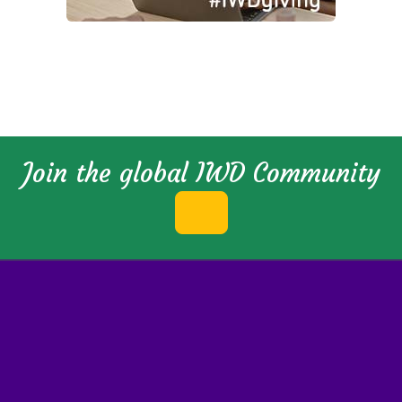
Join the global IWD Community