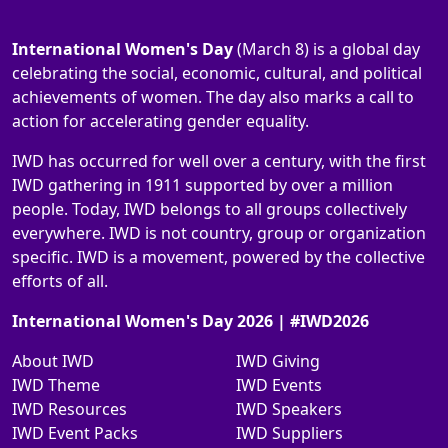
International Women's Day
(March 8) is a global day
celebrating the social, economic, cultural, and political
achievements of women. The day also marks a call to
action for accelerating gender equality.
IWD has occurred for well over a century, with the first
IWD gathering in 1911 supported by over a million
people. Today, IWD belongs to all groups collectively
everywhere. IWD is not country, group or organization
specific. IWD is a movement, powered by the collective
efforts of all.
International Women's Day 2026 | #IWD2026
About IWD
IWD Giving
IWD Theme
IWD Events
IWD Resources
IWD Speakers
IWD Event Packs
IWD Suppliers