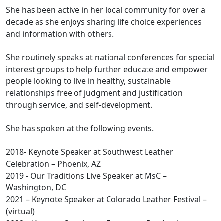
She has been active in her local community for over a
decade as she enjoys sharing life choice experiences
and information with others.
She routinely speaks at national conferences for special
interest groups to help further educate and empower
people looking to live in healthy, sustainable
relationships free of judgment and justification
through service, and self-development.
She has spoken at the following events.
2018- Keynote Speaker at Southwest Leather
Celebration – Phoenix, AZ
2019 - Our Traditions Live Speaker at MsC –
Washington, DC
2021 – Keynote Speaker at Colorado Leather Festival –
(virtual)