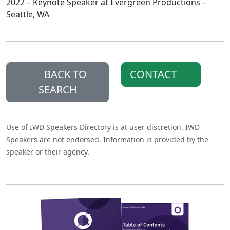
2022 – Keynote Speaker at Evergreen Productions –
Seattle, WA
BACK TO
CONTACT
SEARCH
Use of IWD Speakers Directory is at user discretion. IWD
Speakers are not endorsed. Information is provided by the
speaker or their agency.