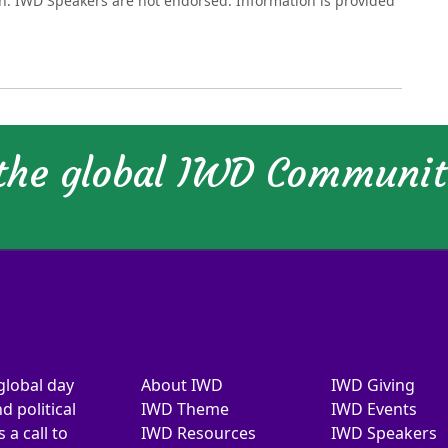
on. IWD Speakers are not endorsed. Information is provided
 the global IWD Communi
global day
About IWD
IWD Giving
d political
IWD Theme
IWD Events
a call to
IWD Resources
IWD Speakers