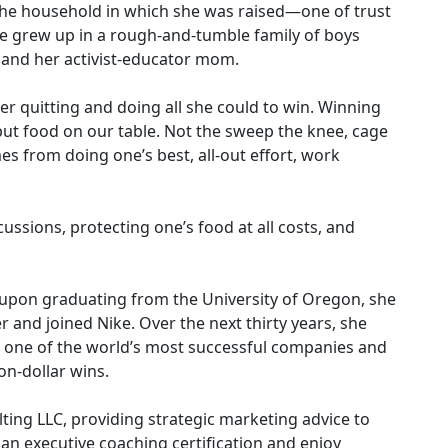
 the household in which she was raised—one of trust
e grew up in a rough-and-tumble family of boys
 and her activist-educator mom.
er quitting and doing all she could to win. Winning
 put food on our table. Not the sweep the knee, cage
s from doing one’s best, all-out effort, work
ussions, protecting one’s food at all costs, and
, upon graduating from the University of Oregon, she
and joined Nike. Over the next thirty years, she
f one of the world’s most successful companies and
on-dollar wins.
ting LLC, providing strategic marketing advice to
 executive coaching certification and enjoy