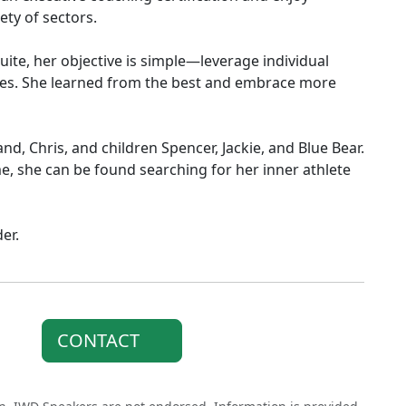
ty of sectors.
uite, her objective is simple—leverage individual
ives. She learned from the best and embrace more
nd, Chris, and children Spencer, Jackie, and Blue Bear.
e, she can be found searching for her inner athlete
er.
CONTACT