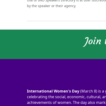
Use of IWD Speakers Directory is at user discreti
by the speaker or their agency.
Join
International Women's Day
(March 8) is a 
celebrating the social, economic, cultural, an
achievements of women. The day also marks 