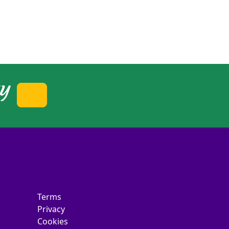
ty
Terms
Privacy
Cookies