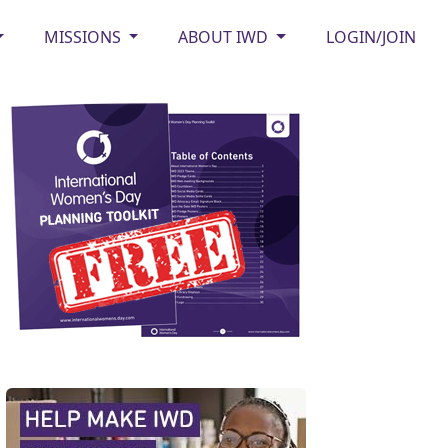
MISSIONS
ABOUT IWD
LOGIN/JOIN