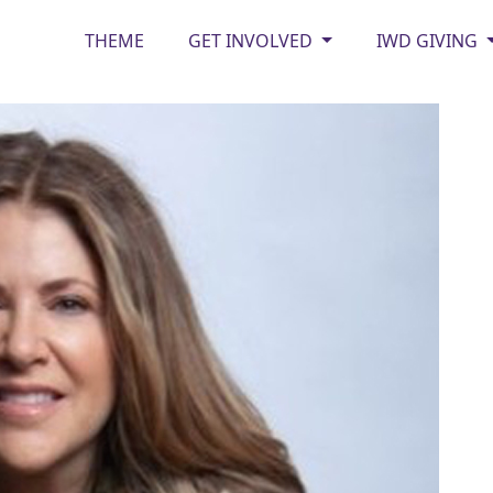
THEME
GET INVOLVED
IWD GIVING