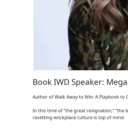
Book IWD Speaker: Mega
Author of Walk Away to Win: A Playbook to
In this time of “the great resignation,” “the b
resetting workplace culture is top of mind.