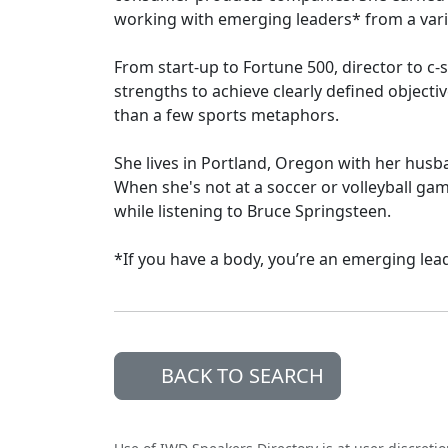
working with emerging leaders* from a varie
From start-up to Fortune 500, director to c-s
strengths to achieve clearly defined object
than a few sports metaphors.
She lives in Portland, Oregon with her husba
When she's not at a soccer or volleyball gam
while listening to Bruce Springsteen.
*If you have a body, you’re an emerging lead
BACK TO SEARCH