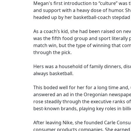
Megan's first introduction to “culture” was
and support with a heavy dose of humor. Sh
headed up by her basketball-coach stepdad
As a coach’s kid, she had been raised on nev
was the fifth food group and sport literally
match win, but the type of winning that come
through the pick.
Hers was a household of family dinners, disc
always basketball.
This boded well for her for a long time and
answered an ad in the Oregonian newspaper 
rose steadily through the executive ranks o
best-known brands, playing key roles in billi
After leaving Nike, she founded Carle Consul
consumer products companies. She earned an