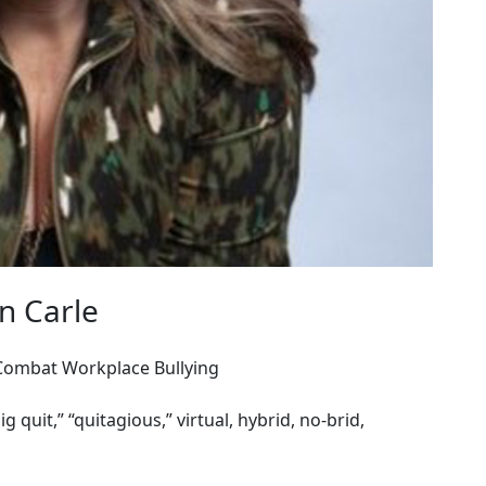
n Carle
 Combat Workplace Bullying
ig quit,” “quitagious,” virtual, hybrid, no-brid,