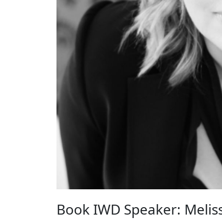
Book IWD Speaker: Meliss