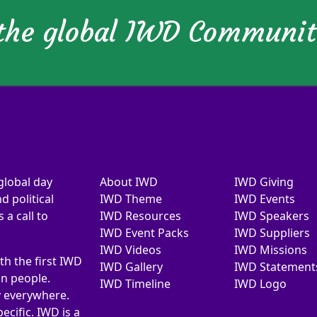
 the global IWD Communi
global day
About IWD
IWD Giving
d political
IWD Theme
IWD Events
a call to
IWD Resources
IWD Speakers
IWD Event Packs
IWD Suppliers
IWD Videos
IWD Missions
th the first IWD
IWD Gallery
IWD Statement
on people.
IWD Timeline
IWD Logo
y everywhere.
ecific. IWD is a