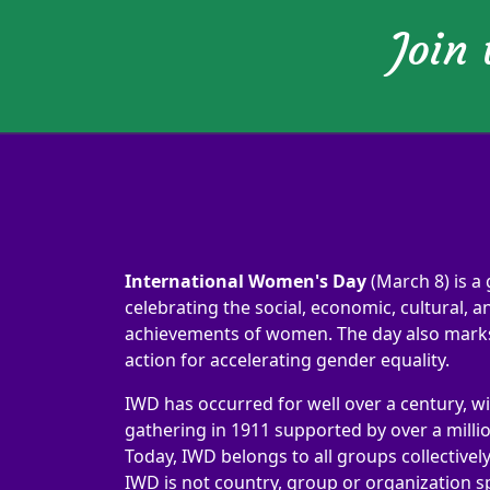
Join
International Women's Day
(March 8) is a 
celebrating the social, economic, cultural, an
achievements of women. The day also marks 
action for accelerating gender equality.
IWD has occurred for well over a century, wi
gathering in 1911 supported by over a milli
Today, IWD belongs to all groups collectivel
IWD is not country, group or organization sp