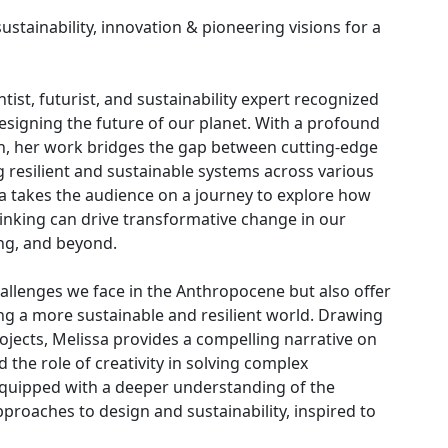
ustainability, innovation & pioneering visions for a
ntist, futurist, and sustainability expert recognized
designing the future of our planet. With a profound
n, her work bridges the gap between cutting-edge
ng resilient and sustainable systems across various
a takes the audience on a journey to explore how
hinking can drive transformative change in our
ng, and beyond.
hallenges we face in the Anthropocene but also offer
ing a more sustainable and resilient world. Drawing
ojects, Melissa provides a compelling narrative on
 the role of creativity in solving complex
 equipped with a deeper understanding of the
roaches to design and sustainability, inspired to