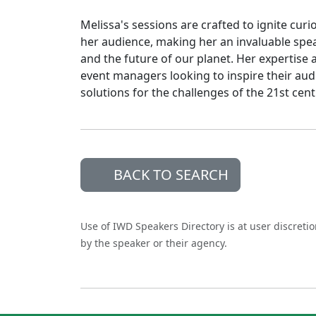
Melissa's sessions are crafted to ignite cu
her audience, making her an invaluable spea
and the future of our planet. Her expertise 
event managers looking to inspire their au
solutions for the challenges of the 21st ce
BACK TO SEARCH
Use of IWD Speakers Directory is at user discreti
by the speaker or their agency.