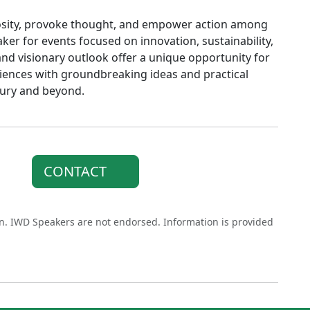
riosity, provoke thought, and empower action among
ker for events focused on innovation, sustainability,
and visionary outlook offer a unique opportunity for
diences with groundbreaking ideas and practical
ntury and beyond.
CONTACT
on. IWD Speakers are not endorsed. Information is provided