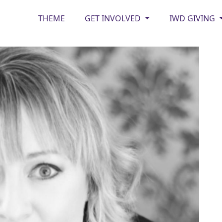
THEME
GET INVOLVED
IWD GIVING