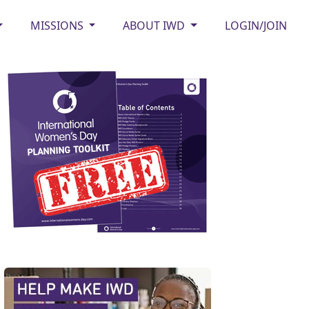
MISSIONS
ABOUT IWD
LOGIN/JOIN