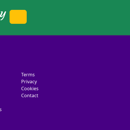
ty
Terms
Privacy
Cookies
Contact
s