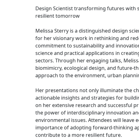
Design Scientist transforming futures with s
resilient tomorrow
Melissa Sterry is a distinguished design scie
for her visionary work in rethinking and re
commitment to sustainability and innovatio
science and practical applications in creati
sectors. Through her engaging talks, Meliss
biomimicry, ecological design, and future-t
approach to the environment, urban planni
Her presentations not only illuminate the c
actionable insights and strategies for build
on her extensive research and successful pr
the power of interdisciplinary innovation and
environmental issues. Attendees will leave
importance of adopting forward-thinking app
contribute to a more resilient future.