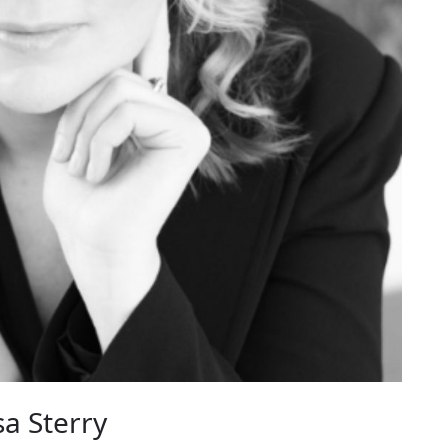
a Sterry