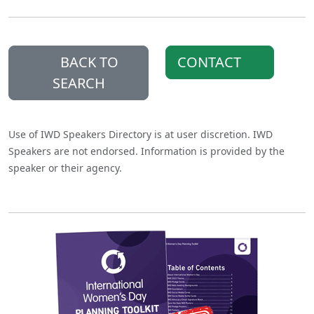
BACK TO
CONTACT
SEARCH
Use of IWD Speakers Directory is at user discretion. IWD
Speakers are not endorsed. Information is provided by the
speaker or their agency.