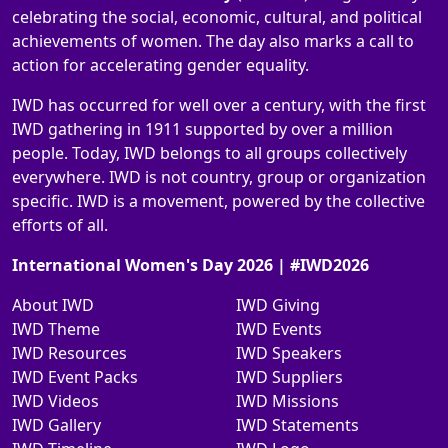
celebrating the social, economic, cultural, and political
achievements of women. The day also marks a call to
action for accelerating gender equality.
IWD has occurred for well over a century, with the first
IWD gathering in 1911 supported by over a million
people. Today, IWD belongs to all groups collectively
everywhere. IWD is not country, group or organization
specific. IWD is a movement, powered by the collective
efforts of all.
International Women's Day 2026 | #IWD2026
About IWD
IWD Giving
IWD Theme
IWD Events
IWD Resources
IWD Speakers
IWD Event Packs
IWD Suppliers
IWD Videos
IWD Missions
IWD Gallery
IWD Statements