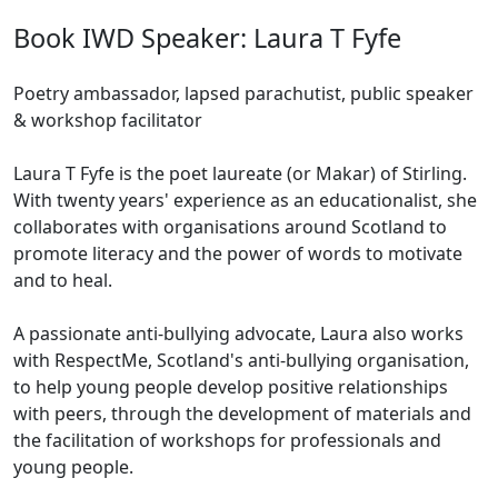
Book IWD Speaker: Laura T Fyfe
Poetry ambassador, lapsed parachutist, public speaker
& workshop facilitator
Laura T Fyfe is the poet laureate (or Makar) of Stirling.
With twenty years' experience as an educationalist, she
collaborates with organisations around Scotland to
promote literacy and the power of words to motivate
and to heal.
A passionate anti-bullying advocate, Laura also works
with RespectMe, Scotland's anti-bullying organisation,
to help young people develop positive relationships
with peers, through the development of materials and
the facilitation of workshops for professionals and
young people.