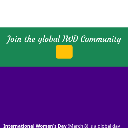
Join the global IWD Community
International Women's Day
(March 8) is a global day